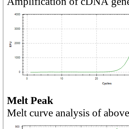
Amplification of cDNA gene
Melt Peak
Melt curve analysis of above