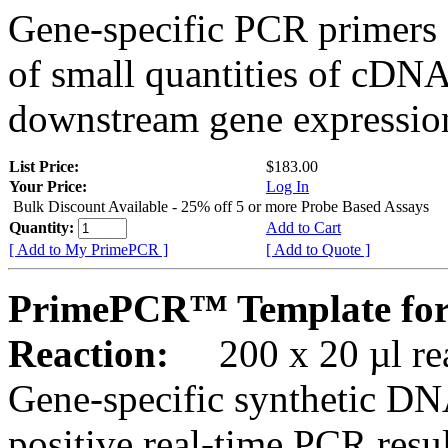
Gene-specific PCR primers 
of small quantities of cDNA
downstream gene expression
List Price:
$183.00
Your Price:
Log In
Bulk Discount Available - 25% off 5 or more Probe Based Assays
Quantity:
Add to Cart
[ Add to My PrimePCR ]
[ Add to Quote ]
PrimePCR™ Template for
Reaction:
200 x 20 µl rea
Gene-specific synthetic DN
positive real-time PCR resu