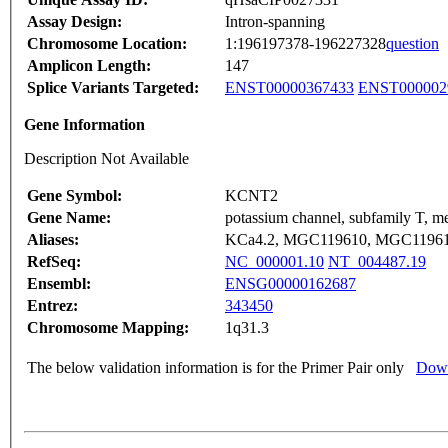
Assay Design:
Intron-spanning
Chromosome Location:
1:196197378-196227328
question
Amplicon Length:
147
Splice Variants Targeted:
ENST00000367433
ENST000002
Gene Information
Description Not Available
Gene Symbol:
KCNT2
Gene Name:
potassium channel, subfamily T, m
Aliases:
KCa4.2, MGC119610, MGC11961
RefSeq:
NC_000001.10
NT_004487.19
Ensembl:
ENSG00000162687
Entrez:
343450
Chromosome Mapping:
1q31.3
The below validation information is for the Primer Pair only
Down