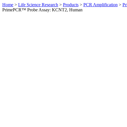
Home
>
Life Science Research
>
Products
>
PCR Amplification
>
Pr
PrimePCR™ Probe Assay: KCNT2, Human