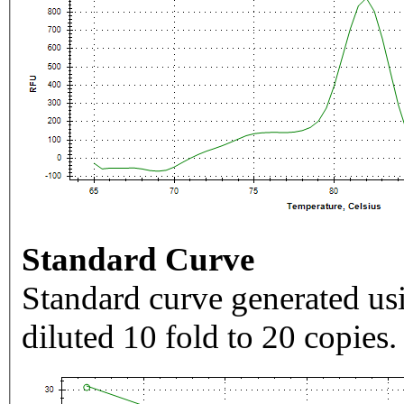
Standard Curve
Standard curve generated usi
diluted 10 fold to 20 copies.