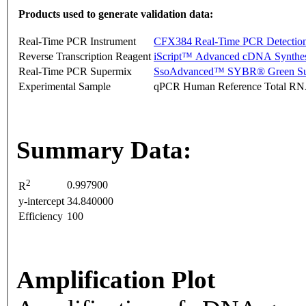
Products used to generate validation data:
Real-Time PCR Instrument
CFX384 Real-Time PCR Detectio
Reverse Transcription Reagent
iScript™ Advanced cDNA Synthes
Real-Time PCR Supermix
SsoAdvanced™ SYBR® Green Su
Experimental Sample
qPCR Human Reference Total R
Summary Data:
2
0.997900
R
y-intercept
34.840000
Efficiency
100
Amplification Plot