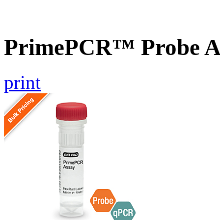
PrimePCR™ Probe A
print