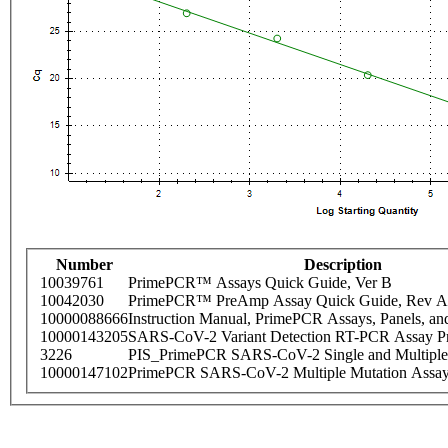
Number
Description
10039761
PrimePCR™ Assays Quick Guide, Ver B
10042030
PrimePCR™ PreAmp Assay Quick Guide, Rev A
10000088666
Instruction Manual, PrimePCR Assays, Panels, an
10000143205
SARS-CoV-2 Variant Detection RT-PCR Assay Pr
3226
PIS_PrimePCR SARS-CoV-2 Single and Multiple
10000147102
PrimePCR SARS-CoV-2 Multiple Mutation Assay