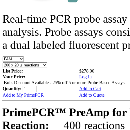
Real-time PCR probe assay 
analysis. Probe assays cons
a dual labeled fluorescent p
List Price:
$278.00
Your Price:
Log In
Bulk Discount Available - 25% off 5 or more Probe Based Assays
Quantity:
Add to Cart
Add to My PrimePCR
Add to Quote
PrimePCR™ PreAmp for 
Reaction:
400 reactions