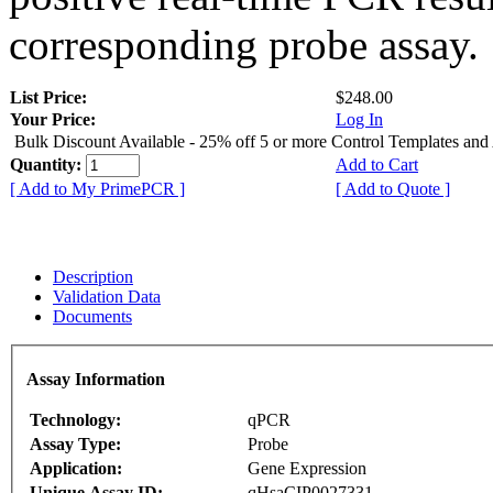
corresponding probe assay.
List Price:
$248.00
Your Price:
Log In
Bulk Discount Available - 25% off 5 or more Control Templates and
Quantity:
Add to Cart
[ Add to My PrimePCR ]
[ Add to Quote ]
Description
Validation Data
Documents
Assay Information
Technology:
qPCR
Assay Type:
Probe
Application:
Gene Expression
Unique Assay ID:
qHsaCIP0027331