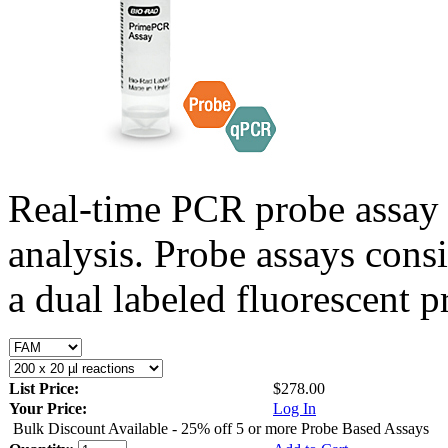
Real-time PCR probe assay 
analysis. Probe assays cons
a dual labeled fluorescent p
List Price:
$278.00
Your Price:
Log In
Bulk Discount Available - 25% off 5 or more Probe Based Assays