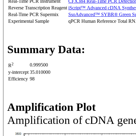
Real-Time PCR Instrument
CFX384 Real-Time PCR Detectio
Reverse Transcription Reagent
iScript™ Advanced cDNA Synthes
Real-Time PCR Supermix
SsoAdvanced™ SYBR® Green Su
Experimental Sample
qPCR Human Reference Total R
Summary Data:
2
0.999500
R
y-intercept
35.010000
Efficiency
98
Amplification Plot
Amplification of cDNA gene