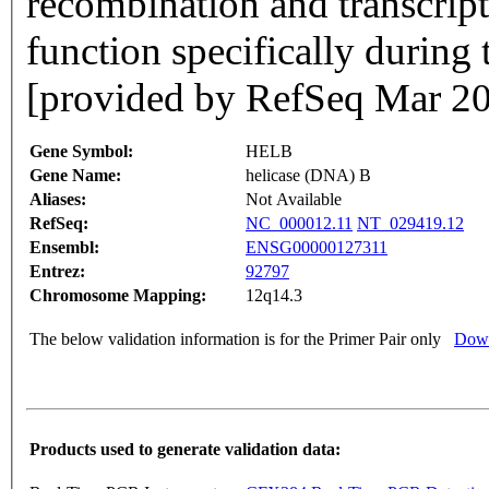
recombination and transcript
function specifically during 
[provided by RefSeq Mar 2
Gene Symbol:
HELB
Gene Name:
helicase (DNA) B
Aliases:
Not Available
RefSeq:
NC_000012.11
NT_029419.12
Ensembl:
ENSG00000127311
Entrez:
92797
Chromosome Mapping:
12q14.3
The below validation information is for the Primer Pair only
Down
Products used to generate validation data: