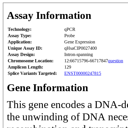
Assay Information
Technology:
qPCR
Assay Type:
Probe
Application:
Gene Expression
Unique Assay ID:
qHsaCIP0027400
Assay Design:
Intron-spanning
Chromosome Location:
12:66715796-66717847
question
Amplicon Length:
129
Splice Variants Targeted:
ENST00000247815
Gene Information
This gene encodes a DNA-d
the unwinding of DNA neces