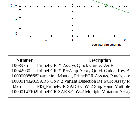
Number
Description
10039761
PrimePCR™ Assays Quick Guide, Ver B
10042030
PrimePCR™ PreAmp Assay Quick Guide, Rev A
10000088666
Instruction Manual, PrimePCR Assays, Panels, an
10000143205
SARS-CoV-2 Variant Detection RT-PCR Assay Pr
3226
PIS_PrimePCR SARS-CoV-2 Single and Multiple
10000147102
PrimePCR SARS-CoV-2 Multiple Mutation Assay