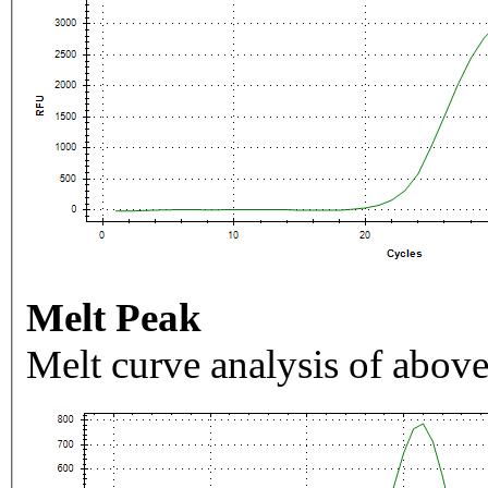
Melt Peak
Melt curve analysis of above