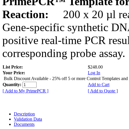
PrimePCR™ Template for
Reaction:
200 x 20 µl rea
Gene-specific synthetic DN
positive real-time PCR resu
corresponding probe assay.
List Price:
$248.00
Your Price:
Log In
Bulk Discount Available - 25% off 5 or more Control Templates and
Quantity:
Add to Cart
[ Add to My PrimePCR ]
[ Add to Quote ]
Description
Validation Data
Documents