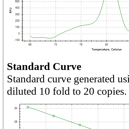
Standard Curve
Standard curve generated usi
diluted 10 fold to 20 copies.