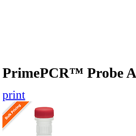
PrimePCR™ Probe A
print