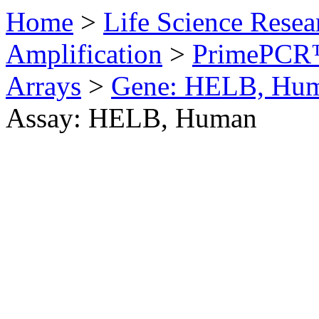
Home
>
Life Science Resea
Amplification
>
PrimePCR™
Arrays
>
Gene: HELB, Hu
Assay: HELB, Human