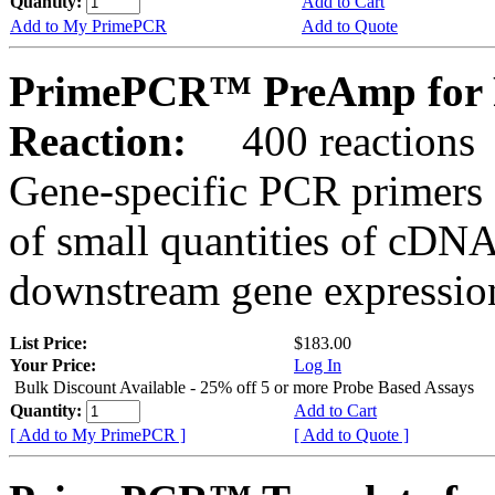
Quantity:
Add to Cart
Add to My PrimePCR
Add to Quote
PrimePCR™ PreAmp for 
Reaction:
400 reactions
Gene-specific PCR primers 
of small quantities of cDNA
downstream gene expression
List Price:
$183.00
Your Price:
Log In
Bulk Discount Available - 25% off 5 or more Probe Based Assays
Quantity:
Add to Cart
[ Add to My PrimePCR ]
[ Add to Quote ]