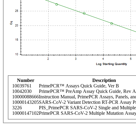
Number
Description
10039761
PrimePCR™ Assays Quick Guide, Ver B
10042030
PrimePCR™ PreAmp Assay Quick Guide, Rev A
10000088666
Instruction Manual, PrimePCR Assays, Panels, an
10000143205
SARS-CoV-2 Variant Detection RT-PCR Assay Pr
3226
PIS_PrimePCR SARS-CoV-2 Single and Multiple
10000147102
PrimePCR SARS-CoV-2 Multiple Mutation Assay