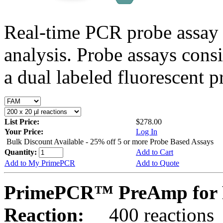
Real-time PCR probe assay 
analysis. Probe assays cons
a dual labeled fluorescent p
List Price:
$278.00
Your Price:
Log In
Bulk Discount Available - 25% off 5 or more Probe Based Assays
Quantity:
Add to Cart
Add to My PrimePCR
Add to Quote
PrimePCR™ PreAmp for 
Reaction:
400 reactions