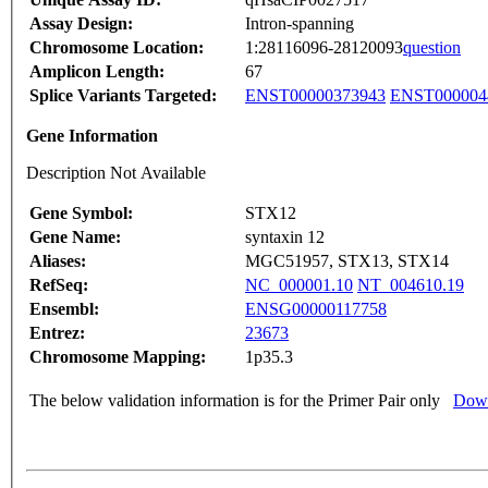
Assay Design:
Intron-spanning
Chromosome Location:
1:28116096-28120093
question
Amplicon Length:
67
Splice Variants Targeted:
ENST00000373943
ENST000004
Gene Information
Description Not Available
Gene Symbol:
STX12
Gene Name:
syntaxin 12
Aliases:
MGC51957, STX13, STX14
RefSeq:
NC_000001.10
NT_004610.19
Ensembl:
ENSG00000117758
Entrez:
23673
Chromosome Mapping:
1p35.3
The below validation information is for the Primer Pair only
Down