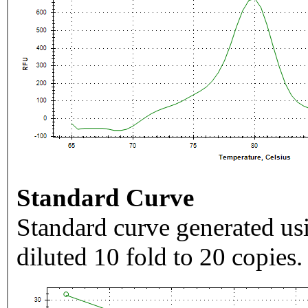
Standard Curve
Standard curve generated usi
diluted 10 fold to 20 copies.