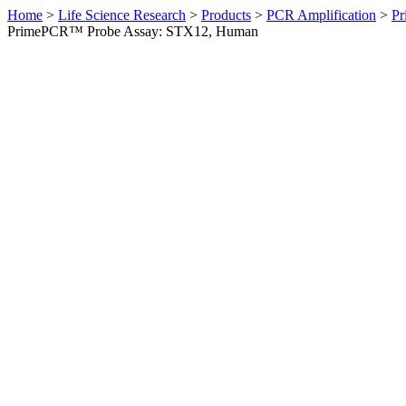
Home
>
Life Science Research
>
Products
>
PCR Amplification
>
Pr
PrimePCR™ Probe Assay: STX12, Human