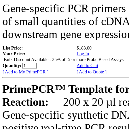
Gene-specific PCR primers 
of small quantities of cDNA
downstream gene expression
List Price:
$183.00
Your Price:
Log In
Bulk Discount Available - 25% off 5 or more Probe Based Assays
Quantity:
Add to Cart
[ Add to My PrimePCR ]
[ Add to Quote ]
PrimePCR™ Template for
Reaction:
200 x 20 µl rea
Gene-specific synthetic DN
positive real-time PCR resu