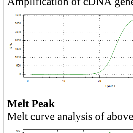
Amplification of cDNA gene
Melt Peak
Melt curve analysis of above