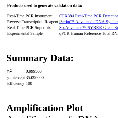
Products used to generate validation data:
Real-Time PCR Instrument
CFX384 Real-Time PCR Detectio
Reverse Transcription Reagent
iScript™ Advanced cDNA Synthes
Real-Time PCR Supermix
SsoAdvanced™ SYBR® Green Su
Experimental Sample
qPCR Human Reference Total R
Summary Data:
2
0.999500
R
y-intercept
35.090000
Efficiency
100
Amplification Plot