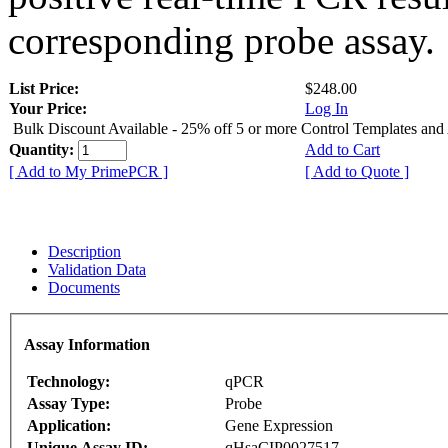
corresponding probe assay.
List Price:
$248.00
Your Price:
Log In
Bulk Discount Available - 25% off 5 or more Control Templates and
Quantity:
Add to Cart
[ Add to My PrimePCR ]
[ Add to Quote ]
Description
Validation Data
Documents
Assay Information
Technology:
qPCR
Assay Type:
Probe
Application:
Gene Expression
Unique Assay ID:
qHsaCIP0027517