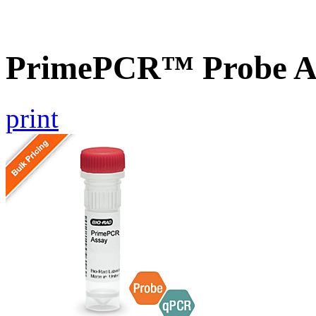
PrimePCR™ Probe A
print