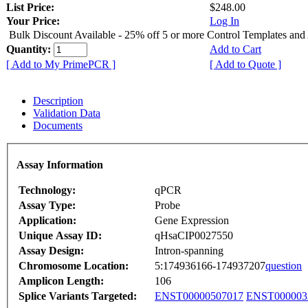
List Price:
$248.00
Your Price:
Log In
Bulk Discount Available - 25% off 5 or more Control Templates and
Quantity:
Add to Cart
[ Add to My PrimePCR ]
[ Add to Quote ]
Description
Validation Data
Documents
Assay Information
Technology:
qPCR
Assay Type:
Probe
Application:
Gene Expression
Unique Assay ID:
qHsaCIP0027550
Assay Design:
Intron-spanning
Chromosome Location:
5:174936166-174937207
question
Amplicon Length:
106
Splice Variants Targeted:
ENST00000507017
ENST000003