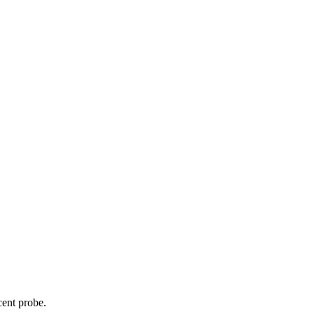
cent probe.