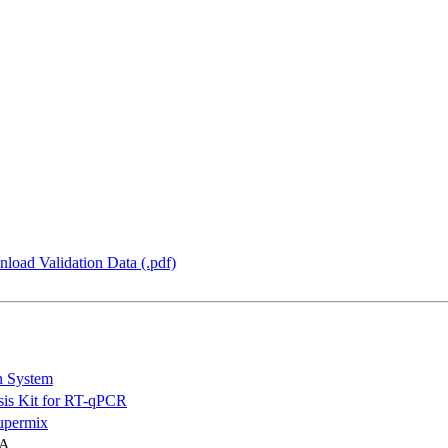
load Validation Data (.pdf)
n System
is Kit for RT-qPCR
permix
NA