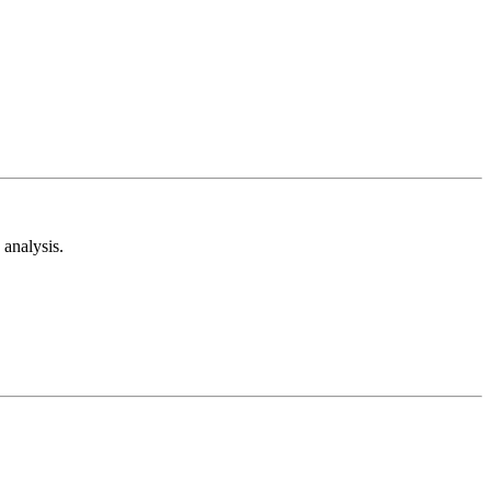
analysis.