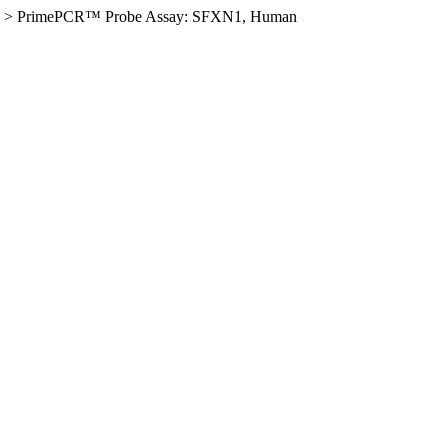
>
PrimePCR™ Probe Assay: SFXN1, Human