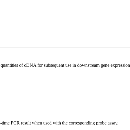
l quantities of cDNA for subsequent use in downstream gene expression 
al-time PCR result when used with the corresponding probe assay.