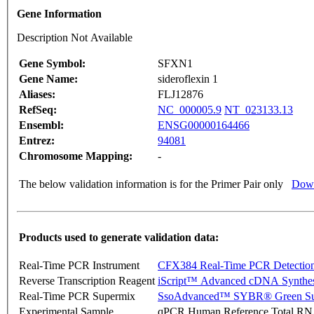
Gene Information
Description Not Available
Gene Symbol:
SFXN1
Gene Name:
sideroflexin 1
Aliases:
FLJ12876
RefSeq:
NC_000005.9
NT_023133.13
Ensembl:
ENSG00000164466
Entrez:
94081
Chromosome Mapping:
-
The below validation information is for the Primer Pair only
Down
Products used to generate validation data:
Real-Time PCR Instrument
CFX384 Real-Time PCR Detectio
Reverse Transcription Reagent
iScript™ Advanced cDNA Synthes
Real-Time PCR Supermix
SsoAdvanced™ SYBR® Green Su
Experimental Sample
qPCR Human Reference Total R