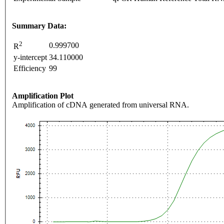
Summary Data:
2
0.999700
R
y-intercept
34.110000
Efficiency
99
Amplification Plot
Amplification of cDNA generated from universal RNA.