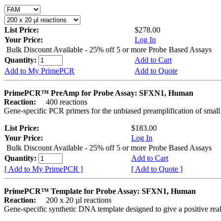
List Price:
$278.00
Your Price:
Log In
Bulk Discount Available - 25% off 5 or more Probe Based Assays
Quantity:
Add to Cart
Add to My PrimePCR
Add to Quote
PrimePCR™ PreAmp for Probe Assay: SFXN1, Human
Reaction:
400 reactions
Gene-specific PCR primers for the unbiased preamplification of smal
List Price:
$183.00
Your Price:
Log In
Bulk Discount Available - 25% off 5 or more Probe Based Assays
Quantity:
Add to Cart
[ Add to My PrimePCR ]
[ Add to Quote ]
PrimePCR™ Template for Probe Assay: SFXN1, Human
Reaction:
200 x 20 µl reactions
Gene-specific synthetic DNA template designed to give a positive re