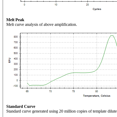
Melt Peak
Melt curve analysis of above amplification.
Standard Curve
Standard curve generated using 20 million copies of template dilute