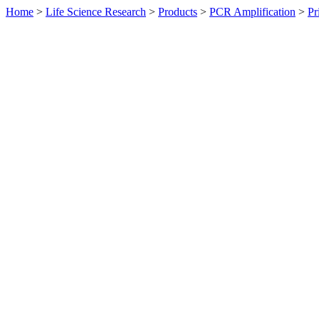
Home
>
Life Science Research
>
Products
>
PCR Amplification
>
Pr