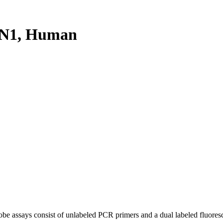
XN1, Human
be assays consist of unlabeled PCR primers and a dual labeled fluores