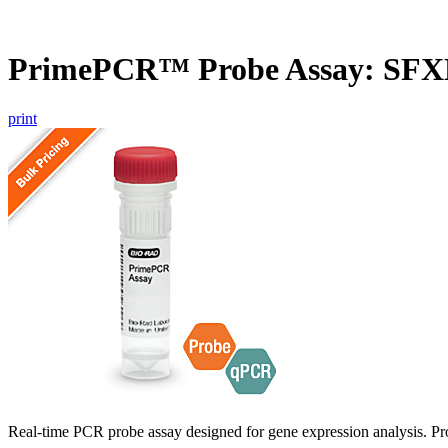
PrimePCR™ Probe Assay: SF
print
Real-time PCR probe assay designed for gene expression analysis. Pro