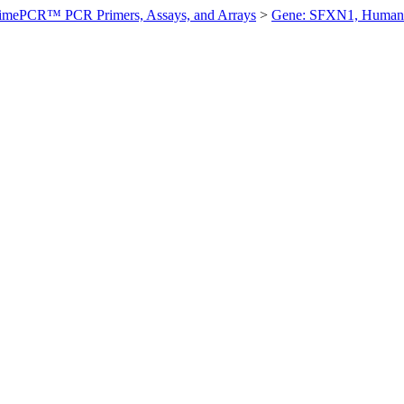
imePCR™ PCR Primers, Assays, and Arrays
>
Gene: SFXN1, Human