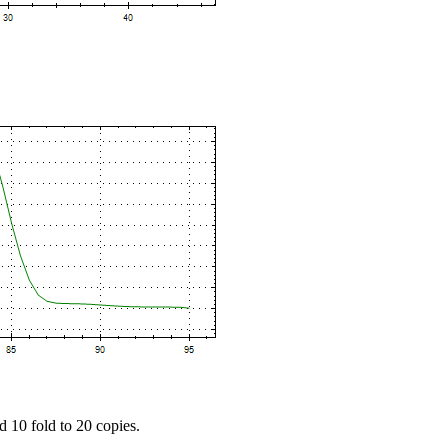
d 10 fold to 20 copies.