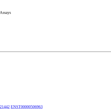
 Assays
21442
ENST00000506963