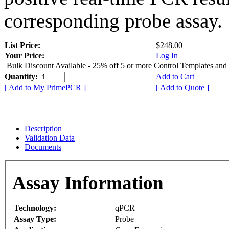
corresponding probe assay.
List Price:
$248.00
Your Price:
Log In
Bulk Discount Available - 25% off 5 or more Control Templates and
Quantity:
Add to Cart
[ Add to My PrimePCR ]
[ Add to Quote ]
Description
Validation Data
Documents
Assay Information
Technology:
qPCR
Assay Type:
Probe