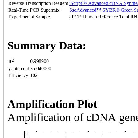
Reverse Transcription Reagent
iScript™ Advanced cDNA Synthes
Real-Time PCR Supermix
SsoAdvanced™ SYBR® Green Su
Experimental Sample
qPCR Human Reference Total R
Summary Data:
2
0.998900
R
y-intercept
35.040000
Efficiency
102
Amplification Plot
Amplification of cDNA gene