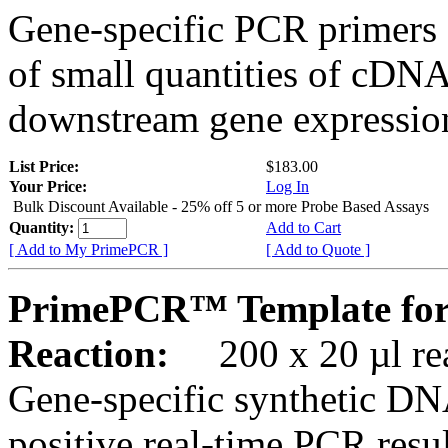
Gene-specific PCR primers 
of small quantities of cDNA
downstream gene expression
List Price:
$183.00
Your Price:
Log In
Bulk Discount Available - 25% off 5 or more Probe Based Assays
Quantity:
Add to Cart
[ Add to My PrimePCR ]
[ Add to Quote ]
PrimePCR™ Template for
Reaction:
200 x 20 µl rea
Gene-specific synthetic DN
positive real-time PCR resu