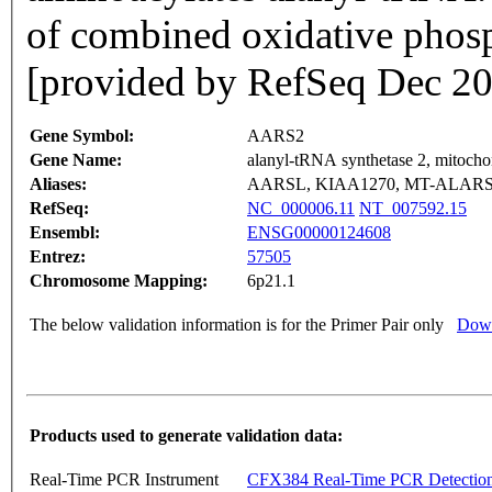
of combined oxidative phosp
[provided by RefSeq Dec 2
Gene Symbol:
AARS2
Gene Name:
alanyl-tRNA synthetase 2, mitochon
Aliases:
AARSL, KIAA1270, MT-ALARS
RefSeq:
NC_000006.11
NT_007592.15
Ensembl:
ENSG00000124608
Entrez:
57505
Chromosome Mapping:
6p21.1
The below validation information is for the Primer Pair only
Down
Products used to generate validation data:
Real-Time PCR Instrument
CFX384 Real-Time PCR Detectio