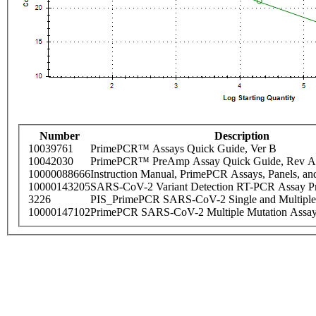
Number
Description
10039761
PrimePCR™ Assays Quick Guide, Ver B
10042030
PrimePCR™ PreAmp Assay Quick Guide, Rev A
10000088666
Instruction Manual, PrimePCR Assays, Panels, an
10000143205
SARS-CoV-2 Variant Detection RT-PCR Assay Pr
3226
PIS_PrimePCR SARS-CoV-2 Single and Multiple
10000147102
PrimePCR SARS-CoV-2 Multiple Mutation Assay