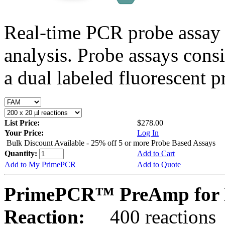
Real-time PCR probe assay 
analysis. Probe assays cons
a dual labeled fluorescent p
List Price:
$278.00
Your Price:
Log In
Bulk Discount Available - 25% off 5 or more Probe Based Assays
Quantity:
Add to Cart
Add to My PrimePCR
Add to Quote
PrimePCR™ PreAmp for 
Reaction:
400 reactions