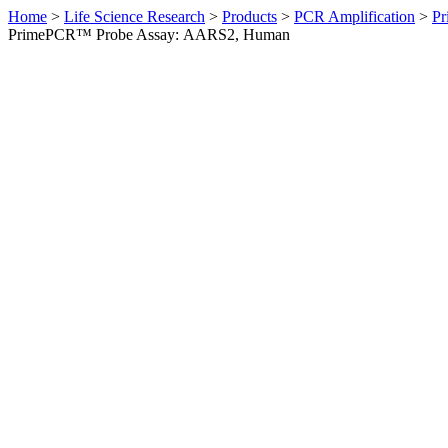
Home
>
Life Science Research
>
Products
>
PCR Amplification
>
Pr
PrimePCR™ Probe Assay: AARS2, Human