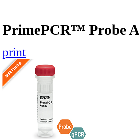
PrimePCR™ Probe A
print