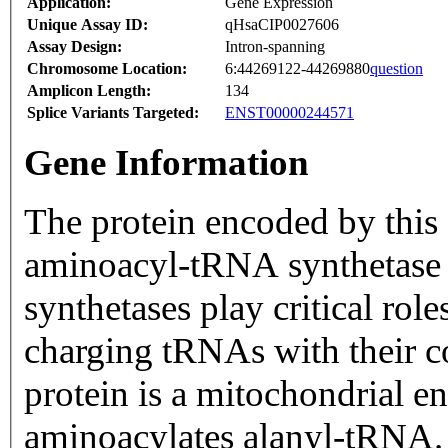
Application:
Gene Expression
Unique Assay ID:
qHsaCIP0027606
Assay Design:
Intron-spanning
Chromosome Location:
6:44269122-44269880
question
Amplicon Length:
134
Splice Variants Targeted:
ENST00000244571
Gene Information
The protein encoded by this 
aminoacyl-tRNA synthetase
synthetases play critical ro
charging tRNAs with their 
protein is a mitochondrial en
aminoacylates alanyl-tRNA. 