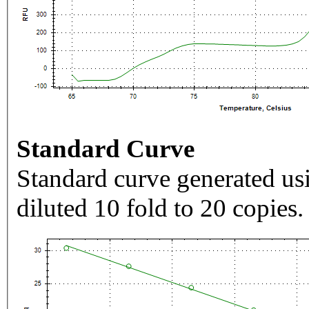
Standard Curve
Standard curve generated usi
diluted 10 fold to 20 copies.