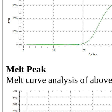
Melt Peak
Melt curve analysis of above