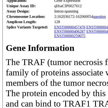
Application:
Gene Expression
Unique Assay ID:
qHsaCIP0027612
Assay Design:
Intron-spanning
Chromosome Location:
2:162036172-162060054
question
Amplicon Length:
128
Splice Variants Targeted:
ENST00000457476
ENST000004
ENST00000406287
ENST000004
ENST00000259075
Gene Information
The TRAF (tumor necrosis fac
family of proteins associate
members of the tumor necrosi
The protein encoded by this 
and can bind to TRAF1 TRA