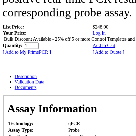
corresponding probe assay.
List Price:
$248.00
Your Price:
Log In
Bulk Discount Available - 25% off 5 or more Control Templates and
Quantity:
Add to Cart
[ Add to My PrimePCR ]
[ Add to Quote ]
Description
Validation Data
Documents
Assay Information
Technology:
qPCR
Assay Type:
Probe