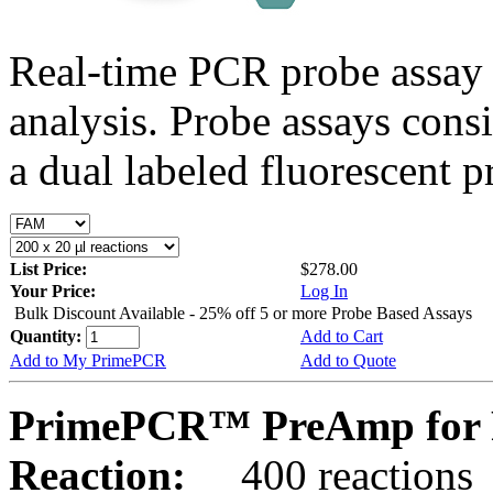
Real-time PCR probe assay 
analysis. Probe assays cons
a dual labeled fluorescent p
List Price:
$278.00
Your Price:
Log In
Bulk Discount Available - 25% off 5 or more Probe Based Assays
Quantity:
Add to Cart
Add to My PrimePCR
Add to Quote
PrimePCR™ PreAmp for 
Reaction:
400 reactions