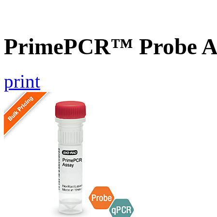
PrimePCR™ Probe A
print