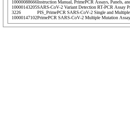
10000088666
Instruction Manual, PrimePCR Assays, Panels, an
10000143205
SARS-CoV-2 Variant Detection RT-PCR Assay Pr
3226
PIS_PrimePCR SARS-CoV-2 Single and Multiple
10000147102
PrimePCR SARS-CoV-2 Multiple Mutation Assay