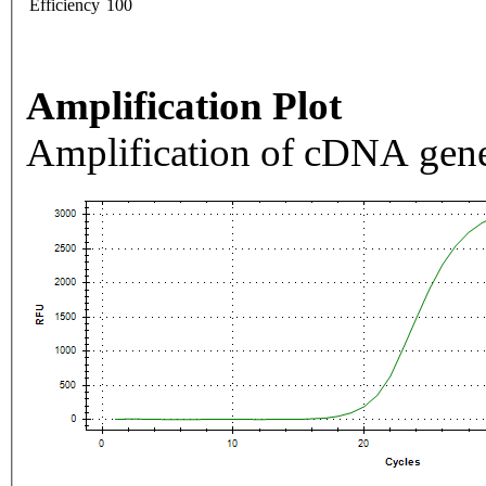
Efficiency
100
Amplification Plot
Amplification of cDNA gene