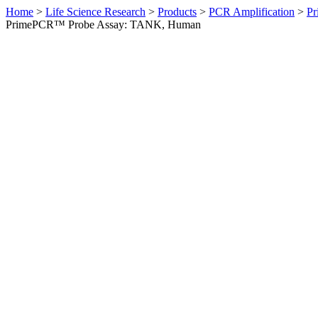
Home
>
Life Science Research
>
Products
>
PCR Amplification
>
Pr
PrimePCR™ Probe Assay: TANK, Human