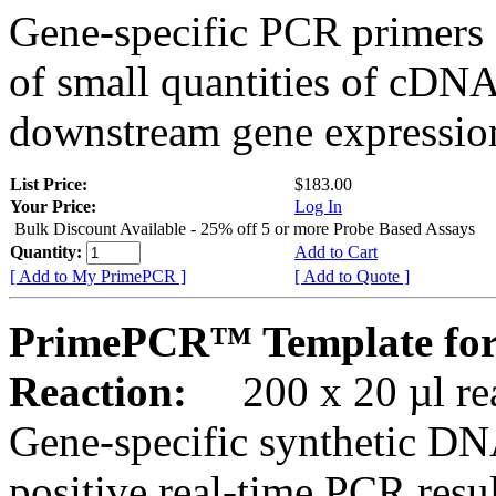
Gene-specific PCR primers 
of small quantities of cDNA
downstream gene expression
List Price:
$183.00
Your Price:
Log In
Bulk Discount Available - 25% off 5 or more Probe Based Assays
Quantity:
Add to Cart
[ Add to My PrimePCR ]
[ Add to Quote ]
PrimePCR™ Template for
Reaction:
200 x 20 µl rea
Gene-specific synthetic DN
positive real-time PCR resu