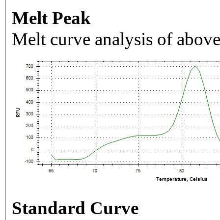
Melt Peak
Melt curve analysis of above
Standard Curve