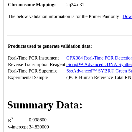
Chromosome Mapping:
2q24-q31
The below validation information is for the Primer Pair only
Down
Products used to generate validation data:
Real-Time PCR Instrument
CFX384 Real-Time PCR Detectio
Reverse Transcription Reagent
iScript™ Advanced cDNA Synthes
Real-Time PCR Supermix
SsoAdvanced™ SYBR® Green Su
Experimental Sample
qPCR Human Reference Total R
Summary Data:
2
0.998600
R
y-intercept
34.830000