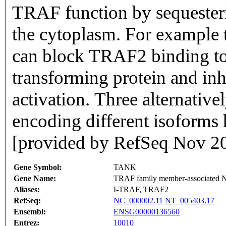
TRAF function by sequesterin
the cytoplasm. For example 
can block TRAF2 binding to
transforming protein and i
activation. Three alternativel
encoding different isoforms 
[provided by RefSeq Nov 2
Gene Symbol:
TANK
Gene Name:
TRAF family member-associated N
Aliases:
I-TRAF, TRAF2
RefSeq:
NC_000002.11
NT_005403.17
Ensembl:
ENSG00000136560
Entrez:
10010