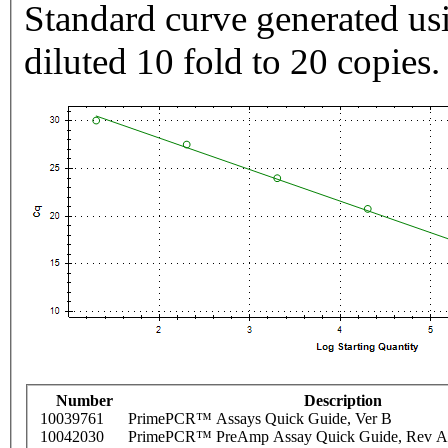
Standard curve generated usi
diluted 10 fold to 20 copies.
Number
Description
10039761
PrimePCR™ Assays Quick Guide, Ver B
10042030
PrimePCR™ PreAmp Assay Quick Guide, Rev A