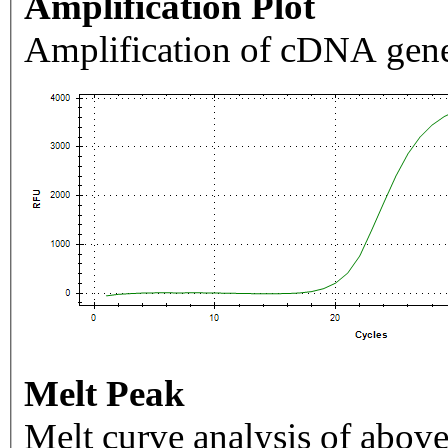
Amplification Plot
Amplification of cDNA gene
Melt Peak
Melt curve analysis of above