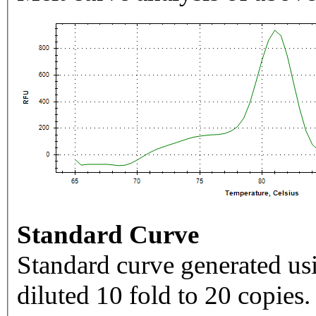
Standard Curve
Standard curve generated usi
diluted 10 fold to 20 copies.