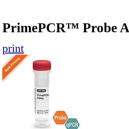
PrimePCR™ Probe A
print