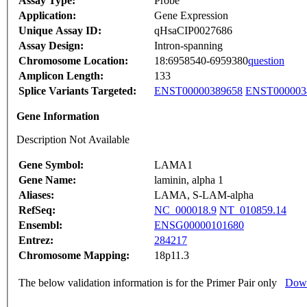
Assay Type:
Probe
Application:
Gene Expression
Unique Assay ID:
qHsaCIP0027686
Assay Design:
Intron-spanning
Chromosome Location:
18:6958540-6959380
question
Amplicon Length:
133
Splice Variants Targeted:
ENST00000389658
ENST000003
Gene Information
Description Not Available
Gene Symbol:
LAMA1
Gene Name:
laminin, alpha 1
Aliases:
LAMA, S-LAM-alpha
RefSeq:
NC_000018.9
NT_010859.14
Ensembl:
ENSG00000101680
Entrez:
284217
Chromosome Mapping:
18p11.3
The below validation information is for the Primer Pair only
Down