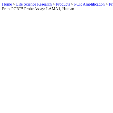
Home
>
Life Science Research
>
Products
>
PCR Amplification
>
Pr
PrimePCR™ Probe Assay: LAMA1, Human