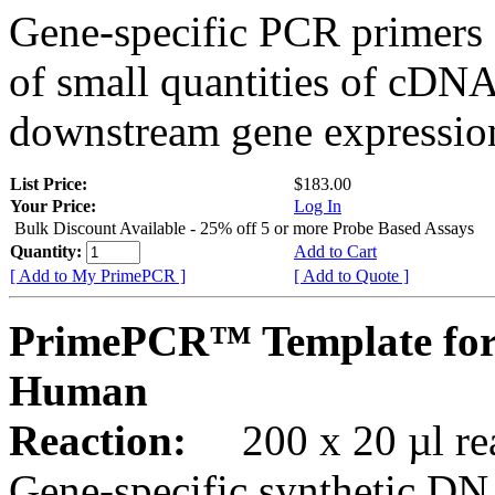
Gene-specific PCR primers 
of small quantities of cDNA
downstream gene expression
List Price:
$183.00
Your Price:
Log In
Bulk Discount Available - 25% off 5 or more Probe Based Assays
Quantity:
Add to Cart
[ Add to My PrimePCR ]
[ Add to Quote ]
PrimePCR™ Template for
Human
Reaction:
200 x 20 µl rea
Gene-specific synthetic DN