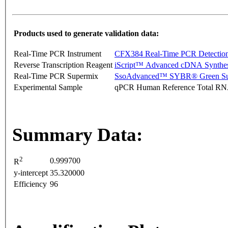
Products used to generate validation data:
Real-Time PCR Instrument
CFX384 Real-Time PCR Detectio
Reverse Transcription Reagent
iScript™ Advanced cDNA Synthes
Real-Time PCR Supermix
SsoAdvanced™ SYBR® Green Su
Experimental Sample
qPCR Human Reference Total R
Summary Data:
2
0.999700
R
y-intercept
35.320000
Efficiency
96