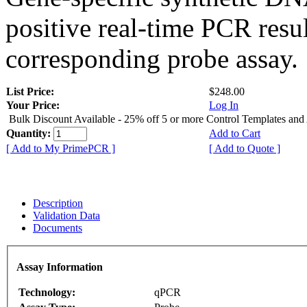
positive real-time PCR resu
corresponding probe assay.
List Price:
$248.00
Your Price:
Log In
Bulk Discount Available - 25% off 5 or more Control Templates and
Quantity:
Add to Cart
[ Add to My PrimePCR ]
[ Add to Quote ]
Description
Validation Data
Documents
Assay Information
Technology:
qPCR