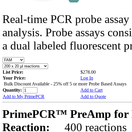
Real-time PCR probe assay 
analysis. Probe assays cons
a dual labeled fluorescent p
List Price:
$278.00
Your Price:
Log In
Bulk Discount Available - 25% off 5 or more Probe Based Assays
Quantity:
Add to Cart
Add to My PrimePCR
Add to Quote
PrimePCR™ PreAmp for 
Reaction:
400 reactions