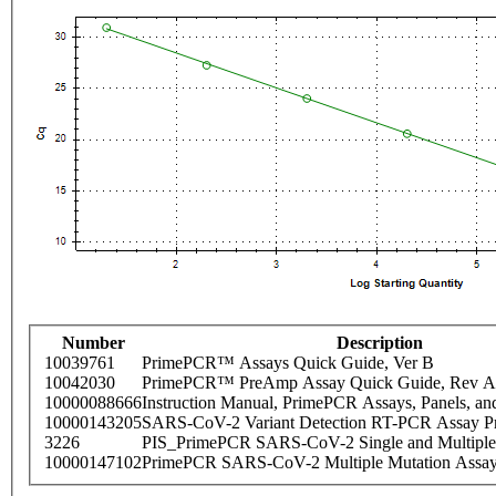
Number
Description
10039761
PrimePCR™ Assays Quick Guide, Ver B
10042030
PrimePCR™ PreAmp Assay Quick Guide, Rev A
10000088666
Instruction Manual, PrimePCR Assays, Panels, an
10000143205
SARS-CoV-2 Variant Detection RT-PCR Assay Pr
3226
PIS_PrimePCR SARS-CoV-2 Single and Multiple
10000147102
PrimePCR SARS-CoV-2 Multiple Mutation Assay