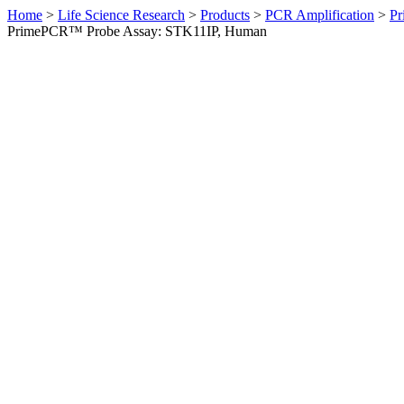
Home
>
Life Science Research
>
Products
>
PCR Amplification
>
Pr
PrimePCR™ Probe Assay: STK11IP, Human