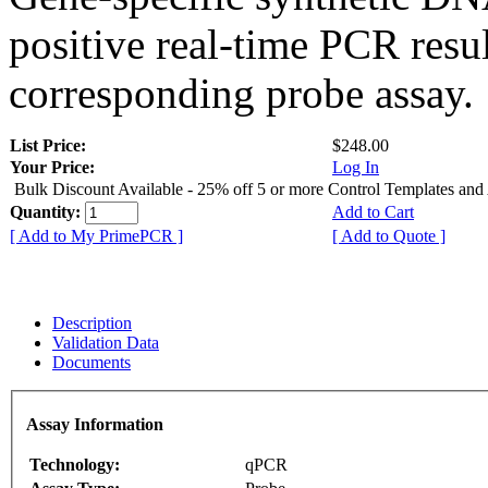
positive real-time PCR resu
corresponding probe assay.
List Price:
$248.00
Your Price:
Log In
Bulk Discount Available - 25% off 5 or more Control Templates and
Quantity:
Add to Cart
[ Add to My PrimePCR ]
[ Add to Quote ]
Description
Validation Data
Documents
Assay Information
Technology:
qPCR