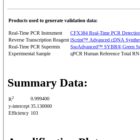
Products used to generate validation data:
Real-Time PCR Instrument
CFX384 Real-Time PCR Detectio
Reverse Transcription Reagent
iScript™ Advanced cDNA Synthes
Real-Time PCR Supermix
SsoAdvanced™ SYBR® Green Su
Experimental Sample
qPCR Human Reference Total R
Summary Data:
2
0.999400
R
y-intercept
35.130000
Efficiency
103