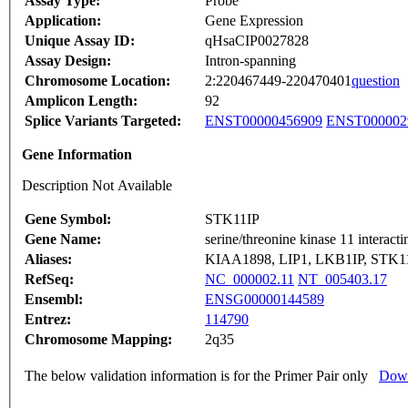
Assay Type:
Probe
Application:
Gene Expression
Unique Assay ID:
qHsaCIP0027828
Assay Design:
Intron-spanning
Chromosome Location:
2:220467449-220470401
question
Amplicon Length:
92
Splice Variants Targeted:
ENST00000456909
ENST000002
Gene Information
Description Not Available
Gene Symbol:
STK11IP
Gene Name:
serine/threonine kinase 11 interacti
Aliases:
KIAA1898, LIP1, LKB1IP, STK1
RefSeq:
NC_000002.11
NT_005403.17
Ensembl:
ENSG00000144589
Entrez:
114790
Chromosome Mapping:
2q35
The below validation information is for the Primer Pair only
Down