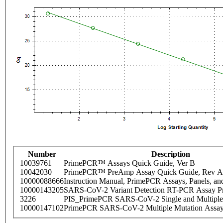
Number
Description
10039761
PrimePCR™ Assays Quick Guide, Ver B
10042030
PrimePCR™ PreAmp Assay Quick Guide, Rev A
10000088666
Instruction Manual, PrimePCR Assays, Panels, an
10000143205
SARS-CoV-2 Variant Detection RT-PCR Assay Pr
3226
PIS_PrimePCR SARS-CoV-2 Single and Multiple
10000147102
PrimePCR SARS-CoV-2 Multiple Mutation Assay