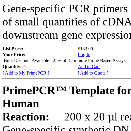
Gene-specific PCR primers 
of small quantities of cDNA
downstream gene expression
List Price:
$183.00
Your Price:
Log In
Bulk Discount Available - 25% off 5 or more Probe Based Assays
Quantity:
Add to Cart
[ Add to My PrimePCR ]
[ Add to Quote ]
PrimePCR™ Template for 
Human
Reaction:
200 x 20 µl rea
Gene-specific synthetic DN