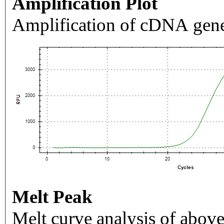
Amplification Plot
Amplification of cDNA gene
Melt Peak
Melt curve analysis of above