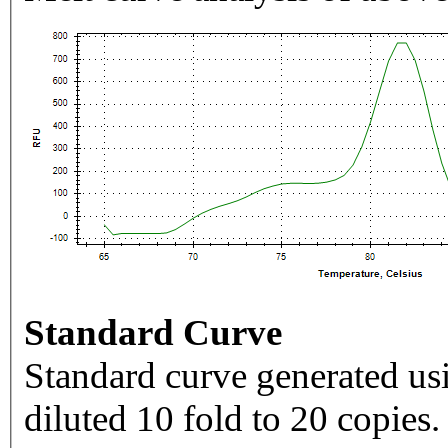
Standard Curve
Standard curve generated usi
diluted 10 fold to 20 copies.