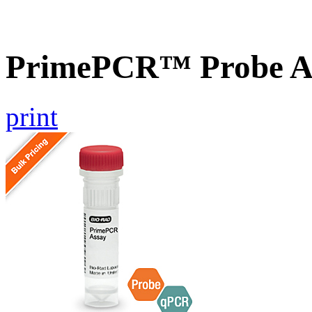
PrimePCR™ Probe A
print