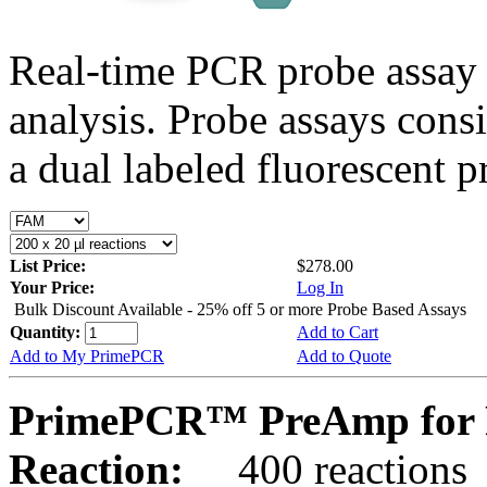
Real-time PCR probe assay 
analysis. Probe assays cons
a dual labeled fluorescent p
List Price:
$278.00
Your Price:
Log In
Bulk Discount Available - 25% off 5 or more Probe Based Assays
Quantity:
Add to Cart
Add to My PrimePCR
Add to Quote
PrimePCR™ PreAmp for 
Reaction:
400 reactions