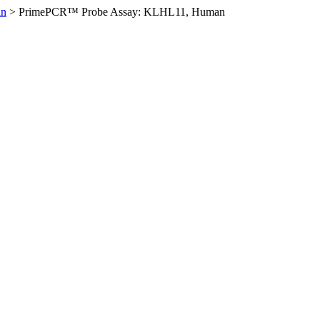
an
>
PrimePCR™ Probe Assay: KLHL11, Human