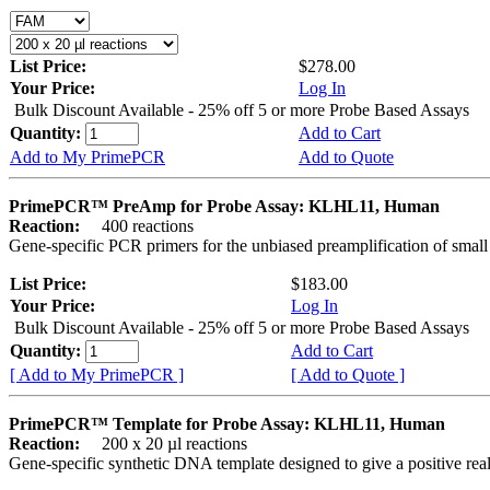
List Price:
$278.00
Your Price:
Log In
Bulk Discount Available - 25% off 5 or more Probe Based Assays
Quantity:
Add to Cart
Add to My PrimePCR
Add to Quote
PrimePCR™ PreAmp for Probe Assay: KLHL11, Human
Reaction:
400 reactions
Gene-specific PCR primers for the unbiased preamplification of smal
List Price:
$183.00
Your Price:
Log In
Bulk Discount Available - 25% off 5 or more Probe Based Assays
Quantity:
Add to Cart
[ Add to My PrimePCR ]
[ Add to Quote ]
PrimePCR™ Template for Probe Assay: KLHL11, Human
Reaction:
200 x 20 µl reactions
Gene-specific synthetic DNA template designed to give a positive re