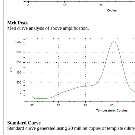
Melt Peak
Melt curve analysis of above amplification.
Standard Curve
Standard curve generated using 20 million copies of template dilute