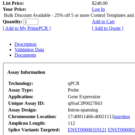
List Price:
$248.00
Your Price:
Log In
Bulk Discount Available - 25% off 5 or more Control Templates and
Quantity:
Add to Cart
[ Add to My PrimePCR ]
[ Add to Quote ]
Description
Validation Data
Documents
Assay Information
Technology:
qPCR
Assay Type:
Probe
Application:
Gene Expression
Unique Assay ID:
qHsaCIP0027843
Assay Design:
Intron-spanning
Chromosome Location:
17:40011466-40021112
question
Amplicon Length:
112
Splice Variants Targeted:
ENST00000319121
ENST000005