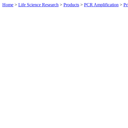
Home
>
Life Science Research
>
Products
>
PCR Amplification
>
Pr