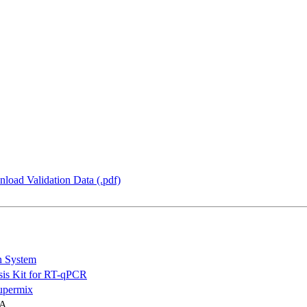
load Validation Data (.pdf)
n System
is Kit for RT-qPCR
permix
NA