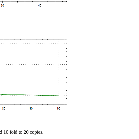
d 10 fold to 20 copies.