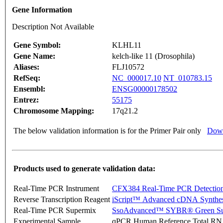
Gene Information
Description Not Available
Gene Symbol:
KLHL11
Gene Name:
kelch-like 11 (Drosophila)
Aliases:
FLJ10572
RefSeq:
NC_000017.10
NT_010783.15
Ensembl:
ENSG00000178502
Entrez:
55175
Chromosome Mapping:
17q21.2
The below validation information is for the Primer Pair only
Down
Products used to generate validation data:
Real-Time PCR Instrument
CFX384 Real-Time PCR Detectio
Reverse Transcription Reagent
iScript™ Advanced cDNA Synthes
Real-Time PCR Supermix
SsoAdvanced™ SYBR® Green Su
Experimental Sample
qPCR Human Reference Total R