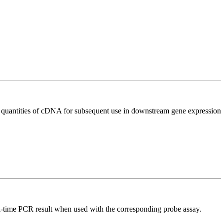
l quantities of cDNA for subsequent use in downstream gene expression 
al-time PCR result when used with the corresponding probe assay.