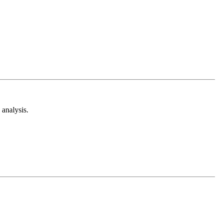
analysis.