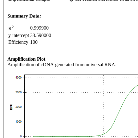
Summary Data:
2
0.999900
R
y-intercept
33.590000
Efficiency
100
Amplification Plot
Amplification of cDNA generated from universal RNA.