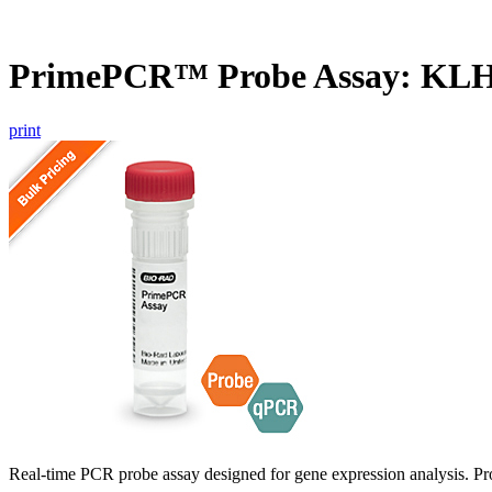
PrimePCR™ Probe Assay: KL
print
Real-time PCR probe assay designed for gene expression analysis. Pro