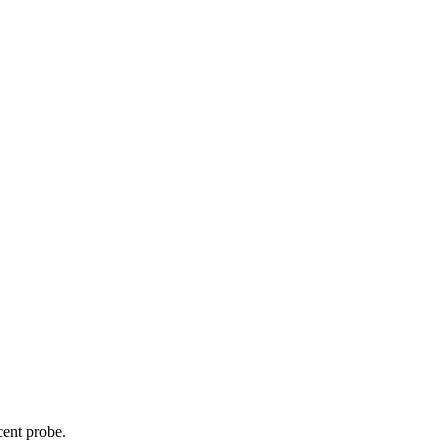
cent probe.