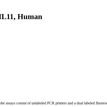
HL11, Human
be assays consist of unlabeled PCR primers and a dual labeled fluores