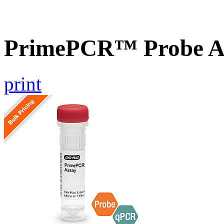
PrimePCR™ Probe A
print