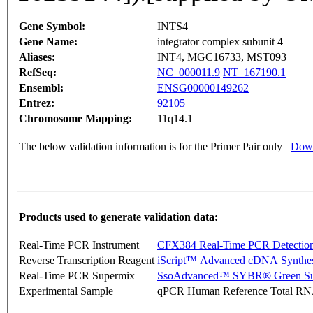
Gene Symbol:
INTS4
Gene Name:
integrator complex subunit 4
Aliases:
INT4, MGC16733, MST093
RefSeq:
NC_000011.9
NT_167190.1
Ensembl:
ENSG00000149262
Entrez:
92105
Chromosome Mapping:
11q14.1
The below validation information is for the Primer Pair only
Down
Products used to generate validation data:
Real-Time PCR Instrument
CFX384 Real-Time PCR Detectio
Reverse Transcription Reagent
iScript™ Advanced cDNA Synthes
Real-Time PCR Supermix
SsoAdvanced™ SYBR® Green Su
Experimental Sample
qPCR Human Reference Total R