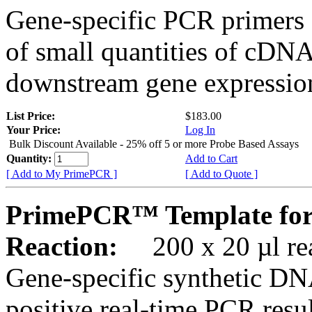
Gene-specific PCR primers 
of small quantities of cDNA
downstream gene expression
List Price:
$183.00
Your Price:
Log In
Bulk Discount Available - 25% off 5 or more Probe Based Assays
Quantity:
Add to Cart
[ Add to My PrimePCR ]
[ Add to Quote ]
PrimePCR™ Template for
Reaction:
200 x 20 µl rea
Gene-specific synthetic DN
positive real-time PCR resu