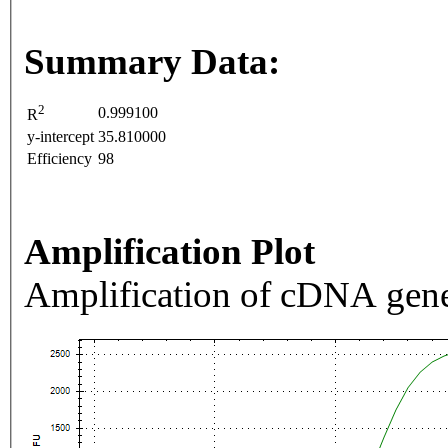
Summary Data:
2
0.999100
R
y-intercept
35.810000
Efficiency
98
Amplification Plot
Amplification of cDNA gene