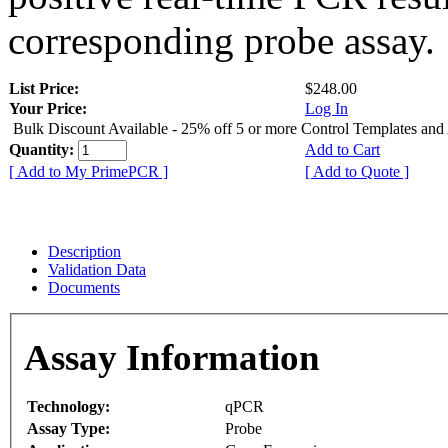
corresponding probe assay.
List Price:
$248.00
Your Price:
Log In
Bulk Discount Available - 25% off 5 or more Control Templates and
Quantity:
Add to Cart
[ Add to My PrimePCR ]
[ Add to Quote ]
Description
Validation Data
Documents
Assay Information
Technology:
qPCR
Assay Type:
Probe