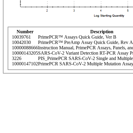
Number
Description
10039761
PrimePCR™ Assays Quick Guide, Ver B
10042030
PrimePCR™ PreAmp Assay Quick Guide, Rev A
10000088666
Instruction Manual, PrimePCR Assays, Panels, an
10000143205
SARS-CoV-2 Variant Detection RT-PCR Assay Pr
3226
PIS_PrimePCR SARS-CoV-2 Single and Multiple
10000147102
PrimePCR SARS-CoV-2 Multiple Mutation Assay