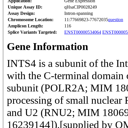
Application:
Gene Expression
Unique Assay ID:
qHsaCIP0028249
Assay Design:
Intron-spanning
Chromosome Location:
11:77669823-77672035
question
Amplicon Length:
116
Splice Variants Targeted:
ENST00000534064
ENST000005
Gene Information
INTS4 is a subunit of the In
with the C-terminal domain 
subunit (POLR2A; MIM 1806
processing of small nucle
and U2 (RNU2; MIM 180690)
16239144]).[supplied by 