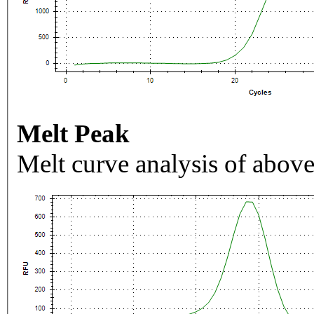
Melt Peak
Melt curve analysis of above