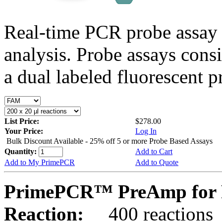
Real-time PCR probe assay 
analysis. Probe assays cons
a dual labeled fluorescent p
List Price:
$278.00
Your Price:
Log In
Bulk Discount Available - 25% off 5 or more Probe Based Assays
Quantity:
Add to Cart
Add to My PrimePCR
Add to Quote
PrimePCR™ PreAmp for 
Reaction:
400 reactions