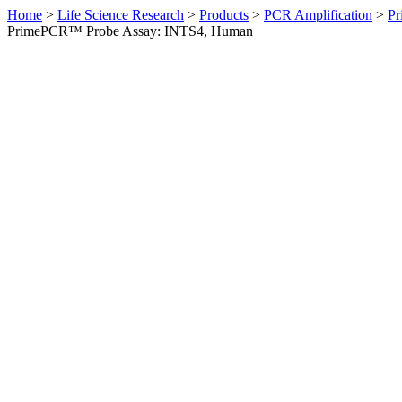
Home
>
Life Science Research
>
Products
>
PCR Amplification
>
Pr
PrimePCR™ Probe Assay: INTS4, Human