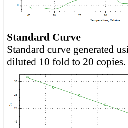
Standard Curve
Standard curve generated usi
diluted 10 fold to 20 copies.