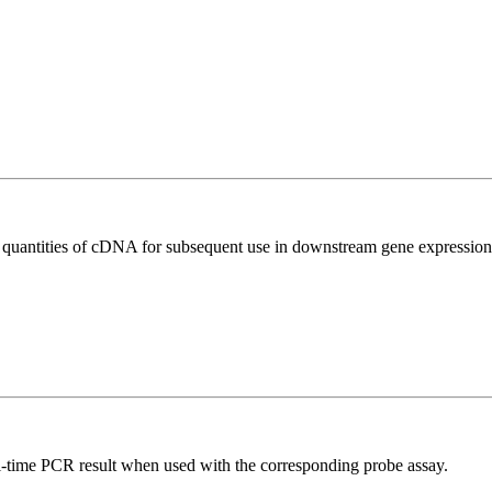
l quantities of cDNA for subsequent use in downstream gene expression 
al-time PCR result when used with the corresponding probe assay.