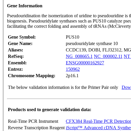
Gene Information
Pseudouridination the isomerization of uridine to pseudouridine is
biogenesis. Pseudouridylate synthases such as PUS10 catalyze pse
facilitating the correct folding and assembly of tRNAs (McCleve
Gene Symbol:
PUS10
Gene Name:
pseudouridylate synthase 10
Aliases:
CCDC139, DOBI, FLJ32312, M
RefSeq:
NG_008665.1
NC_000002.11
NT_
Ensembl:
ENSG00000162927
Entrez:
150962
Chromosome Mapping:
2p16.1
The below validation information is for the Primer Pair only
Down
Products used to generate validation data:
Real-Time PCR Instrument
CFX384 Real-Time PCR Detectio
Reverse Transcription Reagent
iScript™ Advanced cDNA Synthes