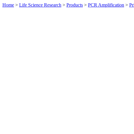
Home
>
Life Science Research
>
Products
>
PCR Amplification
>
Pr