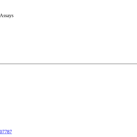
 Assays
07787