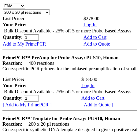
List Price:
$278.00
Your Price:
Log In
Bulk Discount Available - 25% off 5 or more Probe Based Assays
Quantity:
Add to Cart
Add to My PrimePCR
Add to Quote
PrimePCR™ PreAmp for Probe Assay: PUS10, Human
Reaction:
400 reactions
Gene-specific PCR primers for the unbiased preamplification of smal
List Price:
$183.00
Your Price:
Log In
Bulk Discount Available - 25% off 5 or more Probe Based Assays
Quantity:
Add to Cart
[ Add to My PrimePCR ]
[ Add to Quote ]
PrimePCR™ Template for Probe Assay: PUS10, Human
Reaction:
200 x 20 µl reactions
Gene-specific synthetic DNA template designed to give a positive re