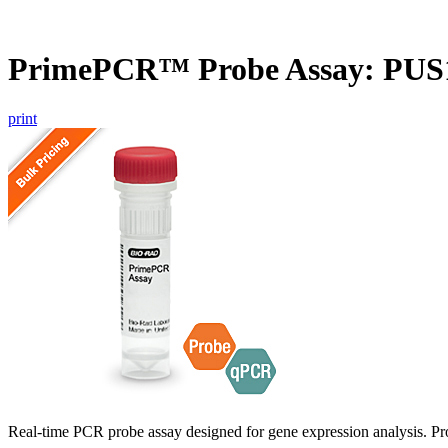
PrimePCR™ Probe Assay: PUS
print
Real-time PCR probe assay designed for gene expression analysis. Pro