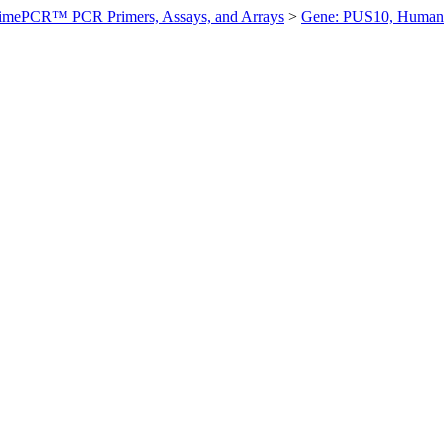
imePCR™ PCR Primers, Assays, and Arrays
>
Gene: PUS10, Human