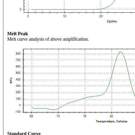
Melt Peak
Melt curve analysis of above amplification.
Standard Curve