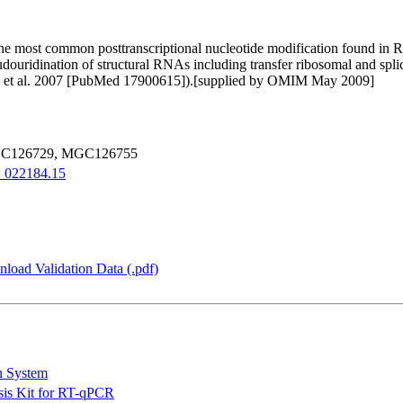
 the most common posttranscriptional nucleotide modification found in R
udouridination of structural RNAs including transfer ribosomal and s
rty et al. 2007 [PubMed 17900615]).[supplied by OMIM May 2009]
GC126729, MGC126755
022184.15
load Validation Data (.pdf)
n System
is Kit for RT-qPCR