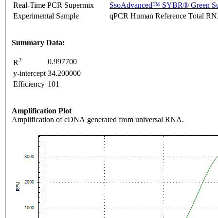
Real-Time PCR Supermix
SsoAdvanced™ SYBR® Green Su
Experimental Sample
qPCR Human Reference Total R
Summary Data:
2
0.997700
R
y-intercept
34.200000
Efficiency
101
Amplification Plot
Amplification of cDNA generated from universal RNA.