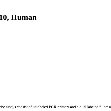
10, Human
be assays consist of unlabeled PCR primers and a dual labeled fluores