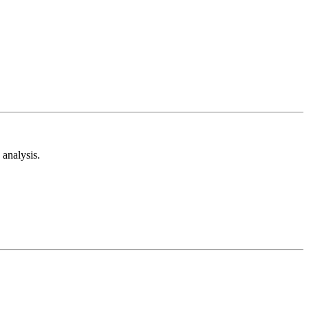
analysis.