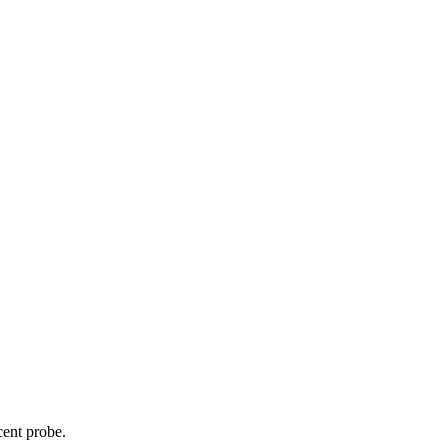
cent probe.