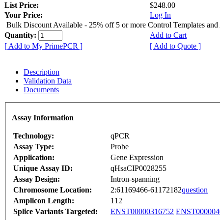
List Price:
$248.00
Your Price:
Log In
Bulk Discount Available - 25% off 5 or more Control Templates and
Quantity:
Add to Cart
[ Add to My PrimePCR ]
[ Add to Quote ]
Description
Validation Data
Documents
Assay Information
Technology:
qPCR
Assay Type:
Probe
Application:
Gene Expression
Unique Assay ID:
qHsaCIP0028255
Assay Design:
Intron-spanning
Chromosome Location:
2:61169466-61172182
question
Amplicon Length:
112
Splice Variants Targeted:
ENST00000316752
ENST000004