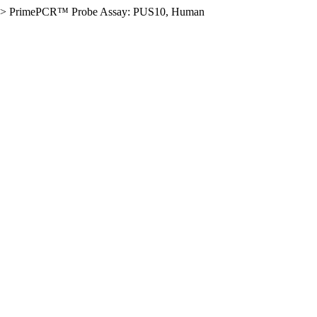
>
PrimePCR™ Probe Assay: PUS10, Human