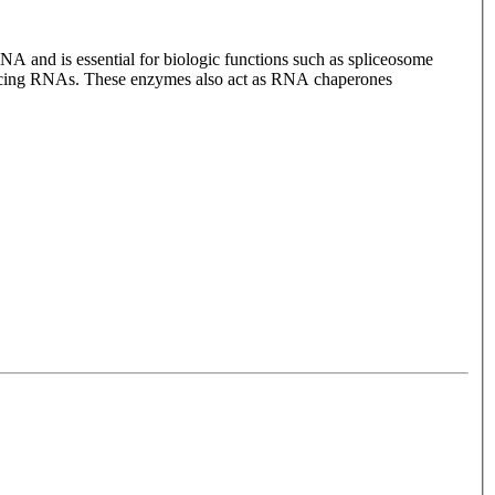
NA and is essential for biologic functions such as spliceosome
plicing RNAs. These enzymes also act as RNA chaperones