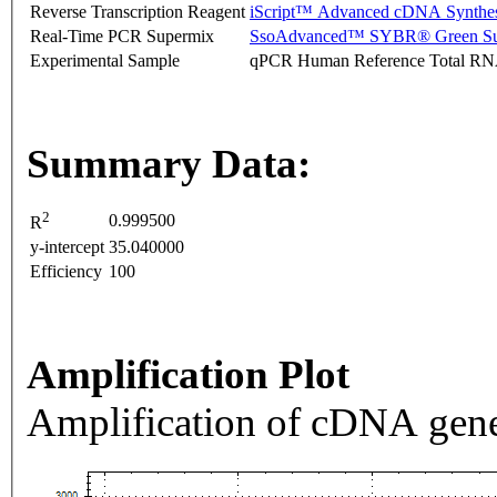
Reverse Transcription Reagent
iScript™ Advanced cDNA Synthes
Real-Time PCR Supermix
SsoAdvanced™ SYBR® Green Su
Experimental Sample
qPCR Human Reference Total R
Summary Data:
2
0.999500
R
y-intercept
35.040000
Efficiency
100
Amplification Plot
Amplification of cDNA gene