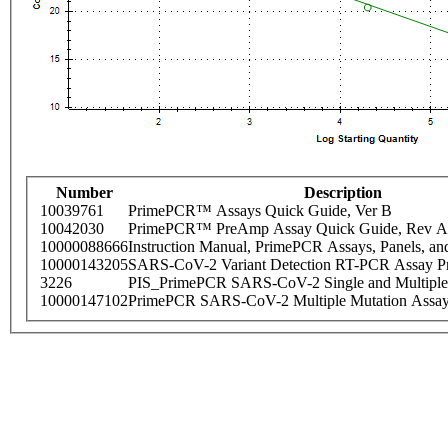
Number
Description
10039761
PrimePCR™ Assays Quick Guide, Ver B
10042030
PrimePCR™ PreAmp Assay Quick Guide, Rev A
10000088666
Instruction Manual, PrimePCR Assays, Panels, an
10000143205
SARS-CoV-2 Variant Detection RT-PCR Assay Pr
3226
PIS_PrimePCR SARS-CoV-2 Single and Multiple
10000147102
PrimePCR SARS-CoV-2 Multiple Mutation Assay