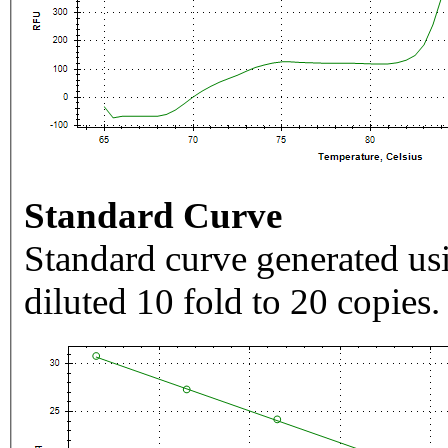
Standard Curve
Standard curve generated usi
diluted 10 fold to 20 copies.