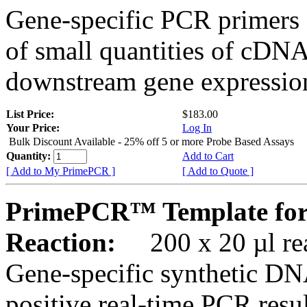
Gene-specific PCR primers 
of small quantities of cDNA
downstream gene expression
List Price:
$183.00
Your Price:
Log In
Bulk Discount Available - 25% off 5 or more Probe Based Assays
Quantity:
Add to Cart
[ Add to My PrimePCR ]
[ Add to Quote ]
PrimePCR™ Template for
Reaction:
200 x 20 µl rea
Gene-specific synthetic DN
positive real-time PCR resu