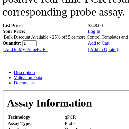
corresponding probe assay.
List Price:
$248.00
Your Price:
Log In
Bulk Discount Available - 25% off 5 or more Control Templates and
Quantity:
Add to Cart
[ Add to My PrimePCR ]
[ Add to Quote ]
Description
Validation Data
Documents
Assay Information
Technology:
qPCR
Assay Type:
Probe