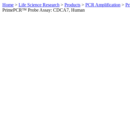
Home
>
Life Science Research
>
Products
>
PCR Amplification
>
Pr
PrimePCR™ Probe Assay: CDCA7, Human