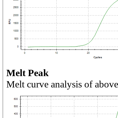
Melt Peak
Melt curve analysis of above