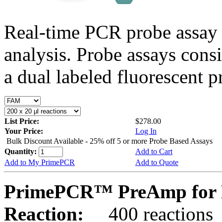
Real-time PCR probe assay 
analysis. Probe assays cons
a dual labeled fluorescent p
List Price:
$278.00
Your Price:
Log In
Bulk Discount Available - 25% off 5 or more Probe Based Assays
Quantity:
Add to Cart
Add to My PrimePCR
Add to Quote
PrimePCR™ PreAmp for 
Reaction:
400 reactions