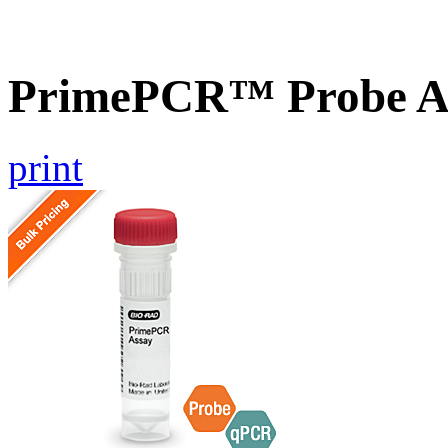
PrimePCR™ Probe A
print