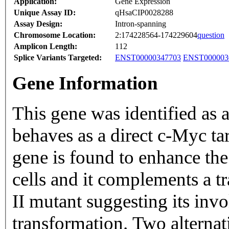
Application:
Gene Expression
Unique Assay ID:
qHsaCIP0028288
Assay Design:
Intron-spanning
Chromosome Location:
2:174228564-174229604
question
Amplicon Length:
112
Splice Variants Targeted:
ENST00000347703
ENST000003
Gene Information
This gene was identified as
behaves as a direct c-Myc ta
gene is found to enhance th
cells and it complements a 
II mutant suggesting its inv
transformation. Two alternati