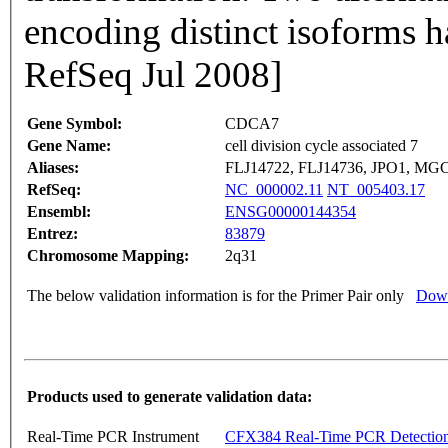
encoding distinct isoforms h
RefSeq Jul 2008]
Gene Symbol:
CDCA7
Gene Name:
cell division cycle associated 7
Aliases:
FLJ14722, FLJ14736, JPO1, MG
RefSeq:
NC_000002.11
NT_005403.17
Ensembl:
ENSG00000144354
Entrez:
83879
Chromosome Mapping:
2q31
The below validation information is for the Primer Pair only
Down
Products used to generate validation data:
Real-Time PCR Instrument
CFX384 Real-Time PCR Detectio