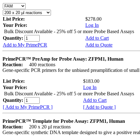
List Price:
$278.00
Your Price:
Log In
Bulk Discount Available - 25% off 5 or more Probe Based Assays
Quantity:
Add to Cart
Add to My PrimePCR
Add to Quote
PrimePCR™ PreAmp for Probe Assay: ZFPM1, Human
Reaction:
400 reactions
Gene-specific PCR primers for the unbiased preamplification of smal
List Price:
$183.00
Your Price:
Log In
Bulk Discount Available - 25% off 5 or more Probe Based Assays
Quantity:
Add to Cart
[ Add to My PrimePCR ]
[ Add to Quote ]
PrimePCR™ Template for Probe Assay: ZFPM1, Human
Reaction:
200 x 20 µl reactions
Gene-specific synthetic DNA template designed to give a positive re