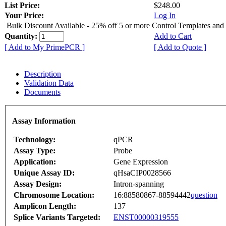
List Price:
$248.00
Your Price:
Log In
Bulk Discount Available - 25% off 5 or more Control Templates and
Quantity:
Add to Cart
[ Add to My PrimePCR ]
[ Add to Quote ]
Description
Validation Data
Documents
Assay Information
Technology:
qPCR
Assay Type:
Probe
Application:
Gene Expression
Unique Assay ID:
qHsaCIP0028566
Assay Design:
Intron-spanning
Chromosome Location:
16:88580867-88594442
question
Amplicon Length:
137
Splice Variants Targeted:
ENST00000319555