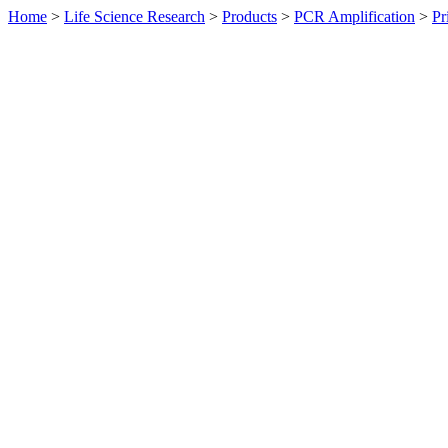
Home
>
Life Science Research
>
Products
>
PCR Amplification
>
Pr