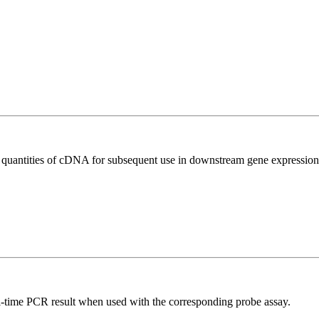
l quantities of cDNA for subsequent use in downstream gene expression 
al-time PCR result when used with the corresponding probe assay.