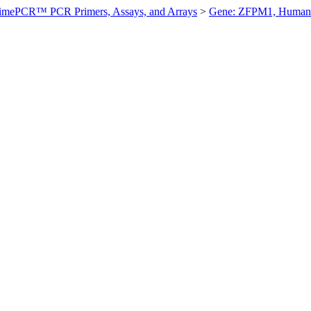
imePCR™ PCR Primers, Assays, and Arrays
>
Gene: ZFPM1, Human