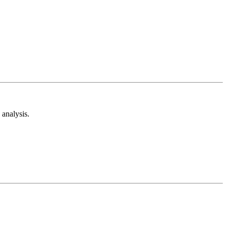
analysis.