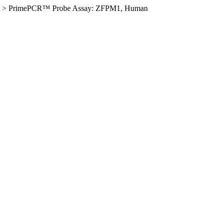
>
PrimePCR™ Probe Assay: ZFPM1, Human