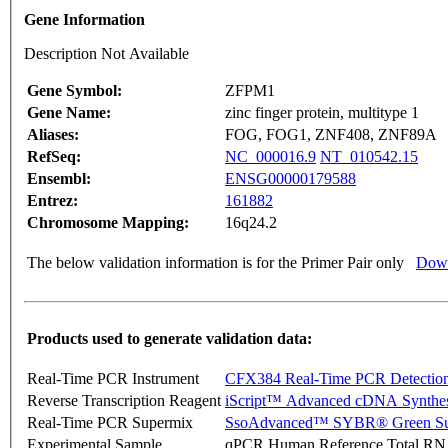
Gene Information
Description Not Available
Gene Symbol:
ZFPM1
Gene Name:
zinc finger protein, multitype 1
Aliases:
FOG, FOG1, ZNF408, ZNF89A
RefSeq:
NC_000016.9
NT_010542.15
Ensembl:
ENSG00000179588
Entrez:
161882
Chromosome Mapping:
16q24.2
The below validation information is for the Primer Pair only
Down
Products used to generate validation data:
Real-Time PCR Instrument
CFX384 Real-Time PCR Detectio
Reverse Transcription Reagent
iScript™ Advanced cDNA Synthes
Real-Time PCR Supermix
SsoAdvanced™ SYBR® Green Su
Experimental Sample
qPCR Human Reference Total R