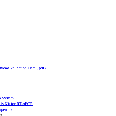
load Validation Data (.pdf)
n System
is Kit for RT-qPCR
permix
NA