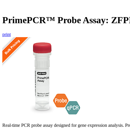
PrimePCR™ Probe Assay: ZF
print
Real-time PCR probe assay designed for gene expression analysis. Pro