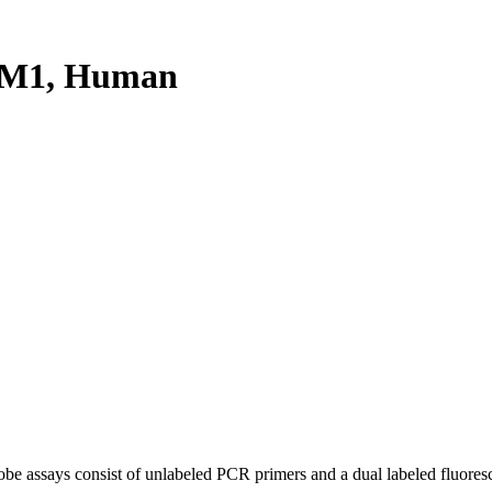
PM1, Human
be assays consist of unlabeled PCR primers and a dual labeled fluores