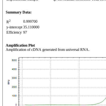
Summary Data:
2
0.999700
R
y-intercept
35.110000
Efficiency
97
Amplification Plot
Amplification of cDNA generated from universal RNA.