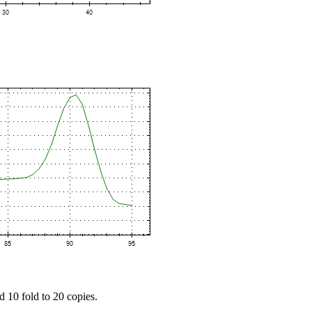
d 10 fold to 20 copies.