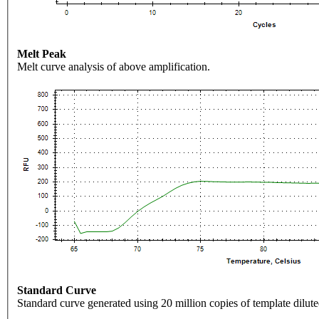
Melt Peak
Melt curve analysis of above amplification.
Standard Curve
Standard curve generated using 20 million copies of template dilute