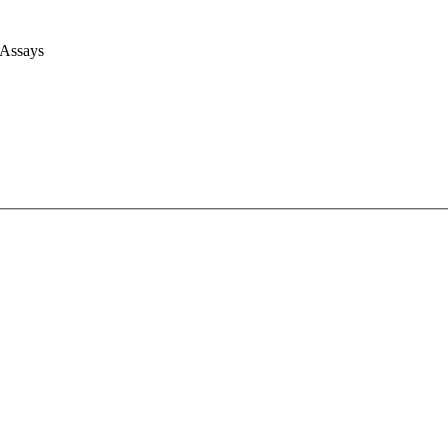
 Assays