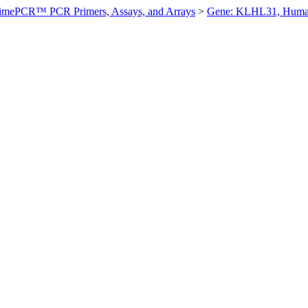
imePCR™ PCR Primers, Assays, and Arrays
>
Gene: KLHL31, Hum