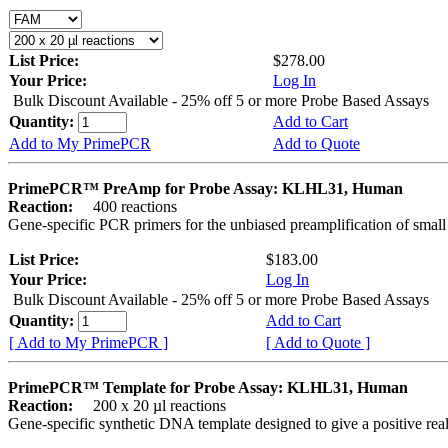
List Price:
$278.00
Your Price:
Log In
Bulk Discount Available - 25% off 5 or more Probe Based Assays
Quantity:
Add to Cart
Add to My PrimePCR
Add to Quote
PrimePCR™ PreAmp for Probe Assay: KLHL31, Human
Reaction:
400 reactions
Gene-specific PCR primers for the unbiased preamplification of smal
List Price:
$183.00
Your Price:
Log In
Bulk Discount Available - 25% off 5 or more Probe Based Assays
Quantity:
Add to Cart
[ Add to My PrimePCR ]
[ Add to Quote ]
PrimePCR™ Template for Probe Assay: KLHL31, Human
Reaction:
200 x 20 µl reactions
Gene-specific synthetic DNA template designed to give a positive re