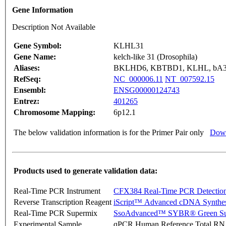
Gene Information
Description Not Available
Gene Symbol:
KLHL31
Gene Name:
kelch-like 31 (Drosophila)
Aliases:
BKLHD6, KBTBD1, KLHL, bA3
RefSeq:
NC_000006.11
NT_007592.15
Ensembl:
ENSG00000124743
Entrez:
401265
Chromosome Mapping:
6p12.1
The below validation information is for the Primer Pair only
Down
Products used to generate validation data:
Real-Time PCR Instrument
CFX384 Real-Time PCR Detectio
Reverse Transcription Reagent
iScript™ Advanced cDNA Synthes
Real-Time PCR Supermix
SsoAdvanced™ SYBR® Green Su
Experimental Sample
qPCR Human Reference Total R