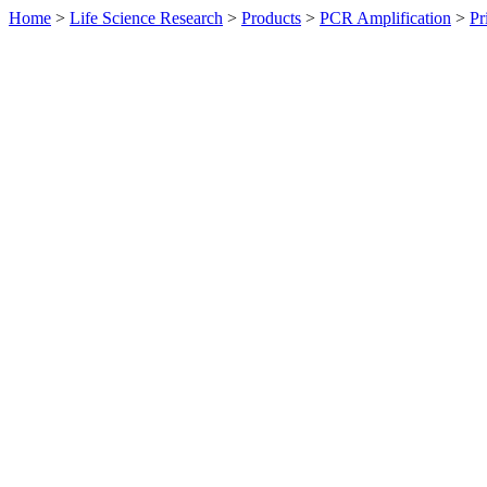
Home
>
Life Science Research
>
Products
>
PCR Amplification
>
Pr