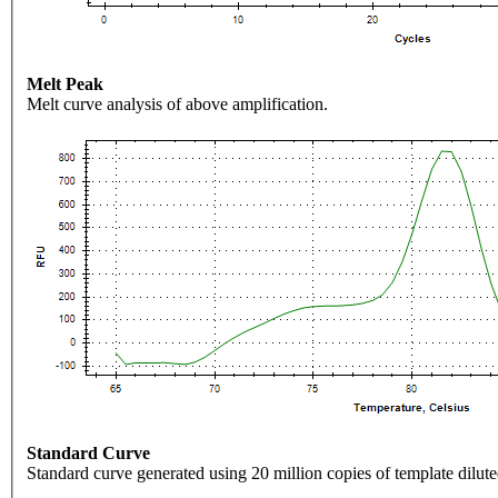
Melt Peak
Melt curve analysis of above amplification.
Standard Curve
Standard curve generated using 20 million copies of template dilute