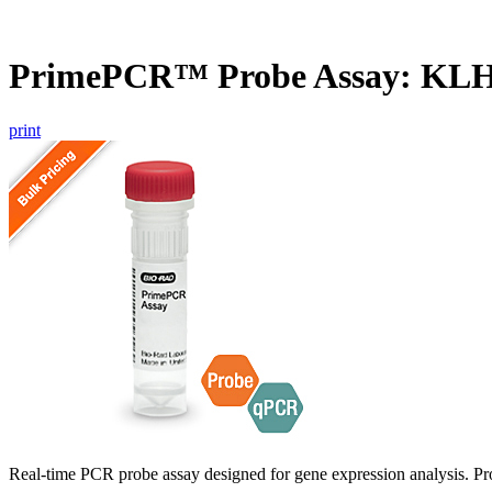
PrimePCR™ Probe Assay: KL
print
Real-time PCR probe assay designed for gene expression analysis. Pro