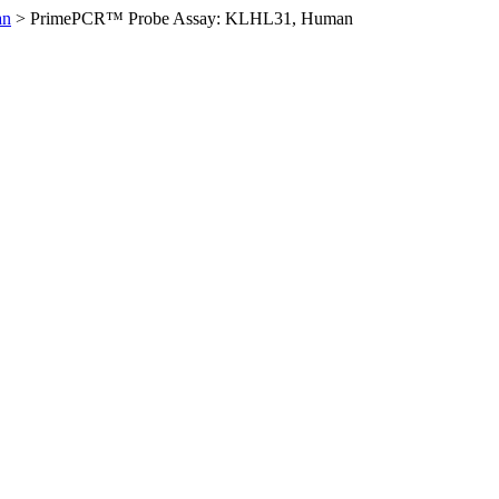
an
>
PrimePCR™ Probe Assay: KLHL31, Human