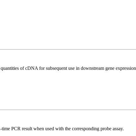
l quantities of cDNA for subsequent use in downstream gene expression 
al-time PCR result when used with the corresponding probe assay.