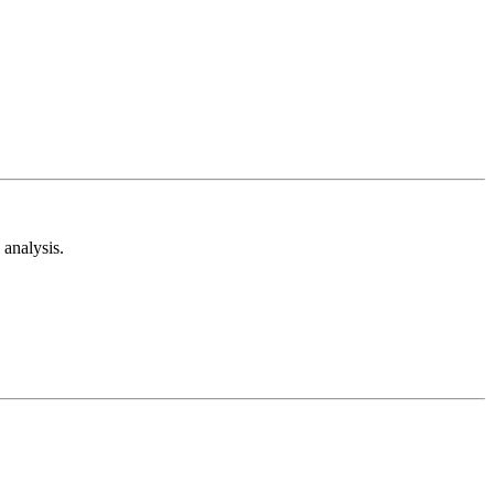
analysis.