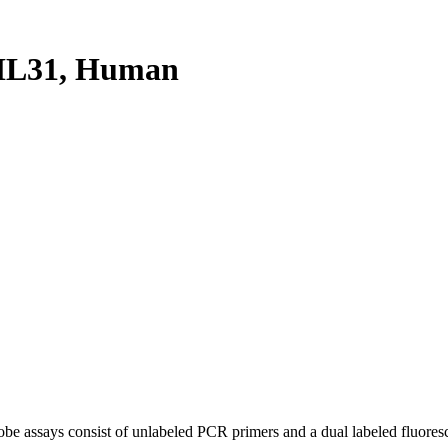
HL31, Human
be assays consist of unlabeled PCR primers and a dual labeled fluores