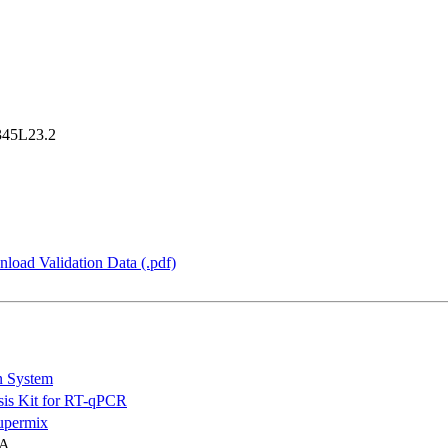
45L23.2
load Validation Data (.pdf)
n System
is Kit for RT-qPCR
permix
NA