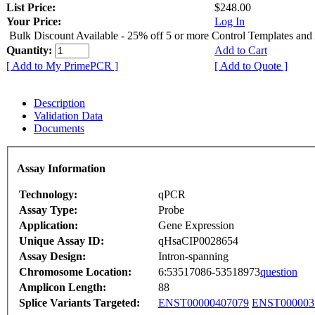
List Price:
$248.00
Your Price:
Log In
Bulk Discount Available - 25% off 5 or more Control Templates and
Quantity:
Add to Cart
[ Add to My PrimePCR ]
[ Add to Quote ]
Description
Validation Data
Documents
Assay Information
Technology:
qPCR
Assay Type:
Probe
Application:
Gene Expression
Unique Assay ID:
qHsaCIP0028654
Assay Design:
Intron-spanning
Chromosome Location:
6:53517086-53518973
question
Amplicon Length:
88
Splice Variants Targeted:
ENST00000407079
ENST000003