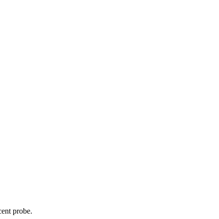
cent probe.