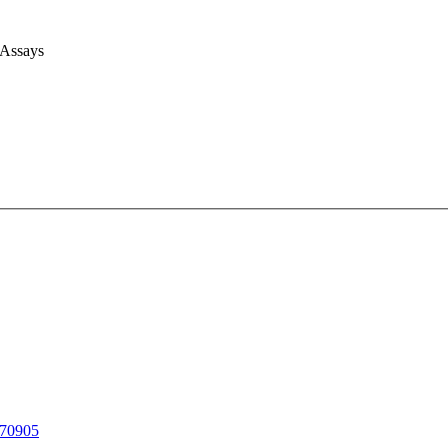
 Assays
70905