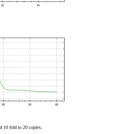
d 10 fold to 20 copies.