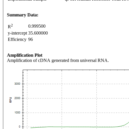
Summary Data:
2
0.999500
R
y-intercept
35.600000
Efficiency
96
Amplification Plot
Amplification of cDNA generated from universal RNA.