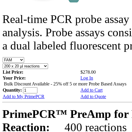
Real-time PCR probe assay 
analysis. Probe assays cons
a dual labeled fluorescent p
List Price:
$278.00
Your Price:
Log In
Bulk Discount Available - 25% off 5 or more Probe Based Assays
Quantity:
Add to Cart
Add to My PrimePCR
Add to Quote
PrimePCR™ PreAmp for 
Reaction:
400 reactions