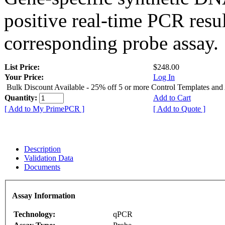
positive real-time PCR resu
corresponding probe assay.
List Price:
$248.00
Your Price:
Log In
Bulk Discount Available - 25% off 5 or more Control Templates and
Quantity:
Add to Cart
[ Add to My PrimePCR ]
[ Add to Quote ]
Description
Validation Data
Documents
Assay Information
Technology:
qPCR