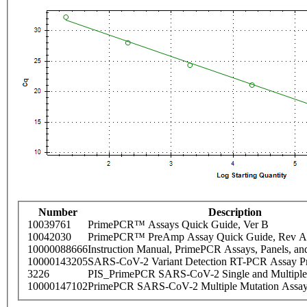
Number
Description
10039761
PrimePCR™ Assays Quick Guide, Ver B
10042030
PrimePCR™ PreAmp Assay Quick Guide, Rev A
10000088666
Instruction Manual, PrimePCR Assays, Panels, an
10000143205
SARS-CoV-2 Variant Detection RT-PCR Assay Pr
3226
PIS_PrimePCR SARS-CoV-2 Single and Multiple
10000147102
PrimePCR SARS-CoV-2 Multiple Mutation Assay