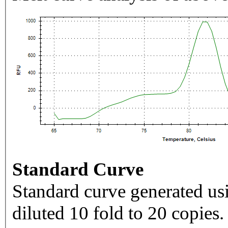
Standard Curve
Standard curve generated usi
diluted 10 fold to 20 copies.