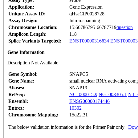
Assay Type:
Probe
Application:
Gene Expression
Unique Assay ID:
qHsaCIP0028728
Assay Design:
Intron-spanning
Chromosome Location:
15:66786795-66787719
question
Amplicon Length:
118
Splice Variants Targeted:
ENST00000316634
ENST000003
Gene Information
Description Not Available
Gene Symbol:
SNAPC5
Gene Name:
small nuclear RNA activating comp
Aliases:
SNAP19
RefSeq:
NC_000015.9
NG_008305.1
NT_
Ensembl:
ENSG00000174446
Entrez:
10302
Chromosome Mapping:
15q22.31
The below validation information is for the Primer Pair only
Down