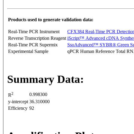
Products used to generate validation data:
Real-Time PCR Instrument
CFX384 Real-Time PCR Detectio
Reverse Transcription Reagent
iScript™ Advanced cDNA Synthes
Real-Time PCR Supermix
SsoAdvanced™ SYBR® Green Su
Experimental Sample
qPCR Human Reference Total R
Summary Data:
2
0.998300
R
y-intercept
36.310000
Efficiency
92