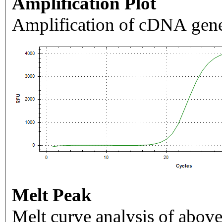
Amplification Plot
Amplification of cDNA gene
Melt Peak
Melt curve analysis of above