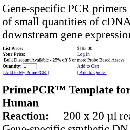
Gene-specific PCR primers 
of small quantities of cDNA
downstream gene expression
List Price:
$183.00
Your Price:
Log In
Bulk Discount Available - 25% off 5 or more Probe Based Assays
Quantity:
Add to Cart
[ Add to My PrimePCR ]
[ Add to Quote ]
PrimePCR™ Template for
Human
Reaction:
200 x 20 µl rea
Gene-specific synthetic DN