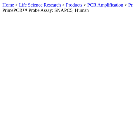
Home
>
Life Science Research
>
Products
>
PCR Amplification
>
Pr
PrimePCR™ Probe Assay: SNAPC5, Human