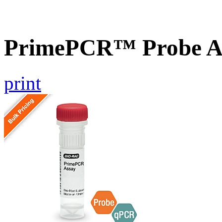
PrimePCR™ Probe A
print