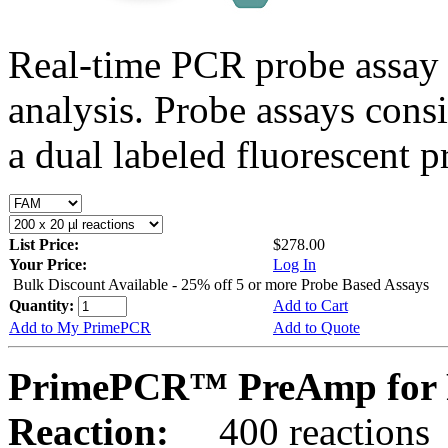
Real-time PCR probe assay 
analysis. Probe assays cons
a dual labeled fluorescent p
List Price:
$278.00
Your Price:
Log In
Bulk Discount Available - 25% off 5 or more Probe Based Assays
Quantity:
Add to Cart
Add to My PrimePCR
Add to Quote
PrimePCR™ PreAmp for 
Reaction:
400 reactions