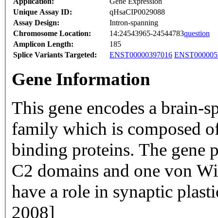
Application:
Gene Expression
Unique Assay ID:
qHsaCIP0029088
Assay Design:
Intron-spanning
Chromosome Location:
14:24543965-24544783
question
Amplicon Length:
185
Splice Variants Targeted:
ENST00000397016
ENST000005
Gene Information
This gene encodes a brain-s
family which is composed o
binding proteins. The gene 
C2 domains and one von Wil
have a role in synaptic plast
2008]