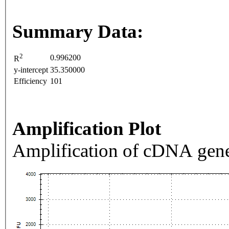
Summary Data:
2
0.996200
R
y-intercept
35.350000
Efficiency
101
Amplification Plot
Amplification of cDNA gene