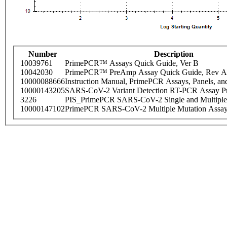
Number
Description
10039761
PrimePCR™ Assays Quick Guide, Ver B
10042030
PrimePCR™ PreAmp Assay Quick Guide, Rev A
10000088666
Instruction Manual, PrimePCR Assays, Panels, an
10000143205
SARS-CoV-2 Variant Detection RT-PCR Assay Pr
3226
PIS_PrimePCR SARS-CoV-2 Single and Multiple
10000147102
PrimePCR SARS-CoV-2 Multiple Mutation Assay