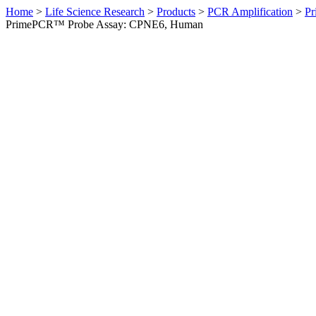
Home
>
Life Science Research
>
Products
>
PCR Amplification
>
Pr
PrimePCR™ Probe Assay: CPNE6, Human