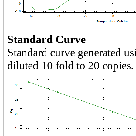
Standard Curve
Standard curve generated usi
diluted 10 fold to 20 copies.