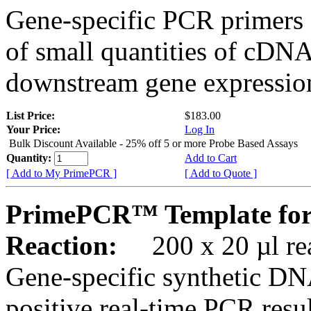
Gene-specific PCR primers 
of small quantities of cDNA
downstream gene expression
List Price:
$183.00
Your Price:
Log In
Bulk Discount Available - 25% off 5 or more Probe Based Assays
Quantity:
Add to Cart
[ Add to My PrimePCR ]
[ Add to Quote ]
PrimePCR™ Template for
Reaction:
200 x 20 µl rea
Gene-specific synthetic DN
positive real-time PCR resu