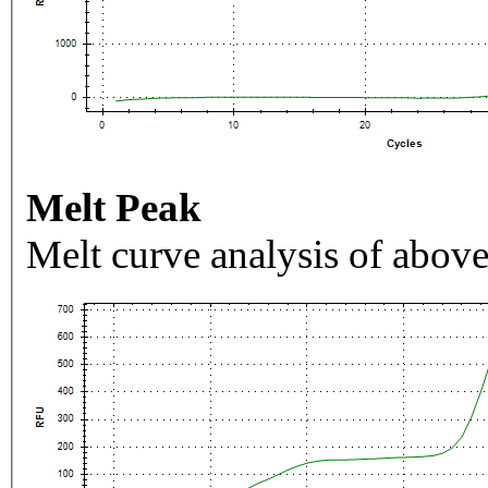
Melt Peak
Melt curve analysis of above