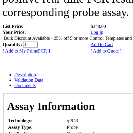
corresponding probe assay.
List Price:
$248.00
Your Price:
Log In
Bulk Discount Available - 25% off 5 or more Control Templates and
Quantity:
Add to Cart
[ Add to My PrimePCR ]
[ Add to Quote ]
Description
Validation Data
Documents
Assay Information
Technology:
qPCR
Assay Type:
Probe