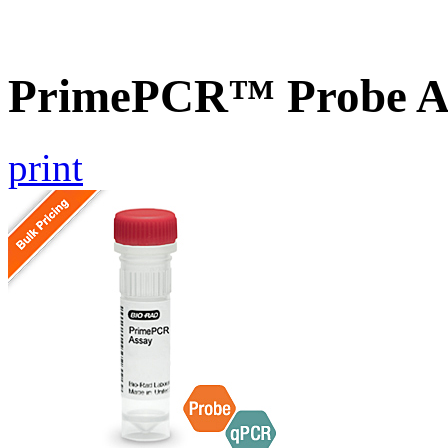
PrimePCR™ Probe A
print