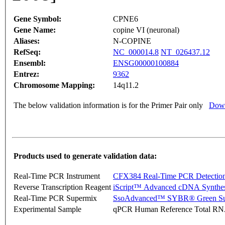
Gene Symbol:
CPNE6
Gene Name:
copine VI (neuronal)
Aliases:
N-COPINE
RefSeq:
NC_000014.8
NT_026437.12
Ensembl:
ENSG00000100884
Entrez:
9362
Chromosome Mapping:
14q11.2
The below validation information is for the Primer Pair only
Down
Products used to generate validation data:
Real-Time PCR Instrument
CFX384 Real-Time PCR Detectio
Reverse Transcription Reagent
iScript™ Advanced cDNA Synthes
Real-Time PCR Supermix
SsoAdvanced™ SYBR® Green Su
Experimental Sample
qPCR Human Reference Total R