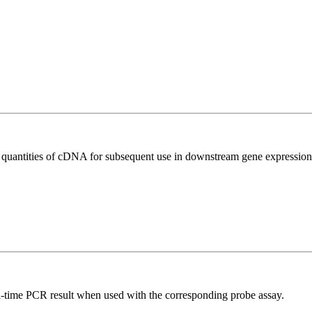
l quantities of cDNA for subsequent use in downstream gene expression 
al-time PCR result when used with the corresponding probe assay.