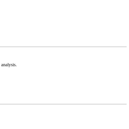
analysis.