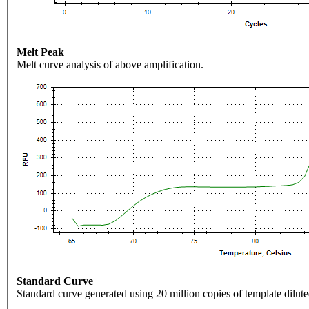
Melt Peak
Melt curve analysis of above amplification.
Standard Curve
Standard curve generated using 20 million copies of template dilute