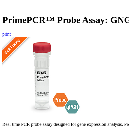
PrimePCR™ Probe Assay: GN
print
Real-time PCR probe assay designed for gene expression analysis. Pro