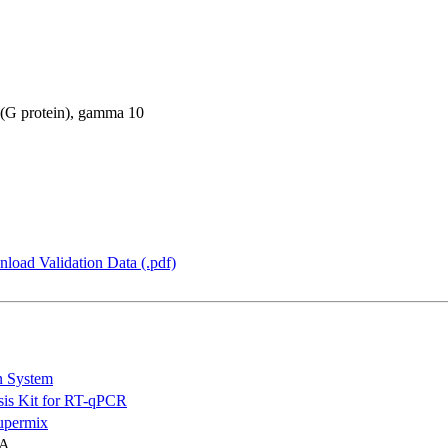
 (G protein), gamma 10
load Validation Data (.pdf)
n System
is Kit for RT-qPCR
permix
NA