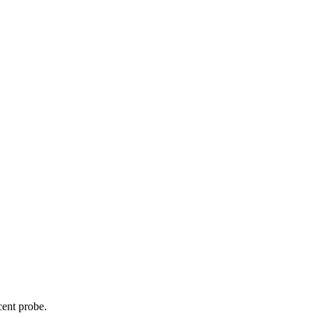
cent probe.