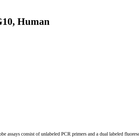
G10, Human
be assays consist of unlabeled PCR primers and a dual labeled fluores