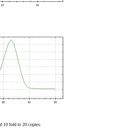
d 10 fold to 20 copies.