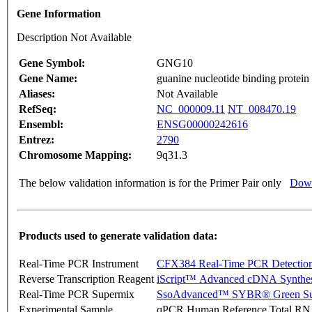
Gene Information
Description Not Available
Gene Symbol:
GNG10
Gene Name:
guanine nucleotide binding protein
Aliases:
Not Available
RefSeq:
NC_000009.11
NT_008470.19
Ensembl:
ENSG00000242616
Entrez:
2790
Chromosome Mapping:
9q31.3
The below validation information is for the Primer Pair only
Down
Products used to generate validation data:
Real-Time PCR Instrument
CFX384 Real-Time PCR Detectio
Reverse Transcription Reagent
iScript™ Advanced cDNA Synthes
Real-Time PCR Supermix
SsoAdvanced™ SYBR® Green Su
Experimental Sample
qPCR Human Reference Total R