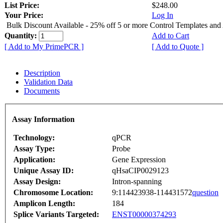
List Price:
$248.00
Your Price:
Log In
Bulk Discount Available - 25% off 5 or more Control Templates and
Quantity:
Add to Cart
[ Add to My PrimePCR ]
[ Add to Quote ]
Description
Validation Data
Documents
Assay Information
Technology:
qPCR
Assay Type:
Probe
Application:
Gene Expression
Unique Assay ID:
qHsaCIP0029123
Assay Design:
Intron-spanning
Chromosome Location:
9:114423938-114431572
question
Amplicon Length:
184
Splice Variants Targeted:
ENST00000374293