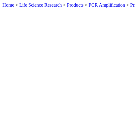
Home
>
Life Science Research
>
Products
>
PCR Amplification
>
Pr