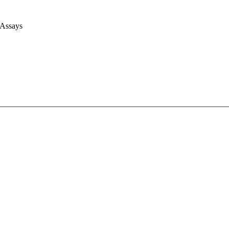
 Assays