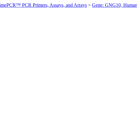
imePCR™ PCR Primers, Assays, and Arrays
>
Gene: GNG10, Huma