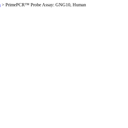
n
>
PrimePCR™ Probe Assay: GNG10, Human