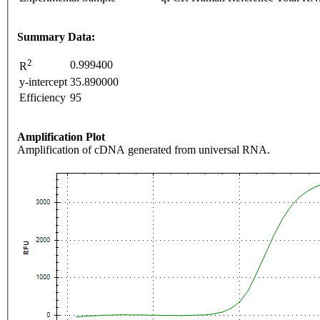
Summary Data:
2
0.999400
R
y-intercept
35.890000
Efficiency
95
Amplification Plot
Amplification of cDNA generated from universal RNA.