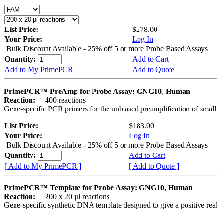
List Price:
$278.00
Your Price:
Log In
Bulk Discount Available - 25% off 5 or more Probe Based Assays
Quantity:
Add to Cart
Add to My PrimePCR
Add to Quote
PrimePCR™ PreAmp for Probe Assay: GNG10, Human
Reaction:
400 reactions
Gene-specific PCR primers for the unbiased preamplification of smal
List Price:
$183.00
Your Price:
Log In
Bulk Discount Available - 25% off 5 or more Probe Based Assays
Quantity:
Add to Cart
[ Add to My PrimePCR ]
[ Add to Quote ]
PrimePCR™ Template for Probe Assay: GNG10, Human
Reaction:
200 x 20 µl reactions
Gene-specific synthetic DNA template designed to give a positive re