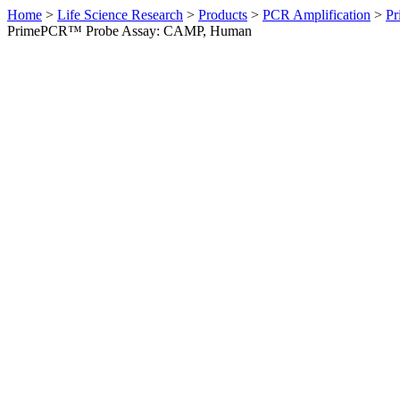
Home
>
Life Science Research
>
Products
>
PCR Amplification
>
Pr
PrimePCR™ Probe Assay: CAMP, Human