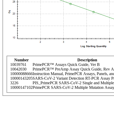
Number
Description
10039761
PrimePCR™ Assays Quick Guide, Ver B
10042030
PrimePCR™ PreAmp Assay Quick Guide, Rev A
10000088666
Instruction Manual, PrimePCR Assays, Panels, an
10000143205
SARS-CoV-2 Variant Detection RT-PCR Assay Pr
3226
PIS_PrimePCR SARS-CoV-2 Single and Multiple
10000147102
PrimePCR SARS-CoV-2 Multiple Mutation Assay