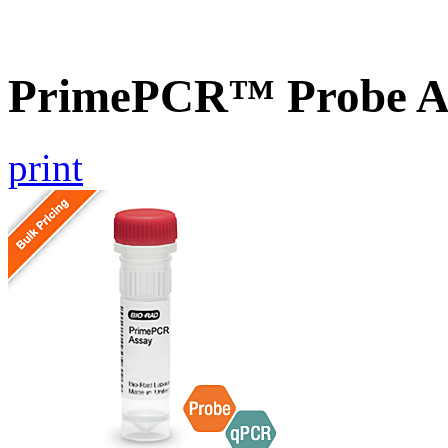
PrimePCR™ Probe A
print