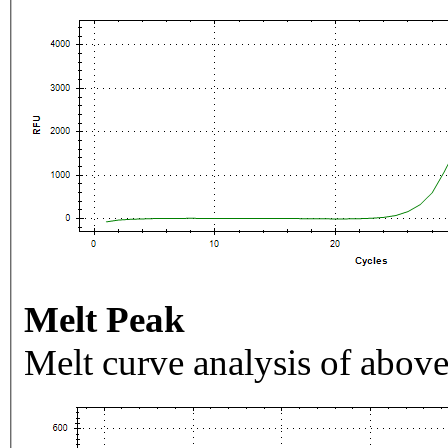
Melt Peak
Melt curve analysis of above