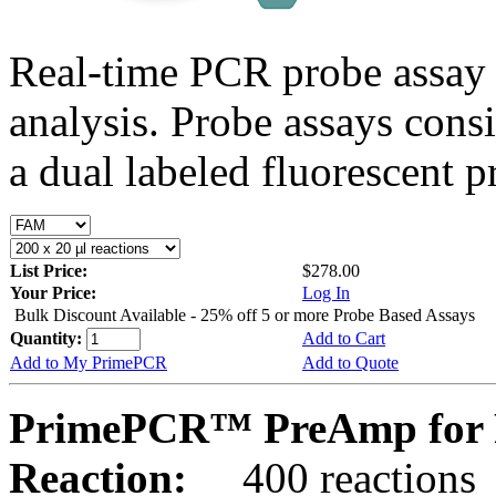
Real-time PCR probe assay 
analysis. Probe assays cons
a dual labeled fluorescent p
List Price:
$278.00
Your Price:
Log In
Bulk Discount Available - 25% off 5 or more Probe Based Assays
Quantity:
Add to Cart
Add to My PrimePCR
Add to Quote
PrimePCR™ PreAmp for 
Reaction:
400 reactions