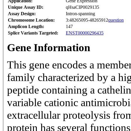
Application:
Gene Expression
Unique Assay ID:
qHsaCIP0029135
Assay Design:
Intron-spanning
Chromosome Location:
3:48265095-48265912
question
Amplicon Length:
147
Splice Variants Targeted:
ENST00000296435
Gene Information
This gene encodes a member 
family characterized by a hi
peptide containing a catheli
variable cationic antimicrob
extracellular proteolysis fr
protein has several functions