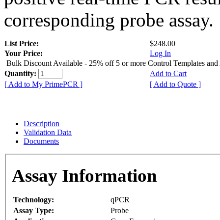
corresponding probe assay.
List Price:
$248.00
Your Price:
Log In
Bulk Discount Available - 25% off 5 or more Control Templates and
Quantity:
Add to Cart
[ Add to My PrimePCR ]
[ Add to Quote ]
Description
Validation Data
Documents
Assay Information
Technology:
qPCR
Assay Type:
Probe