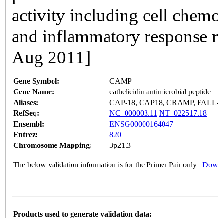
activity including cell che
and inflammatory response r
Aug 2011]
Gene Symbol:
CAMP
Gene Name:
cathelicidin antimicrobial peptide
Aliases:
CAP-18, CAP18, CRAMP, FALL-
RefSeq:
NC_000003.11
NT_022517.18
Ensembl:
ENSG00000164047
Entrez:
820
Chromosome Mapping:
3p21.3
The below validation information is for the Primer Pair only
Down
Products used to generate validation data: