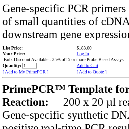
Gene-specific PCR primers 
of small quantities of cDNA
downstream gene expression
List Price:
$183.00
Your Price:
Log In
Bulk Discount Available - 25% off 5 or more Probe Based Assays
Quantity:
Add to Cart
[ Add to My PrimePCR ]
[ Add to Quote ]
PrimePCR™ Template for
Reaction:
200 x 20 µl rea
Gene-specific synthetic DN
positive real-time PCR resu