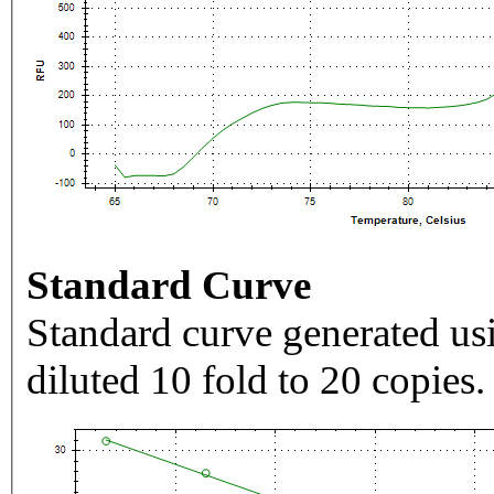
Standard Curve
Standard curve generated usi
diluted 10 fold to 20 copies.