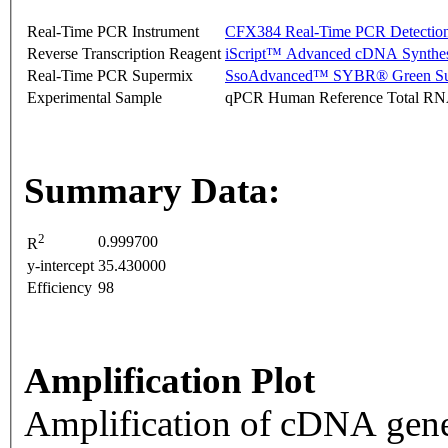
Real-Time PCR Instrument
CFX384 Real-Time PCR Detectio
Reverse Transcription Reagent
iScript™ Advanced cDNA Synthes
Real-Time PCR Supermix
SsoAdvanced™ SYBR® Green Su
Experimental Sample
qPCR Human Reference Total R
Summary Data:
2
0.999700
R
y-intercept
35.430000
Efficiency
98
Amplification Plot
Amplification of cDNA gene