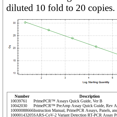
diluted 10 fold to 20 copies.
Number
Description
10039761
PrimePCR™ Assays Quick Guide, Ver B
10042030
PrimePCR™ PreAmp Assay Quick Guide, Rev A
10000088666
Instruction Manual, PrimePCR Assays, Panels, an
10000143205
SARS-CoV-2 Variant Detection RT-PCR Assay Pr