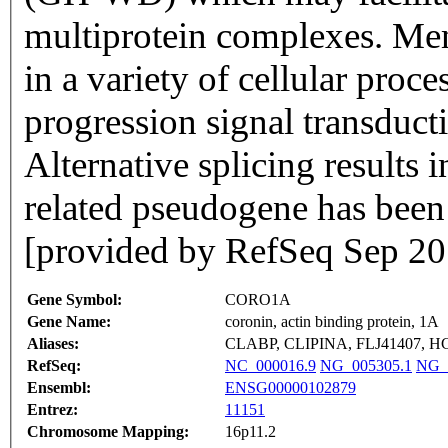
multiprotein complexes. Mem
in a variety of cellular proce
progression signal transduct
Alternative splicing results i
related pseudogene has bee
[provided by RefSeq Sep 20
Gene Symbol:
CORO1A
Gene Name:
coronin, actin binding protein, 1A
Aliases:
CLABP, CLIPINA, FLJ41407, H
RefSeq:
NC_000016.9
NG_005305.1
NG_
Ensembl:
ENSG00000102879
Entrez:
11151
Chromosome Mapping:
16p11.2