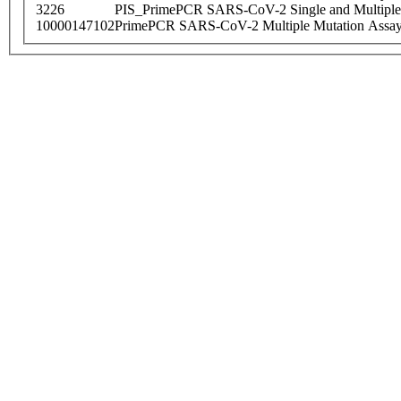
3226
PIS_PrimePCR SARS-CoV-2 Single and Multiple
10000147102
PrimePCR SARS-CoV-2 Multiple Mutation Assay