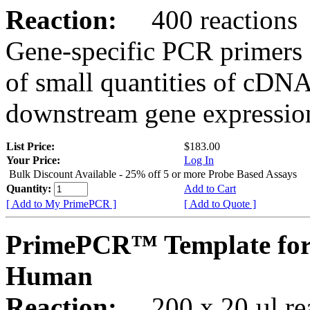
Reaction:
400 reactions
Gene-specific PCR primers 
of small quantities of cDNA
downstream gene expression
List Price:
$183.00
Your Price:
Log In
Bulk Discount Available - 25% off 5 or more Probe Based Assays
Quantity:
Add to Cart
[ Add to My PrimePCR ]
[ Add to Quote ]
PrimePCR™ Template for
Human
Reaction:
200 x 20 µl rea