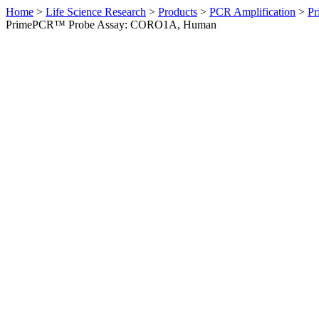
Home
>
Life Science Research
>
Products
>
PCR Amplification
>
Pr
PrimePCR™ Probe Assay: CORO1A, Human