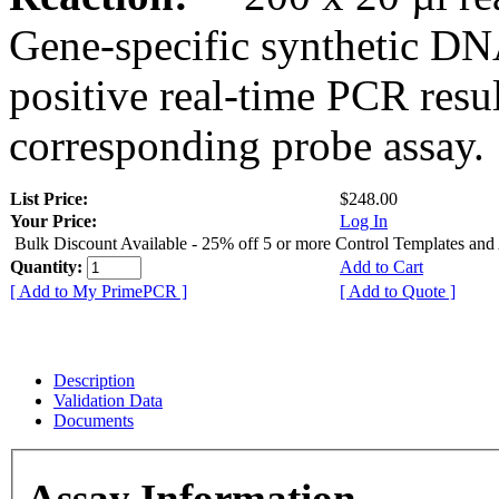
Gene-specific synthetic DN
positive real-time PCR resu
corresponding probe assay.
List Price:
$248.00
Your Price:
Log In
Bulk Discount Available - 25% off 5 or more Control Templates and
Quantity:
Add to Cart
[ Add to My PrimePCR ]
[ Add to Quote ]
Description
Validation Data
Documents
Assay Information