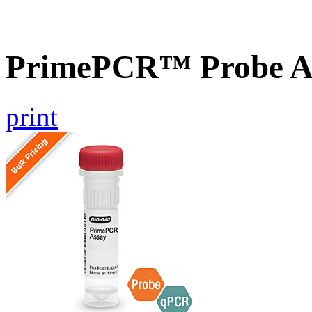
PrimePCR™ Probe A
print