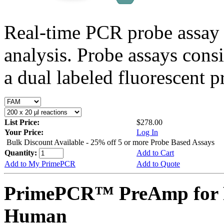
Real-time PCR probe assay 
analysis. Probe assays cons
a dual labeled fluorescent p
List Price:
$278.00
Your Price:
Log In
Bulk Discount Available - 25% off 5 or more Probe Based Assays
Quantity:
Add to Cart
Add to My PrimePCR
Add to Quote
PrimePCR™ PreAmp for 
Human