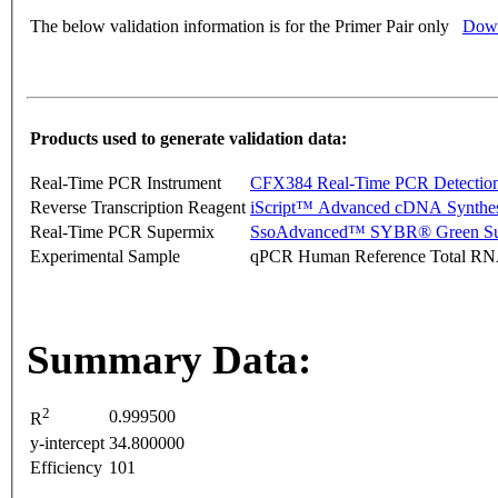
The below validation information is for the Primer Pair only
Down
Products used to generate validation data:
Real-Time PCR Instrument
CFX384 Real-Time PCR Detectio
Reverse Transcription Reagent
iScript™ Advanced cDNA Synthes
Real-Time PCR Supermix
SsoAdvanced™ SYBR® Green Su
Experimental Sample
qPCR Human Reference Total R
Summary Data:
2
0.999500
R
y-intercept
34.800000
Efficiency
101