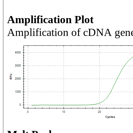
Amplification Plot
Amplification of cDNA gene