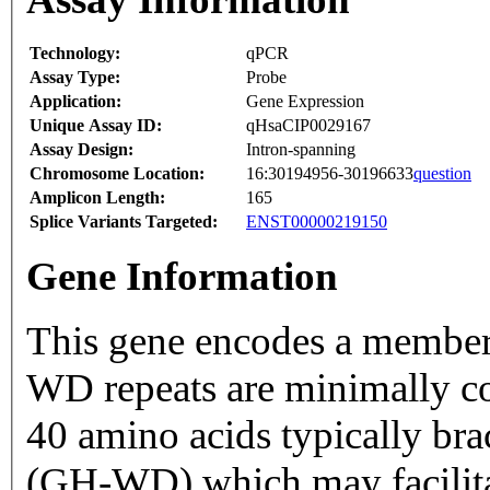
Technology:
qPCR
Assay Type:
Probe
Application:
Gene Expression
Unique Assay ID:
qHsaCIP0029167
Assay Design:
Intron-spanning
Chromosome Location:
16:30194956-30196633
question
Amplicon Length:
165
Splice Variants Targeted:
ENST00000219150
Gene Information
This gene encodes a member 
WD repeats are minimally c
40 amino acids typically bra
(GH-WD) which may facilitat