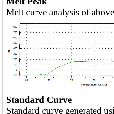
Melt Peak
Melt curve analysis of above
Standard Curve
Standard curve generated usi