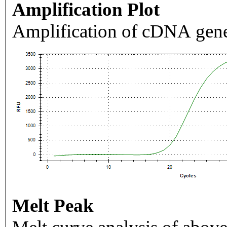
Amplification Plot
Amplification of cDNA gene
Melt Peak