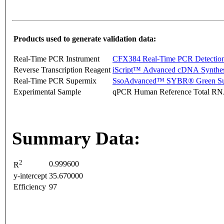
Products used to generate validation data:
Real-Time PCR Instrument
CFX384 Real-Time PCR Detectio
Reverse Transcription Reagent
iScript™ Advanced cDNA Synthes
Real-Time PCR Supermix
SsoAdvanced™ SYBR® Green Su
Experimental Sample
qPCR Human Reference Total R
Summary Data:
2
0.999600
R
y-intercept
35.670000
Efficiency
97