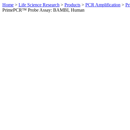
Home
>
Life Science Research
>
Products
>
PCR Amplification
>
Pr
PrimePCR™ Probe Assay: BAMBI, Human