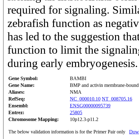
required for signaling. Simi
zebrafish function as negati
has led to the suggestion th
function to limit the signal
during early embryogenesis.
Gene Symbol:
BAMBI
Gene Name:
BMP and activin membrane-bound i
Aliases:
NMA
RefSeq:
NC_000010.10
NT_008705.16
Ensembl:
ENSG00000095739
Entrez:
25805
Chromosome Mapping:
10p12.3-p11.2
The below validation information is for the Primer Pair only
Down