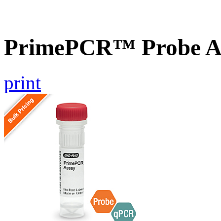
PrimePCR™ Probe A
print