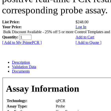
corresponding probe assay.
List Price:
$248.00
Your Price:
Log In
Bulk Discount Available - 25% off 5 or more Control Templates and
Quantity:
Add to Cart
[ Add to My PrimePCR ]
[ Add to Quote ]
Description
Validation Data
Documents
Assay Information
Technology:
qPCR
Assay Type:
Probe