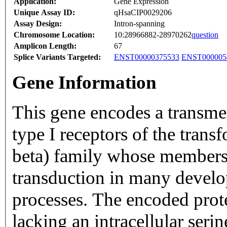
Application:
Gene Expression
Unique Assay ID:
qHsaCIP0029206
Assay Design:
Intron-spanning
Chromosome Location:
10:28966882-28970262
question
Amplicon Length:
67
Splice Variants Targeted:
ENST00000375533
ENST000005
Gene Information
This gene encodes a transme
type I receptors of the tran
beta) family whose members 
transduction in many develo
processes. The encoded prot
lacking an intracellular ser