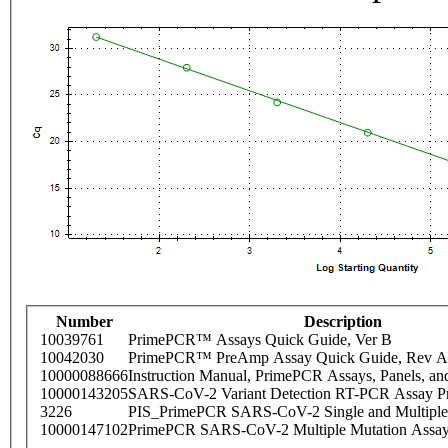
Number
Description
10039761
PrimePCR™ Assays Quick Guide, Ver B
10042030
PrimePCR™ PreAmp Assay Quick Guide, Rev A
10000088666
Instruction Manual, PrimePCR Assays, Panels, an
10000143205
SARS-CoV-2 Variant Detection RT-PCR Assay Pr
3226
PIS_PrimePCR SARS-CoV-2 Single and Multiple
10000147102
PrimePCR SARS-CoV-2 Multiple Mutation Assay