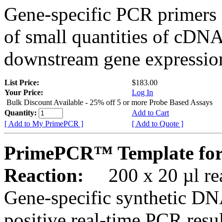
Gene-specific PCR primers 
of small quantities of cDNA
downstream gene expression
List Price:
$183.00
Your Price:
Log In
Bulk Discount Available - 25% off 5 or more Probe Based Assays
Quantity:
Add to Cart
[ Add to My PrimePCR ]
[ Add to Quote ]
PrimePCR™ Template for
Reaction:
200 x 20 µl rea
Gene-specific synthetic DN
positive real-time PCR resu