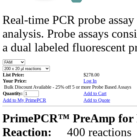
Real-time PCR probe assay 
analysis. Probe assays cons
a dual labeled fluorescent p
List Price:
$278.00
Your Price:
Log In
Bulk Discount Available - 25% off 5 or more Probe Based Assays
Quantity:
Add to Cart
Add to My PrimePCR
Add to Quote
PrimePCR™ PreAmp for 
Reaction:
400 reactions