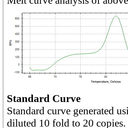
Melt curve analysis of above
Standard Curve
Standard curve generated usi
diluted 10 fold to 20 copies.