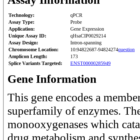
Technology:
qPCR
Assay Type:
Probe
Application:
Gene Expression
Unique Assay ID:
qHsaCIP0029214
Assay Design:
Intron-spanning
Chromosome Location:
10:94822687-94824274
question
Amplicon Length:
173
Splice Variants Targeted:
ENST00000285949
Gene Information
This gene encodes a member
superfamily of enzymes. Th
monooxygenases which catal
drug metabolism and synthesi