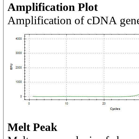
Amplification Plot
Amplification of cDNA gene
Melt Peak