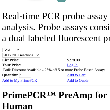
Real-time PCR probe assay 
analysis. Probe assays cons
a dual labeled fluorescent p
List Price:
$278.00
Your Price:
Log In
Bulk Discount Available - 25% off 5 or more Probe Based Assays
Quantity:
Add to Cart
Add to My PrimePCR
Add to Quote
PrimePCR™ PreAmp for 
Human