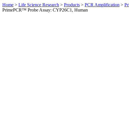
Home
>
Life Science Research
>
Products
>
PCR Amplification
>
Pr
PrimePCR™ Probe Assay: CYP26C1, Human