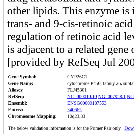
other lipids. This enzyme is 
trans- and 9-cis-retinoic acid
regulation of retinoic acid le
is adjacent to a related ge
[provided by RefSeq Jul 20
Gene Symbol:
CYP26C1
Gene Name:
cytochrome P450, family 26, subfa
Aliases:
FLJ45301
RefSeq:
NC_000010.10
NG_007958.1
NG
Ensembl:
ENSG00000187553
Entrez:
340665
Chromosome Mapping:
10q23.33
The below validation information is for the Primer Pair only
Down