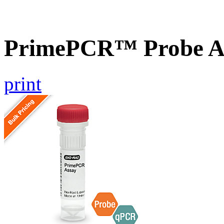
PrimePCR™ Probe A
print