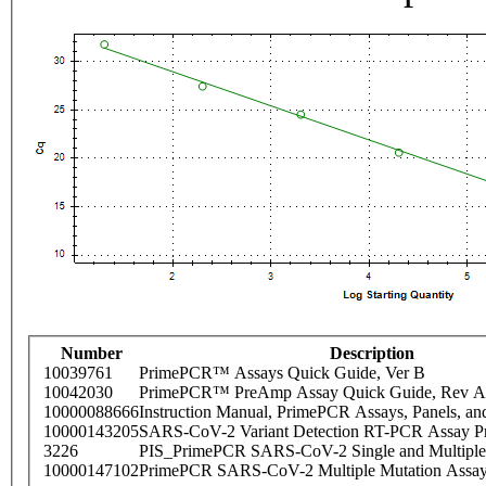
Number
Description
10039761
PrimePCR™ Assays Quick Guide, Ver B
10042030
PrimePCR™ PreAmp Assay Quick Guide, Rev A
10000088666
Instruction Manual, PrimePCR Assays, Panels, an
10000143205
SARS-CoV-2 Variant Detection RT-PCR Assay Pr
3226
PIS_PrimePCR SARS-CoV-2 Single and Multiple
10000147102
PrimePCR SARS-CoV-2 Multiple Mutation Assay