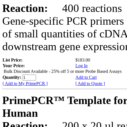
Reaction:
400 reactions
Gene-specific PCR primers 
of small quantities of cDNA
downstream gene expression
List Price:
$183.00
Your Price:
Log In
Bulk Discount Available - 25% off 5 or more Probe Based Assays
Quantity:
Add to Cart
[ Add to My PrimePCR ]
[ Add to Quote ]
PrimePCR™ Template for
Human
Reaction:
200 x 20 µl rea