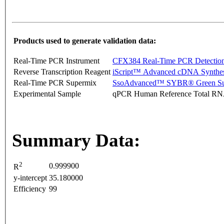
Products used to generate validation data:
Real-Time PCR Instrument
CFX384 Real-Time PCR Detectio
Reverse Transcription Reagent
iScript™ Advanced cDNA Synthes
Real-Time PCR Supermix
SsoAdvanced™ SYBR® Green Su
Experimental Sample
qPCR Human Reference Total R
Summary Data:
2
0.999900
R
y-intercept
35.180000
Efficiency
99