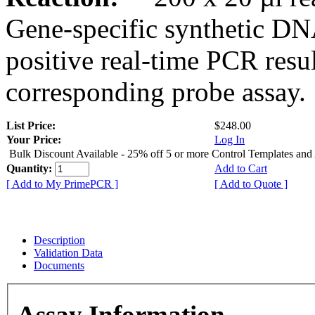
Gene-specific synthetic DN
positive real-time PCR resu
corresponding probe assay.
List Price:
$248.00
Your Price:
Log In
Bulk Discount Available - 25% off 5 or more Control Templates and
Quantity:
Add to Cart
[ Add to My PrimePCR ]
[ Add to Quote ]
Description
Validation Data
Documents
Assay Information