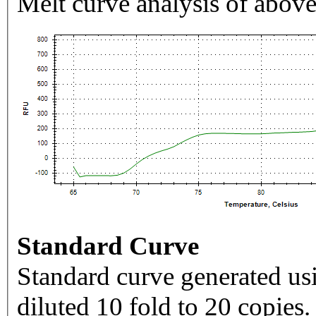
Melt curve analysis of above
Standard Curve
Standard curve generated usi
diluted 10 fold to 20 copies.