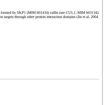
xes formed by SKP1 (MIM 601434) cullin (see CUL1; MIM 603134)
n targets through other protein interaction domains (Jin et al. 2004