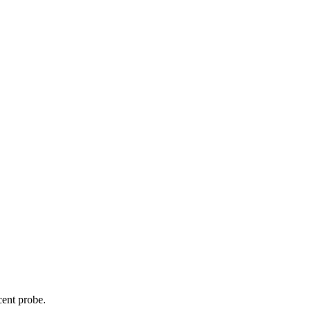
cent probe.