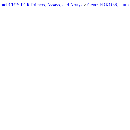
imePCR™ PCR Primers, Assays, and Arrays
>
Gene: FBXO36, Hum