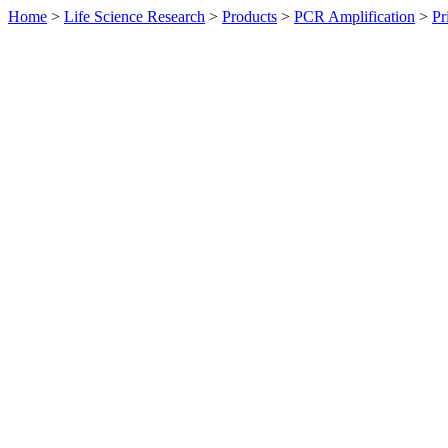
Home
>
Life Science Research
>
Products
>
PCR Amplification
>
Pr