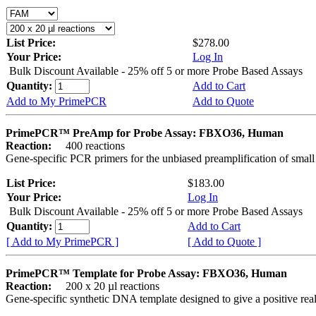
List Price:
$278.00
Your Price:
Log In
Bulk Discount Available - 25% off 5 or more Probe Based Assays
Quantity:
Add to Cart
Add to My PrimePCR
Add to Quote
PrimePCR™ PreAmp for Probe Assay: FBXO36, Human
Reaction:
400 reactions
Gene-specific PCR primers for the unbiased preamplification of smal
List Price:
$183.00
Your Price:
Log In
Bulk Discount Available - 25% off 5 or more Probe Based Assays
Quantity:
Add to Cart
[ Add to My PrimePCR ]
[ Add to Quote ]
PrimePCR™ Template for Probe Assay: FBXO36, Human
Reaction:
200 x 20 µl reactions
Gene-specific synthetic DNA template designed to give a positive re