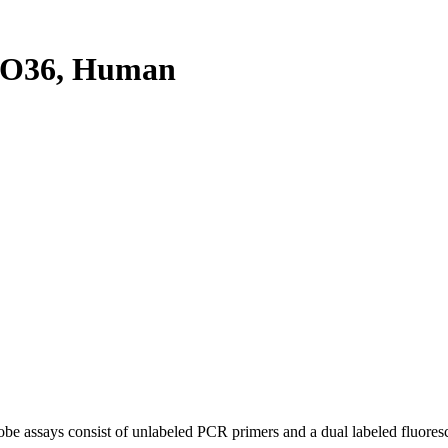
XO36, Human
be assays consist of unlabeled PCR primers and a dual labeled fluores