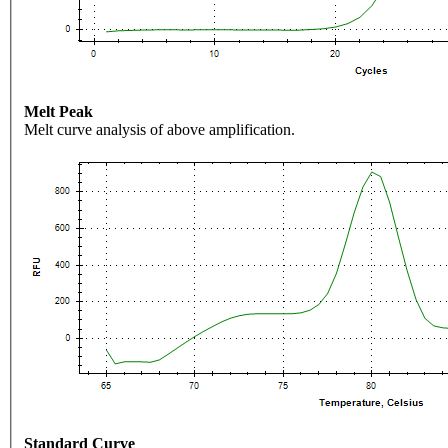
Melt Peak
Melt curve analysis of above amplification.
Standard Curve