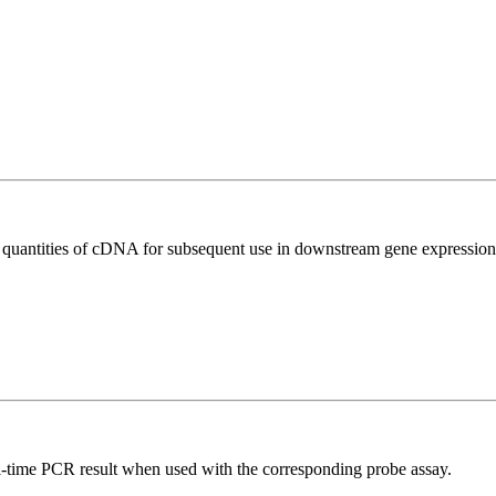
l quantities of cDNA for subsequent use in downstream gene expression 
al-time PCR result when used with the corresponding probe assay.