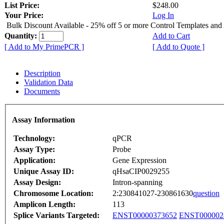
List Price:
$248.00
Your Price:
Log In
Bulk Discount Available - 25% off 5 or more Control Templates and
Quantity:
Add to Cart
[ Add to My PrimePCR ]
[ Add to Quote ]
Description
Validation Data
Documents
Assay Information
Technology:
qPCR
Assay Type:
Probe
Application:
Gene Expression
Unique Assay ID:
qHsaCIP0029255
Assay Design:
Intron-spanning
Chromosome Location:
2:230841027-230861630
question
Amplicon Length:
113
Splice Variants Targeted:
ENST00000373652
ENST000002