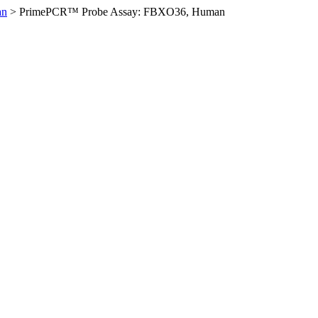
an
>
PrimePCR™ Probe Assay: FBXO36, Human