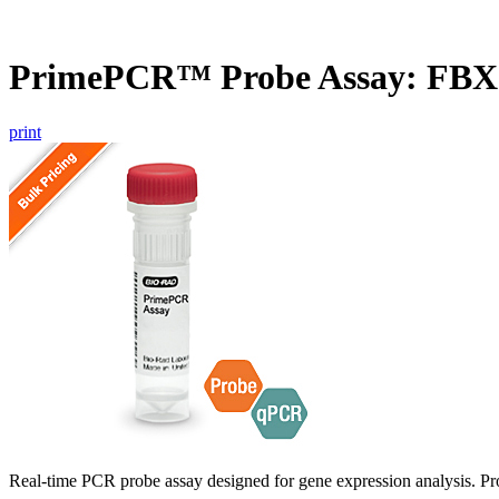
PrimePCR™ Probe Assay: FB
print
Real-time PCR probe assay designed for gene expression analysis. Pro