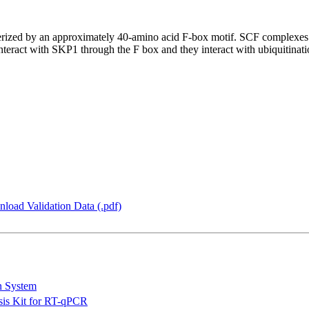
terized by an approximately 40-amino acid F-box motif. SCF comple
interact with SKP1 through the F box and they interact with ubiquitinatio
load Validation Data (.pdf)
n System
is Kit for RT-qPCR