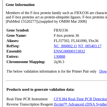
Gene Information
Members of the F-box protein family such as FBXO36 are charac
and F-box proteins act as protein-ubiquitin ligases. F-box proteins 
[PubMed 15520277]).[supplied by OMIM Mar 2008]
Gene Symbol:
FBXO36
Gene Name:
F-box protein 36
Aliases:
FLJ37592, FLJ41090, Fbx36
RefSeq:
NC_000002.11
NT_005403.17
Ensembl:
ENSG00000153832
Entrez:
130888
Chromosome Mapping:
2q36.3
The below validation information is for the Primer Pair only
Down
Products used to generate validation data:
Real-Time PCR Instrument
CFX384 Real-Time PCR Detectio
Reverse Transcription Reagent
iScript™ Advanced cDNA Synthes