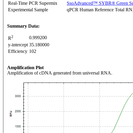
Real-Time PCR Supermix
SsoAdvanced™ SYBR® Green Su
Experimental Sample
qPCR Human Reference Total R
Summary Data:
2
0.999200
R
y-intercept
35.180000
Efficiency
102
Amplification Plot
Amplification of cDNA generated from universal RNA.