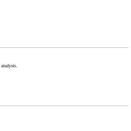
analysis.