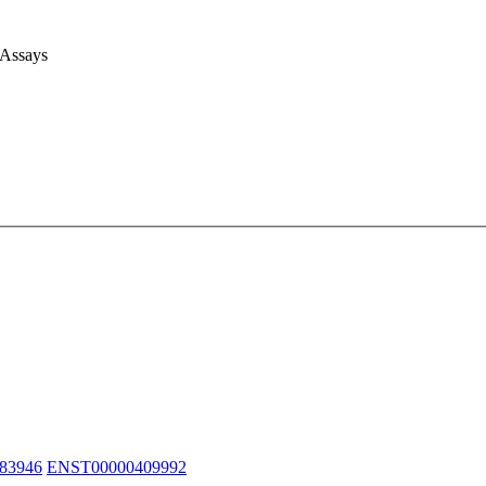
 Assays
83946
ENST00000409992