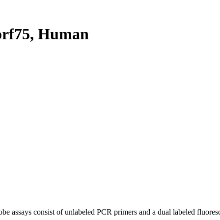
orf75, Human
be assays consist of unlabeled PCR primers and a dual labeled fluores