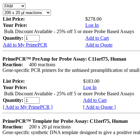
List Price:
$278.00
Your Price:
Log In
Bulk Discount Available - 25% off 5 or more Probe Based Assays
Quantity:
Add to Cart
Add to My PrimePCR
Add to Quote
PrimePCR™ PreAmp for Probe Assay: C11orf75, Human
Reaction:
400 reactions
Gene-specific PCR primers for the unbiased preamplification of smal
List Price:
$183.00
Your Price:
Log In
Bulk Discount Available - 25% off 5 or more Probe Based Assays
Quantity:
Add to Cart
[ Add to My PrimePCR ]
[ Add to Quote ]
PrimePCR™ Template for Probe Assay: C11orf75, Human
Reaction:
200 x 20 µl reactions
Gene-specific synthetic DNA template designed to give a positive re