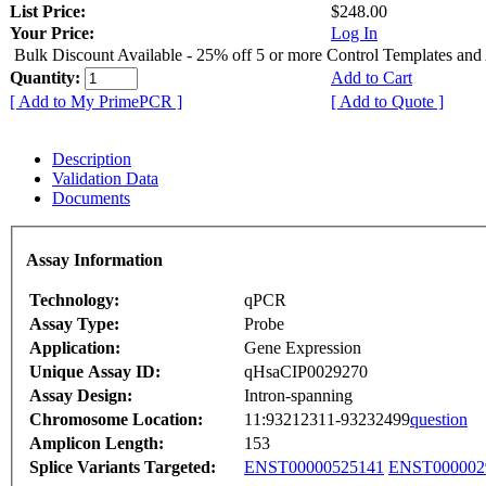
List Price:
$248.00
Your Price:
Log In
Bulk Discount Available - 25% off 5 or more Control Templates and
Quantity:
Add to Cart
[ Add to My PrimePCR ]
[ Add to Quote ]
Description
Validation Data
Documents
Assay Information
Technology:
qPCR
Assay Type:
Probe
Application:
Gene Expression
Unique Assay ID:
qHsaCIP0029270
Assay Design:
Intron-spanning
Chromosome Location:
11:93212311-93232499
question
Amplicon Length:
153
Splice Variants Targeted:
ENST00000525141
ENST000002