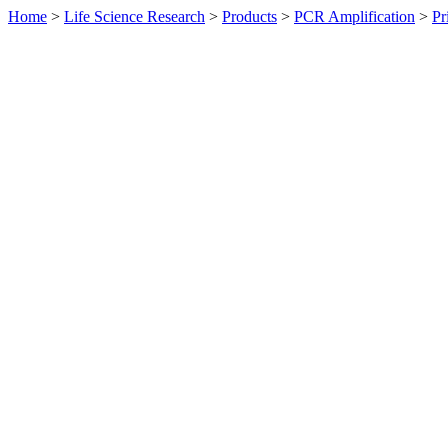
Home
>
Life Science Research
>
Products
>
PCR Amplification
>
Pr