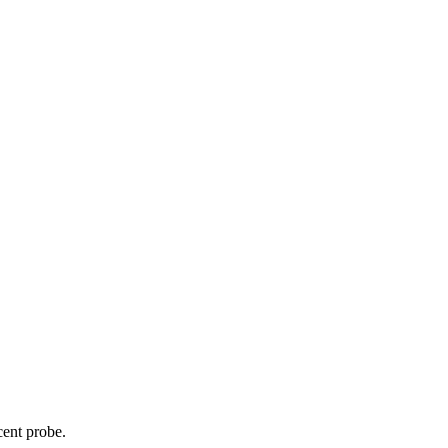
cent probe.