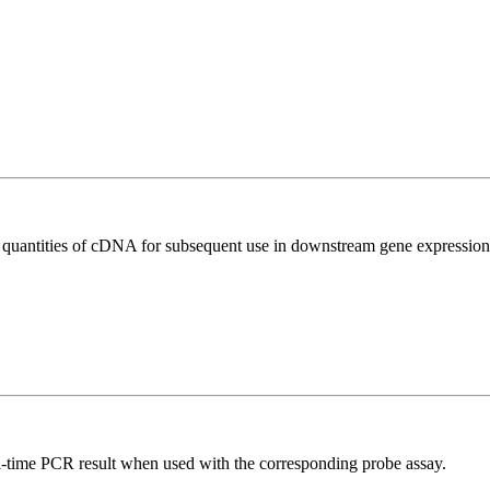
l quantities of cDNA for subsequent use in downstream gene expression 
al-time PCR result when used with the corresponding probe assay.