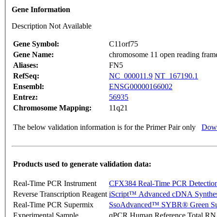
Gene Information
Description Not Available
Gene Symbol:
C11orf75
Gene Name:
chromosome 11 open reading fram
Aliases:
FN5
RefSeq:
NC_000011.9
NT_167190.1
Ensembl:
ENSG00000166002
Entrez:
56935
Chromosome Mapping:
11q21
The below validation information is for the Primer Pair only
Down
Products used to generate validation data:
Real-Time PCR Instrument
CFX384 Real-Time PCR Detectio
Reverse Transcription Reagent
iScript™ Advanced cDNA Synthes
Real-Time PCR Supermix
SsoAdvanced™ SYBR® Green Su
Experimental Sample
qPCR Human Reference Total R