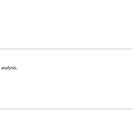
analysis.