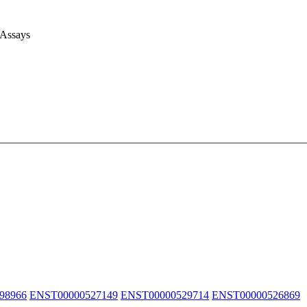
 Assays
98966
ENST00000527149
ENST00000529714
ENST00000526869