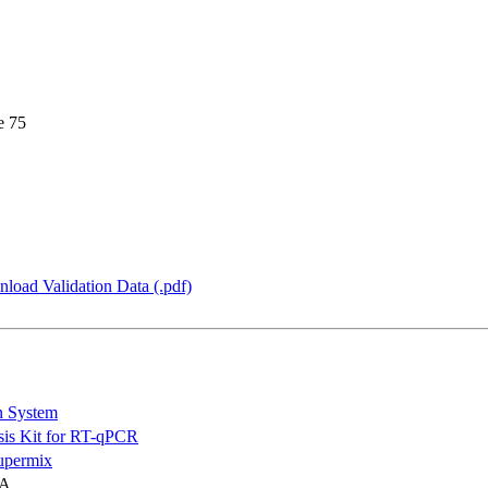
e 75
load Validation Data (.pdf)
n System
is Kit for RT-qPCR
permix
NA