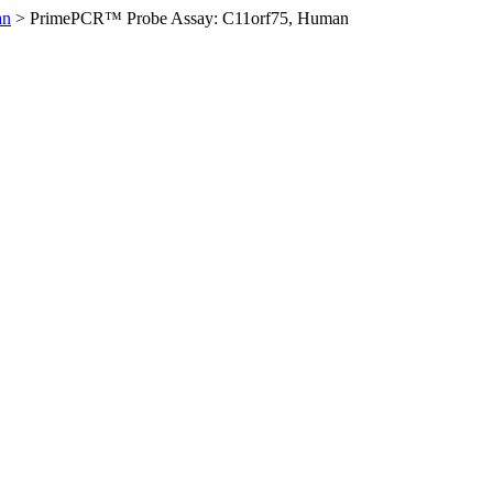
an
>
PrimePCR™ Probe Assay: C11orf75, Human