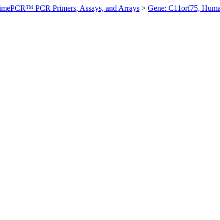
imePCR™ PCR Primers, Assays, and Arrays
>
Gene: C11orf75, Hum