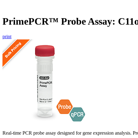
PrimePCR™ Probe Assay: C11
print
Real-time PCR probe assay designed for gene expression analysis. Pro