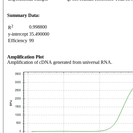
Summary Data:
2
0.998800
R
y-intercept
35.490000
Efficiency
99
Amplification Plot
Amplification of cDNA generated from universal RNA.