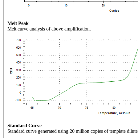
Melt Peak
Melt curve analysis of above amplification.
Standard Curve
Standard curve generated using 20 million copies of template dilute