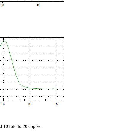
d 10 fold to 20 copies.