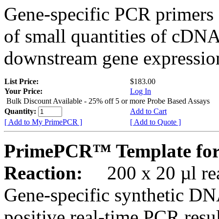
Gene-specific PCR primers 
of small quantities of cDNA
downstream gene expression
List Price:
$183.00
Your Price:
Log In
Bulk Discount Available - 25% off 5 or more Probe Based Assays
Quantity:
Add to Cart
[ Add to My PrimePCR ]
[ Add to Quote ]
PrimePCR™ Template for
Reaction:
200 x 20 µl rea
Gene-specific synthetic DN
positive real-time PCR resu