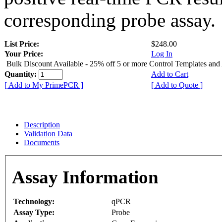
corresponding probe assay.
List Price:
$248.00
Your Price:
Log In
Bulk Discount Available - 25% off 5 or more Control Templates and
Quantity:
Add to Cart
[ Add to My PrimePCR ]
[ Add to Quote ]
Description
Validation Data
Documents
Assay Information
Technology:
qPCR
Assay Type:
Probe