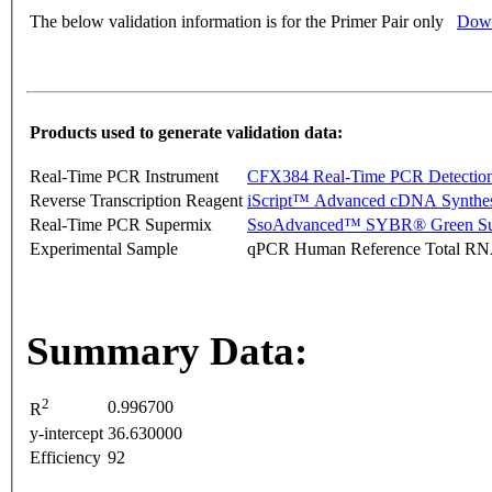
The below validation information is for the Primer Pair only
Down
Products used to generate validation data:
Real-Time PCR Instrument
CFX384 Real-Time PCR Detectio
Reverse Transcription Reagent
iScript™ Advanced cDNA Synthes
Real-Time PCR Supermix
SsoAdvanced™ SYBR® Green Su
Experimental Sample
qPCR Human Reference Total R
Summary Data:
2
0.996700
R
y-intercept
36.630000
Efficiency
92