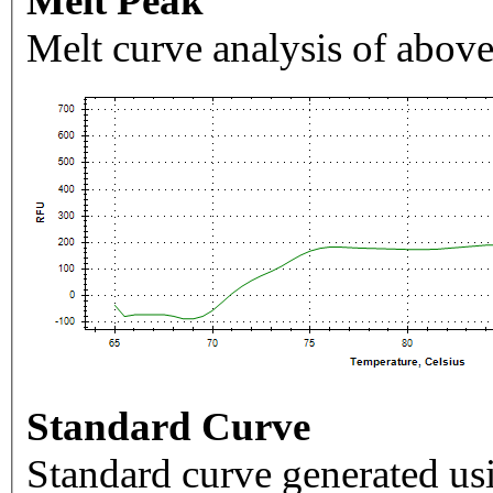
Melt Peak
Melt curve analysis of above
Standard Curve
Standard curve generated usi