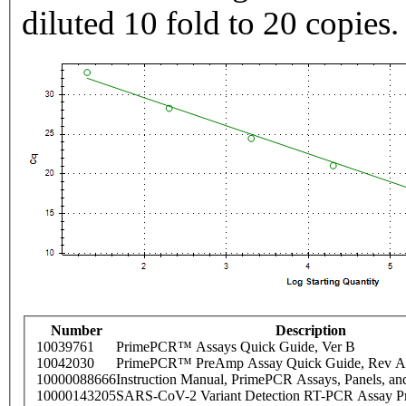
diluted 10 fold to 20 copies.
Number
Description
10039761
PrimePCR™ Assays Quick Guide, Ver B
10042030
PrimePCR™ PreAmp Assay Quick Guide, Rev A
10000088666
Instruction Manual, PrimePCR Assays, Panels, an
10000143205
SARS-CoV-2 Variant Detection RT-PCR Assay Pr