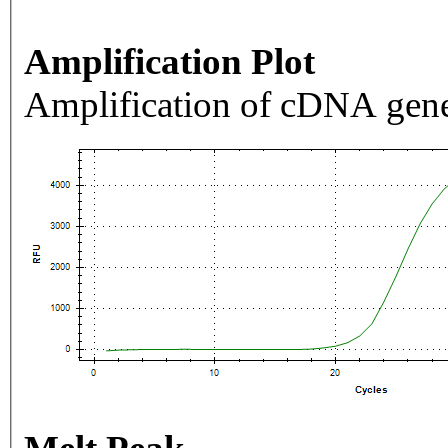
Amplification Plot
Amplification of cDNA gene