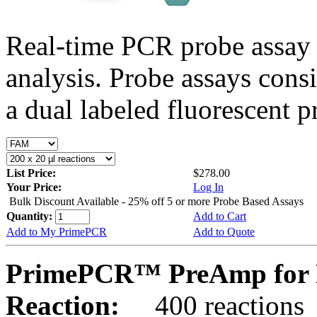
Real-time PCR probe assay 
analysis. Probe assays cons
a dual labeled fluorescent p
List Price:
$278.00
Your Price:
Log In
Bulk Discount Available - 25% off 5 or more Probe Based Assays
Quantity:
Add to Cart
Add to My PrimePCR
Add to Quote
PrimePCR™ PreAmp for 
Reaction:
400 reactions