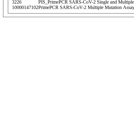
3226
PIS_PrimePCR SARS-CoV-2 Single and Multiple
10000147102
PrimePCR SARS-CoV-2 Multiple Mutation Assay