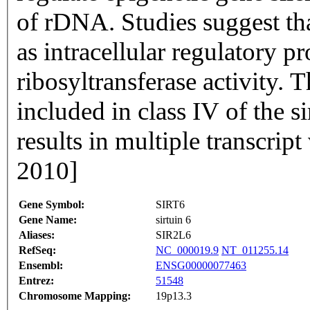
of rDNA. Studies suggest th
as intracellular regulatory
ribosyltransferase activity. 
included in class IV of the si
results in multiple transcrip
2010]
Gene Symbol:
SIRT6
Gene Name:
sirtuin 6
Aliases:
SIR2L6
RefSeq:
NC_000019.9
NT_011255.14
Ensembl:
ENSG00000077463
Entrez:
51548
Chromosome Mapping:
19p13.3