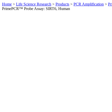
Home
>
Life Science Research
>
Products
>
PCR Amplification
>
Pr
PrimePCR™ Probe Assay: SIRT6, Human