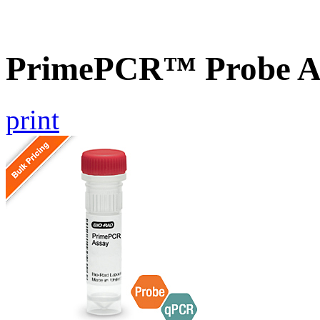
PrimePCR™ Probe A
print