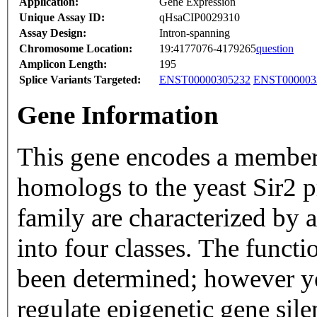
Application:
Gene Expression
Unique Assay ID:
qHsaCIP0029310
Assay Design:
Intron-spanning
Chromosome Location:
19:4177076-4179265
question
Amplicon Length:
195
Splice Variants Targeted:
ENST00000305232
ENST000003
Gene Information
This gene encodes a member o
homologs to the yeast Sir2 p
family are characterized by 
into four classes. The functi
been determined; however ye
regulate epigenetic gene sil