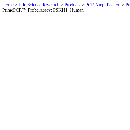
Home
>
Life Science Research
>
Products
>
PCR Amplification
>
Pr
PrimePCR™ Probe Assay: PSKH1, Human