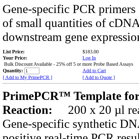
Gene-specific PCR primers 
of small quantities of cDNA
downstream gene expression
List Price:
$183.00
Your Price:
Log In
Bulk Discount Available - 25% off 5 or more Probe Based Assays
Quantity:
Add to Cart
[ Add to My PrimePCR ]
[ Add to Quote ]
PrimePCR™ Template for
Reaction:
200 x 20 µl rea
Gene-specific synthetic DN
positive real-time PCR resu