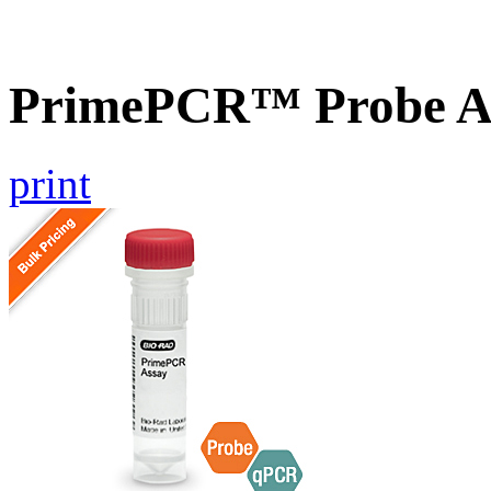
PrimePCR™ Probe A
print