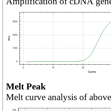
Amplification of cDNA gene
Melt Peak
Melt curve analysis of above