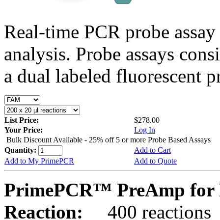
Real-time PCR probe assay 
analysis. Probe assays cons
a dual labeled fluorescent p
List Price:
$278.00
Your Price:
Log In
Bulk Discount Available - 25% off 5 or more Probe Based Assays
Quantity:
Add to Cart
Add to My PrimePCR
Add to Quote
PrimePCR™ PreAmp for 
Reaction:
400 reactions