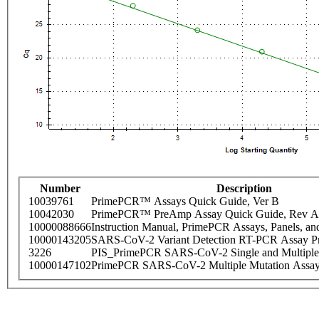
Number
Description
10039761
PrimePCR™ Assays Quick Guide, Ver B
10042030
PrimePCR™ PreAmp Assay Quick Guide, Rev A
10000088666
Instruction Manual, PrimePCR Assays, Panels, an
10000143205
SARS-CoV-2 Variant Detection RT-PCR Assay Pr
3226
PIS_PrimePCR SARS-CoV-2 Single and Multiple
10000147102
PrimePCR SARS-CoV-2 Multiple Mutation Assay