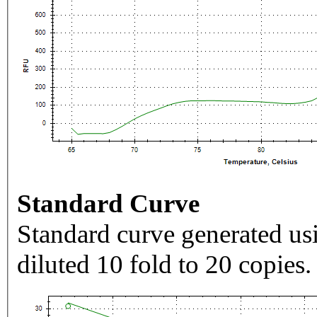
Standard Curve
Standard curve generated usi
diluted 10 fold to 20 copies.