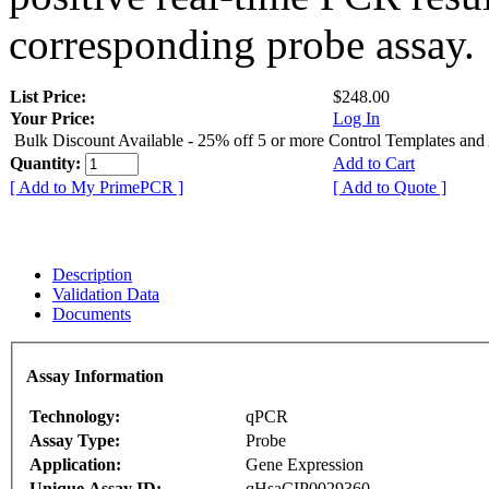
corresponding probe assay.
List Price:
$248.00
Your Price:
Log In
Bulk Discount Available - 25% off 5 or more Control Templates and
Quantity:
Add to Cart
[ Add to My PrimePCR ]
[ Add to Quote ]
Description
Validation Data
Documents
Assay Information
Technology:
qPCR
Assay Type:
Probe
Application:
Gene Expression
Unique Assay ID:
qHsaCIP0029360