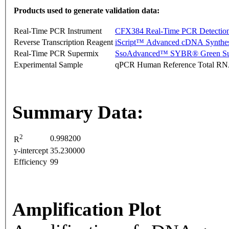
Products used to generate validation data:
Real-Time PCR Instrument
CFX384 Real-Time PCR Detectio
Reverse Transcription Reagent
iScript™ Advanced cDNA Synthes
Real-Time PCR Supermix
SsoAdvanced™ SYBR® Green Su
Experimental Sample
qPCR Human Reference Total R
Summary Data:
2
0.998200
R
y-intercept
35.230000
Efficiency
99
Amplification Plot