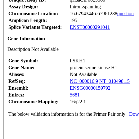
Assay Design:
Intron-spanning
Chromosome Location:
16:67943446-67961288
question
Amplicon Length:
195
Splice Variants Targeted:
ENST00000291041
Gene Information
Description Not Available
Gene Symbol:
PSKH1
Gene Name:
protein serine kinase H1
Aliases:
Not Available
RefSeq:
NC_000016.9
NT_010498.15
Ensembl:
ENSG00000159792
Entrez:
5681
Chromosome Mapping:
16q22.1
The below validation information is for the Primer Pair only
Down