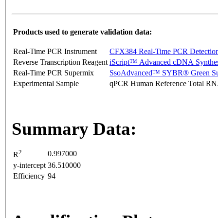
Products used to generate validation data:
Real-Time PCR Instrument
CFX384 Real-Time PCR Detectio
Reverse Transcription Reagent
iScript™ Advanced cDNA Synthes
Real-Time PCR Supermix
SsoAdvanced™ SYBR® Green Su
Experimental Sample
qPCR Human Reference Total R
Summary Data:
2
0.997000
R
y-intercept
36.510000
Efficiency
94