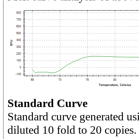
Standard Curve
Standard curve generated usi
diluted 10 fold to 20 copies.