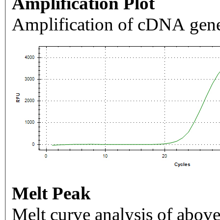
Amplification Plot
Amplification of cDNA gene
Melt Peak
Melt curve analysis of above