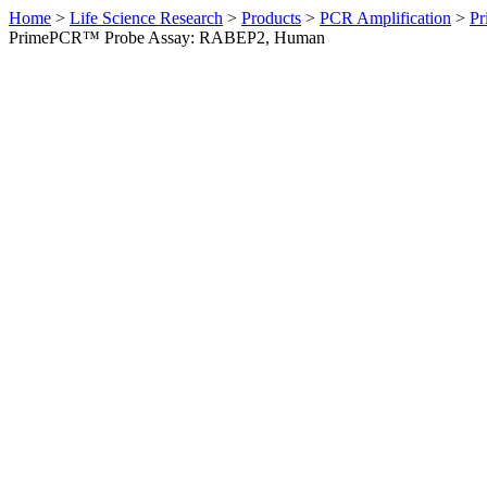
Home
>
Life Science Research
>
Products
>
PCR Amplification
>
Pr
PrimePCR™ Probe Assay: RABEP2, Human