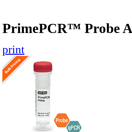
PrimePCR™ Probe A
print