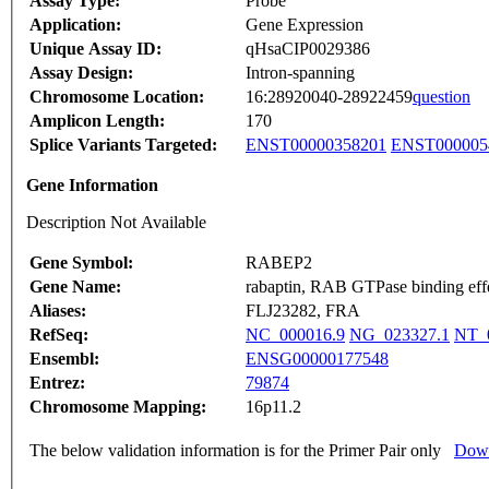
Assay Type:
Probe
Application:
Gene Expression
Unique Assay ID:
qHsaCIP0029386
Assay Design:
Intron-spanning
Chromosome Location:
16:28920040-28922459
question
Amplicon Length:
170
Splice Variants Targeted:
ENST00000358201
ENST000005
Gene Information
Description Not Available
Gene Symbol:
RABEP2
Gene Name:
rabaptin, RAB GTPase binding effe
Aliases:
FLJ23282, FRA
RefSeq:
NC_000016.9
NG_023327.1
NT_
Ensembl:
ENSG00000177548
Entrez:
79874
Chromosome Mapping:
16p11.2
The below validation information is for the Primer Pair only
Down