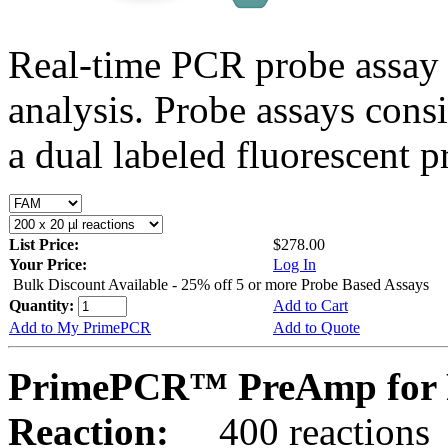
Real-time PCR probe assay 
analysis. Probe assays cons
a dual labeled fluorescent p
List Price:
$278.00
Your Price:
Log In
Bulk Discount Available - 25% off 5 or more Probe Based Assays
Quantity:
Add to Cart
Add to My PrimePCR
Add to Quote
PrimePCR™ PreAmp for 
Reaction:
400 reactions