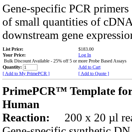
Gene-specific PCR primers 
of small quantities of cDNA
downstream gene expression
List Price:
$183.00
Your Price:
Log In
Bulk Discount Available - 25% off 5 or more Probe Based Assays
Quantity:
Add to Cart
[ Add to My PrimePCR ]
[ Add to Quote ]
PrimePCR™ Template for
Human
Reaction:
200 x 20 µl rea
Gene-specific synthetic DN