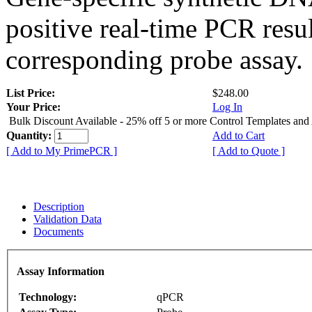
positive real-time PCR resu
corresponding probe assay.
List Price:
$248.00
Your Price:
Log In
Bulk Discount Available - 25% off 5 or more Control Templates and
Quantity:
Add to Cart
[ Add to My PrimePCR ]
[ Add to Quote ]
Description
Validation Data
Documents
Assay Information
Technology:
qPCR