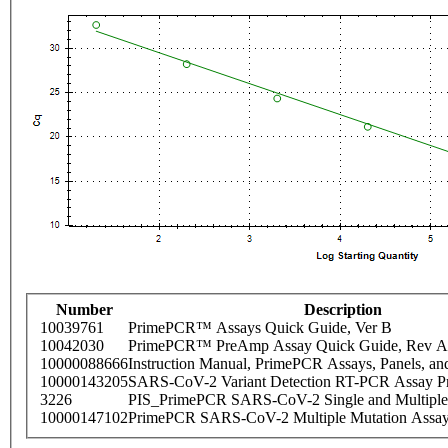
Number
Description
10039761
PrimePCR™ Assays Quick Guide, Ver B
10042030
PrimePCR™ PreAmp Assay Quick Guide, Rev A
10000088666
Instruction Manual, PrimePCR Assays, Panels, an
10000143205
SARS-CoV-2 Variant Detection RT-PCR Assay Pr
3226
PIS_PrimePCR SARS-CoV-2 Single and Multiple
10000147102
PrimePCR SARS-CoV-2 Multiple Mutation Assay