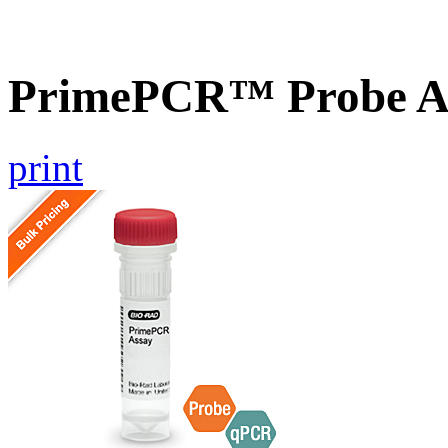
PrimePCR™ Probe A
print