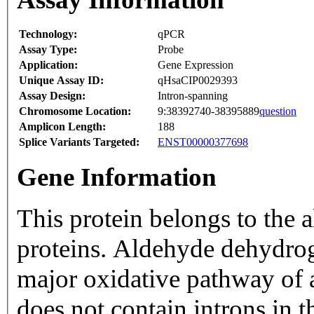
Technology:
qPCR
Assay Type:
Probe
Application:
Gene Expression
Unique Assay ID:
qHsaCIP0029393
Assay Design:
Intron-spanning
Chromosome Location:
9:38392740-38395889
question
Amplicon Length:
188
Splice Variants Targeted:
ENST00000377698
Gene Information
This protein belongs to the
proteins. Aldehyde dehydrog
major oxidative pathway of 
does not contain introns in 