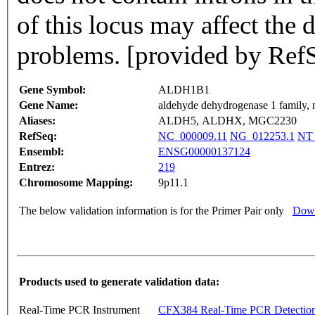
of this locus may affect the
problems. [provided by Ref
Gene Symbol:
ALDH1B1
Gene Name:
aldehyde dehydrogenase 1 family
Aliases:
ALDH5, ALDHX, MGC2230
RefSeq:
NC_000009.11
NG_012253.1
NT_
Ensembl:
ENSG00000137124
Entrez:
219
Chromosome Mapping:
9p11.1
The below validation information is for the Primer Pair only
Down
Products used to generate validation data:
Real-Time PCR Instrument
CFX384 Real-Time PCR Detectio