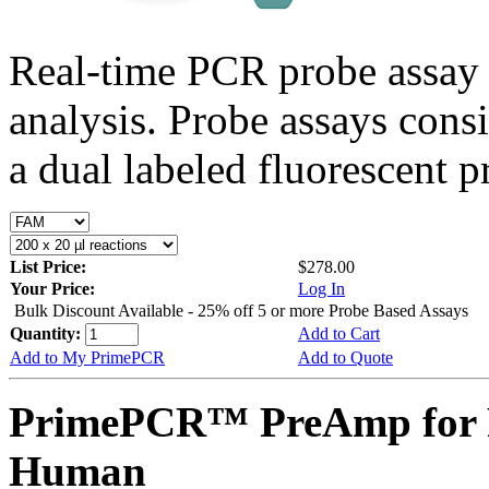
Real-time PCR probe assay 
analysis. Probe assays cons
a dual labeled fluorescent p
List Price:
$278.00
Your Price:
Log In
Bulk Discount Available - 25% off 5 or more Probe Based Assays
Quantity:
Add to Cart
Add to My PrimePCR
Add to Quote
PrimePCR™ PreAmp for 
Human