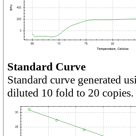
Standard Curve
Standard curve generated usi
diluted 10 fold to 20 copies.