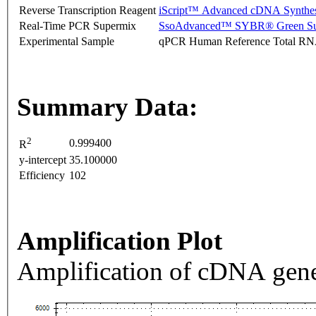
Reverse Transcription Reagent
iScript™ Advanced cDNA Synthes
Real-Time PCR Supermix
SsoAdvanced™ SYBR® Green Su
Experimental Sample
qPCR Human Reference Total R
Summary Data:
2
0.999400
R
y-intercept
35.100000
Efficiency
102
Amplification Plot
Amplification of cDNA gene