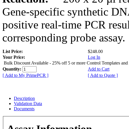
Gene-specific synthetic DN
positive real-time PCR resu
corresponding probe assay.
List Price:
$248.00
Your Price:
Log In
Bulk Discount Available - 25% off 5 or more Control Templates and
Quantity:
Add to Cart
[ Add to My PrimePCR ]
[ Add to Quote ]
Description
Validation Data
Documents
Assay Information