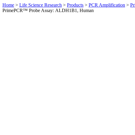
Home
>
Life Science Research
>
Products
>
PCR Amplification
>
Pr
PrimePCR™ Probe Assay: ALDH1B1, Human