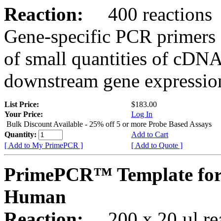
Reaction:
400 reactions
Gene-specific PCR primers 
of small quantities of cDNA
downstream gene expression
List Price:
$183.00
Your Price:
Log In
Bulk Discount Available - 25% off 5 or more Probe Based Assays
Quantity:
Add to Cart
[ Add to My PrimePCR ]
[ Add to Quote ]
PrimePCR™ Template for
Human
Reaction:
200 x 20 µl rea