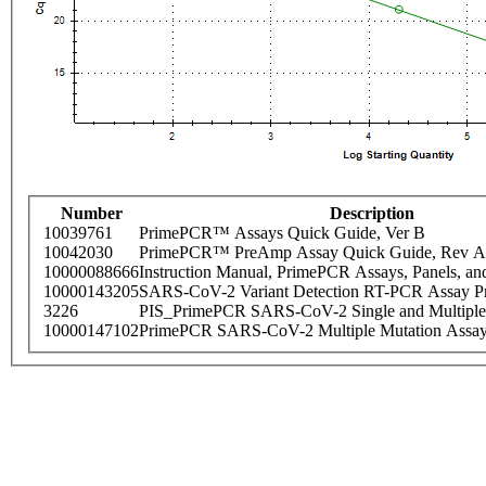
Number
Description
10039761
PrimePCR™ Assays Quick Guide, Ver B
10042030
PrimePCR™ PreAmp Assay Quick Guide, Rev A
10000088666
Instruction Manual, PrimePCR Assays, Panels, an
10000143205
SARS-CoV-2 Variant Detection RT-PCR Assay Pr
3226
PIS_PrimePCR SARS-CoV-2 Single and Multiple
10000147102
PrimePCR SARS-CoV-2 Multiple Mutation Assay