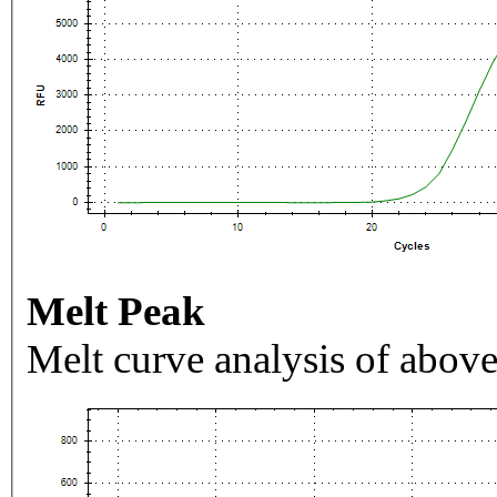
Melt Peak
Melt curve analysis of above