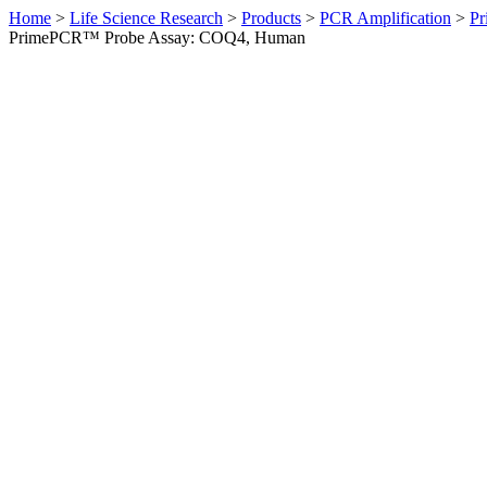
Home
>
Life Science Research
>
Products
>
PCR Amplification
>
Pr
PrimePCR™ Probe Assay: COQ4, Human