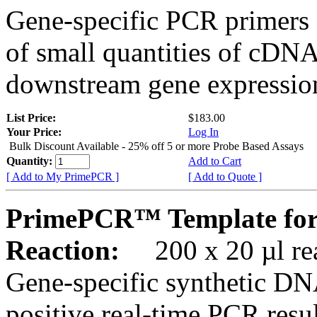
Gene-specific PCR primers 
of small quantities of cDNA
downstream gene expression
List Price:
$183.00
Your Price:
Log In
Bulk Discount Available - 25% off 5 or more Probe Based Assays
Quantity:
Add to Cart
[ Add to My PrimePCR ]
[ Add to Quote ]
PrimePCR™ Template for
Reaction:
200 x 20 µl rea
Gene-specific synthetic DN
positive real-time PCR resu