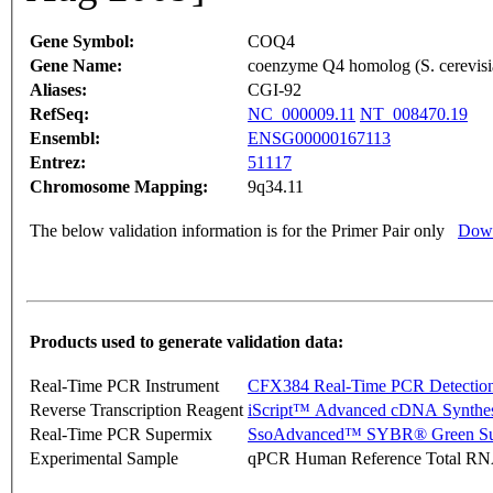
Gene Symbol:
COQ4
Gene Name:
coenzyme Q4 homolog (S. cerevisi
Aliases:
CGI-92
RefSeq:
NC_000009.11
NT_008470.19
Ensembl:
ENSG00000167113
Entrez:
51117
Chromosome Mapping:
9q34.11
The below validation information is for the Primer Pair only
Down
Products used to generate validation data:
Real-Time PCR Instrument
CFX384 Real-Time PCR Detectio
Reverse Transcription Reagent
iScript™ Advanced cDNA Synthes
Real-Time PCR Supermix
SsoAdvanced™ SYBR® Green Su
Experimental Sample
qPCR Human Reference Total R