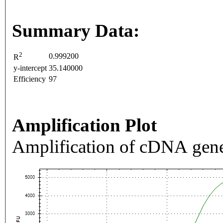
Summary Data:
2
0.999200
R
y-intercept
35.140000
Efficiency
97
Amplification Plot
Amplification of cDNA gene