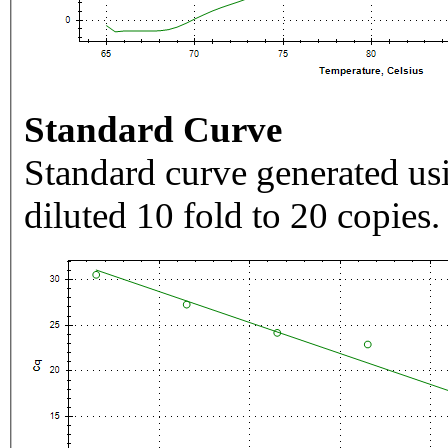
Standard Curve
Standard curve generated usi
diluted 10 fold to 20 copies.