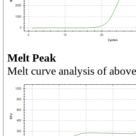
Melt Peak
Melt curve analysis of above