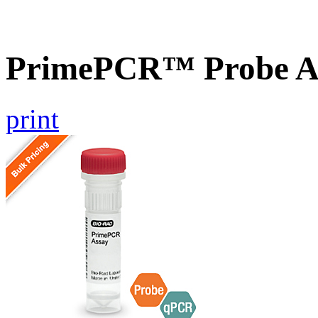
PrimePCR™ Probe A
print