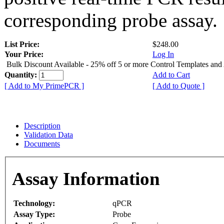
corresponding probe assay.
List Price:
$248.00
Your Price:
Log In
Bulk Discount Available - 25% off 5 or more Control Templates and
Quantity:
Add to Cart
[ Add to My PrimePCR ]
[ Add to Quote ]
Description
Validation Data
Documents
Assay Information
Technology:
qPCR
Assay Type:
Probe