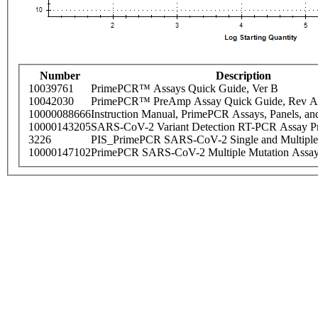
Number
Description
10039761
PrimePCR™ Assays Quick Guide, Ver B
10042030
PrimePCR™ PreAmp Assay Quick Guide, Rev A
10000088666
Instruction Manual, PrimePCR Assays, Panels, an
10000143205
SARS-CoV-2 Variant Detection RT-PCR Assay Pr
3226
PIS_PrimePCR SARS-CoV-2 Single and Multiple
10000147102
PrimePCR SARS-CoV-2 Multiple Mutation Assay