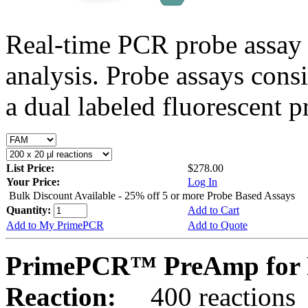
Real-time PCR probe assay 
analysis. Probe assays cons
a dual labeled fluorescent p
List Price:
$278.00
Your Price:
Log In
Bulk Discount Available - 25% off 5 or more Probe Based Assays
Quantity:
Add to Cart
Add to My PrimePCR
Add to Quote
PrimePCR™ PreAmp for 
Reaction:
400 reactions