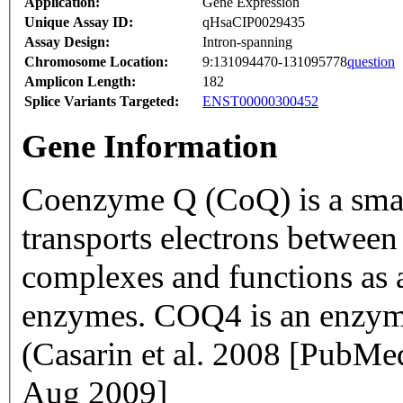
Application:
Gene Expression
Unique Assay ID:
qHsaCIP0029435
Assay Design:
Intron-spanning
Chromosome Location:
9:131094470-131095778
question
Amplicon Length:
182
Splice Variants Targeted:
ENST00000300452
Gene Information
Coenzyme Q (CoQ) is a small
transports electrons between
complexes and functions as a
enzymes. COQ4 is an enzyme
(Casarin et al. 2008 [PubM
Aug 2009]