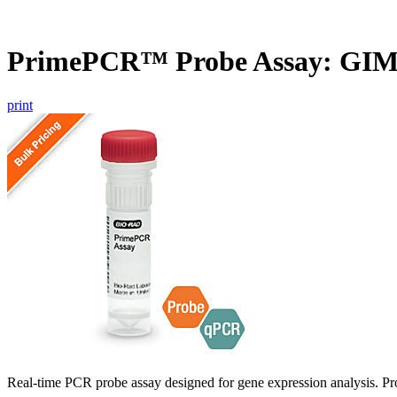
PrimePCR™ Probe Assay: GI
print
Real-time PCR probe assay designed for gene expression analysis. Pro