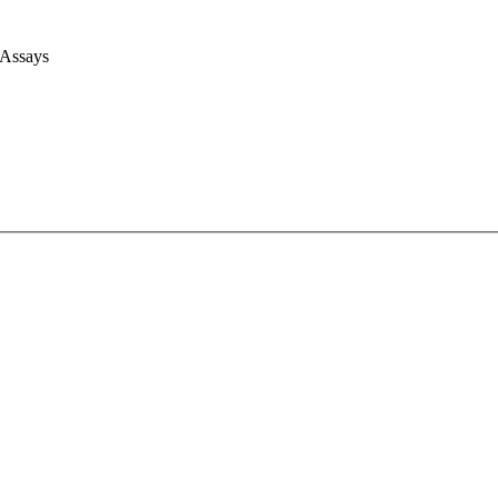
 Assays