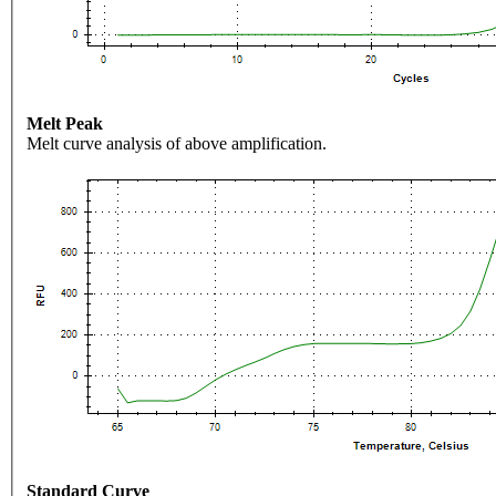
Melt Peak
Melt curve analysis of above amplification.
Standard Curve