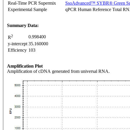
Real-Time PCR Supermix
SsoAdvanced™ SYBR® Green Su
Experimental Sample
qPCR Human Reference Total R
Summary Data:
2
0.998400
R
y-intercept
35.160000
Efficiency
103
Amplification Plot
Amplification of cDNA generated from universal RNA.