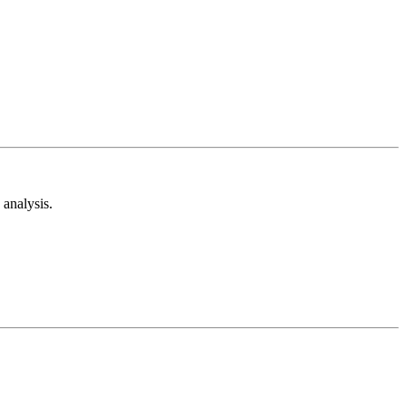
analysis.