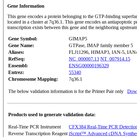
Gene Information
This gene encodes a protein belonging to the GTP-binding superfa
located in a cluster at 7q36.1. This gene encodes an antiapoptotic 
transcription exists between this gene and the neighboring ups
Gene Symbol:
GIMAP5
Gene Name:
GTPase, IMAP family member 5
Aliases:
FLJ11296, HIMAP3, IAN-5, IAN
RefSeq:
NC_000007.13
NT_007914.15
Ensembl:
ENSG00000196329
Entrez:
55340
Chromosome Mapping:
7q36.1
The below validation information is for the Primer Pair only
Down
Products used to generate validation data:
Real-Time PCR Instrument
CFX384 Real-Time PCR Detectio
Reverse Transcription Reagent
iScript™ Advanced cDNA Synthes