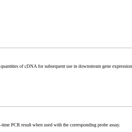
l quantities of cDNA for subsequent use in downstream gene expression 
al-time PCR result when used with the corresponding probe assay.