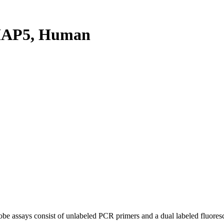
MAP5, Human
be assays consist of unlabeled PCR primers and a dual labeled fluores