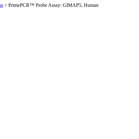
an
>
PrimePCR™ Probe Assay: GIMAP5, Human