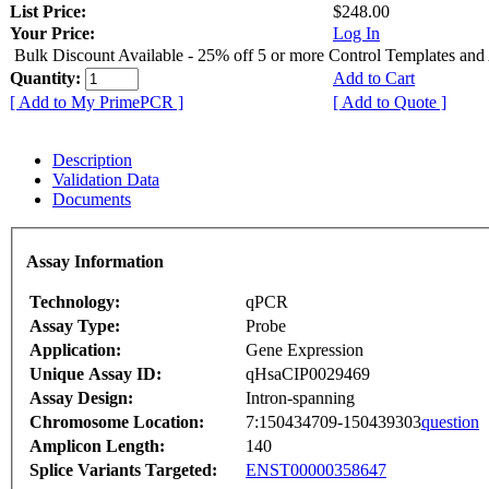
List Price:
$248.00
Your Price:
Log In
Bulk Discount Available - 25% off 5 or more Control Templates and
Quantity:
Add to Cart
[ Add to My PrimePCR ]
[ Add to Quote ]
Description
Validation Data
Documents
Assay Information
Technology:
qPCR
Assay Type:
Probe
Application:
Gene Expression
Unique Assay ID:
qHsaCIP0029469
Assay Design:
Intron-spanning
Chromosome Location:
7:150434709-150439303
question
Amplicon Length:
140
Splice Variants Targeted:
ENST00000358647