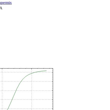
permix
NA