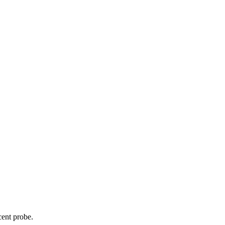
cent probe.