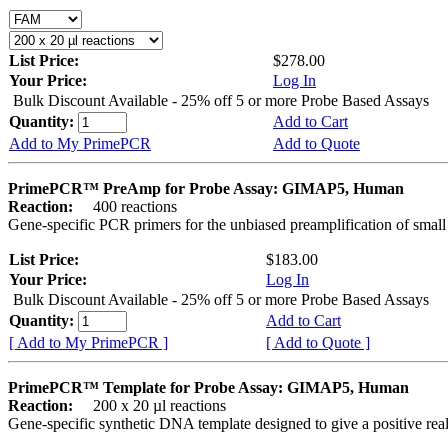
List Price:
$278.00
Your Price:
Log In
Bulk Discount Available - 25% off 5 or more Probe Based Assays
Quantity:
Add to Cart
Add to My PrimePCR
Add to Quote
PrimePCR™ PreAmp for Probe Assay: GIMAP5, Human
Reaction:
400 reactions
Gene-specific PCR primers for the unbiased preamplification of smal
List Price:
$183.00
Your Price:
Log In
Bulk Discount Available - 25% off 5 or more Probe Based Assays
Quantity:
Add to Cart
[ Add to My PrimePCR ]
[ Add to Quote ]
PrimePCR™ Template for Probe Assay: GIMAP5, Human
Reaction:
200 x 20 µl reactions
Gene-specific synthetic DNA template designed to give a positive re