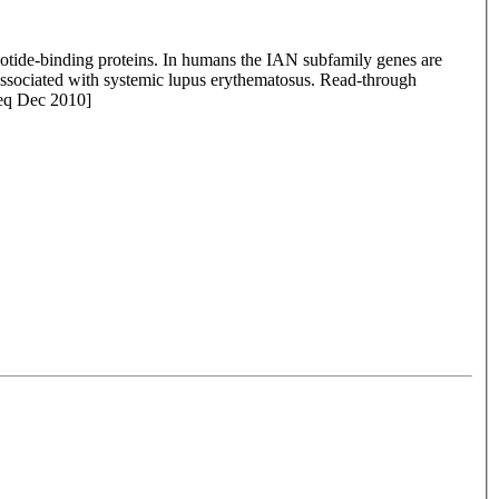
otide-binding proteins. In humans the IAN subfamily genes are
e associated with systemic lupus erythematosus. Read-through
Seq Dec 2010]