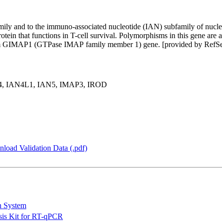
mily and to the immuno-associated nucleotide (IAN) subfamily of nucle
protein that functions in T-cell survival. Polymorphisms in this gene ar
tream GIMAP1 (GTPase IMAP family member 1) gene. [provided by Ref
4, IAN4L1, IAN5, IMAP3, IROD
load Validation Data (.pdf)
n System
is Kit for RT-qPCR