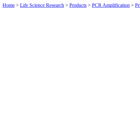
Home
>
Life Science Research
>
Products
>
PCR Amplification
>
Pr