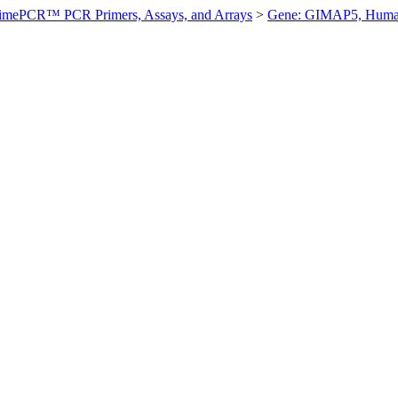
imePCR™ PCR Primers, Assays, and Arrays
>
Gene: GIMAP5, Hum