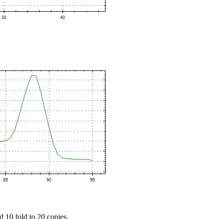
d 10 fold to 20 copies.