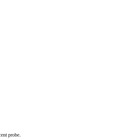
cent probe.