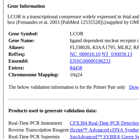
Gene Information
LCOR is a transcriptional corepressor widely expressed in fetal and 
box (Fernandes et al. 2003 [PubMed 12535528]).[supplied by O
Gene Symbol:
LCOR
Gene Name:
ligand dependent nuclear receptor 
Aliases:
FLJ38026, KIAA1795, MLR2, RP
RefSeq:
NC_000010.10
NT_030059.13
Ensembl:
ENSG00000196233
Entrez:
84458
Chromosome Mapping:
10q24
The below validation information is for the Primer Pair only
Down
Products used to generate validation data:
Real-Time PCR Instrument
CFX384 Real-Time PCR Detectio
Reverse Transcription Reagent
iScript™ Advanced cDNA Synthes
Real-Time PCR Supermix
SsoAdvanced™ SYBR® Green Su