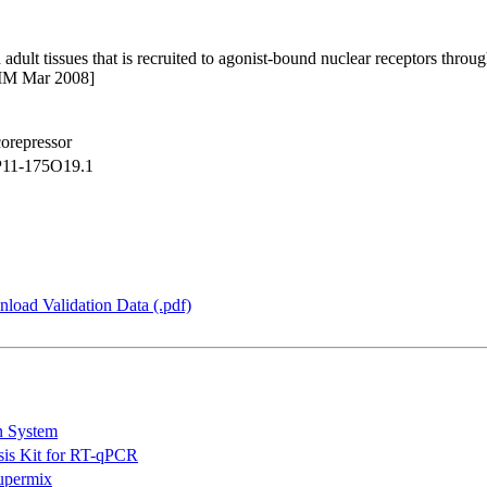
adult tissues that is recruited to agonist-bound nuclear receptors throu
MIM Mar 2008]
corepressor
11-175O19.1
load Validation Data (.pdf)
n System
is Kit for RT-qPCR
permix