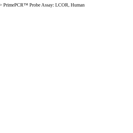
>
PrimePCR™ Probe Assay: LCOR, Human