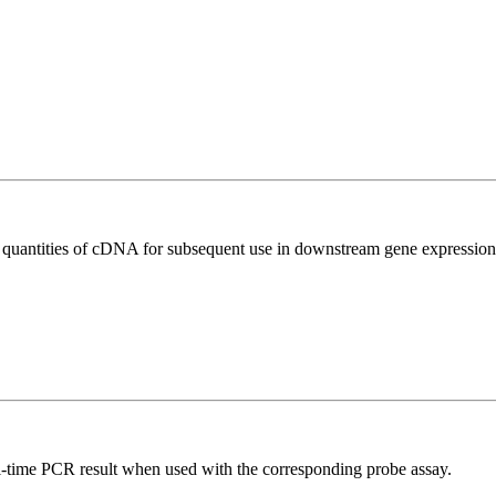
l quantities of cDNA for subsequent use in downstream gene expression 
al-time PCR result when used with the corresponding probe assay.