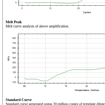
Melt Peak
Melt curve analysis of above amplification.
Standard Curve
Standard curve generated using 20 million copies of template dilute