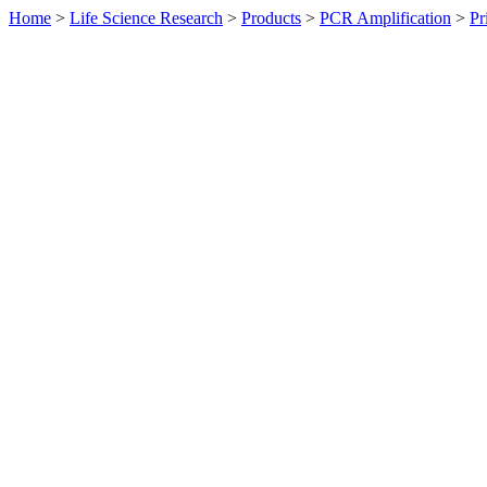
Home
>
Life Science Research
>
Products
>
PCR Amplification
>
Pr