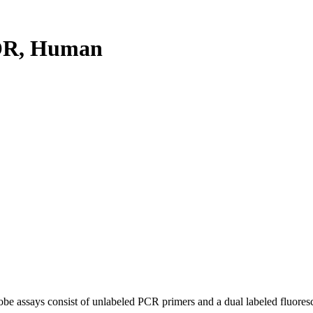
OR, Human
be assays consist of unlabeled PCR primers and a dual labeled fluores