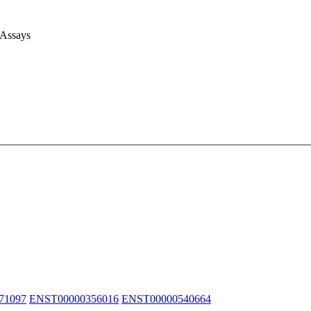
 Assays
71097
ENST00000356016
ENST00000540664