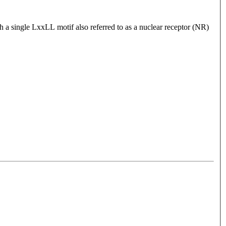
gh a single LxxLL motif also referred to as a nuclear receptor (NR)