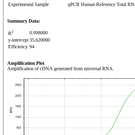
Experimental Sample
qPCR Human Reference Total R
Summary Data:
2
0.998000
R
y-intercept
35.620000
Efficiency
94
Amplification Plot
Amplification of cDNA generated from universal RNA.