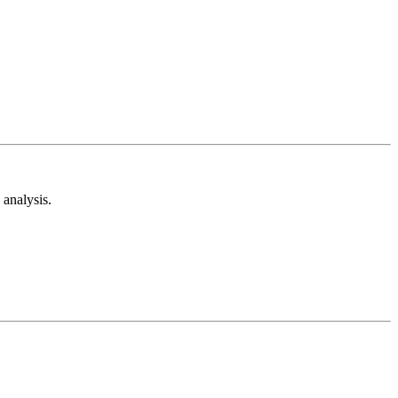
analysis.