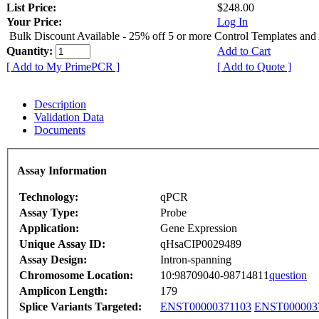
List Price:
$248.00
Your Price:
Log In
Bulk Discount Available - 25% off 5 or more Control Templates and
Quantity:
Add to Cart
[ Add to My PrimePCR ]
[ Add to Quote ]
Description
Validation Data
Documents
Assay Information
Technology:
qPCR
Assay Type:
Probe
Application:
Gene Expression
Unique Assay ID:
qHsaCIP0029489
Assay Design:
Intron-spanning
Chromosome Location:
10:98709040-98714811
question
Amplicon Length:
179
Splice Variants Targeted:
ENST00000371103
ENST000003