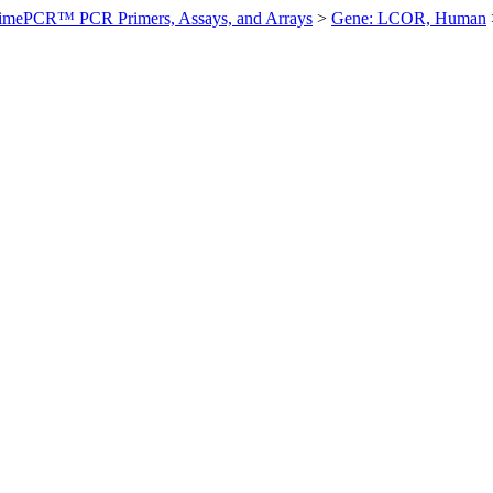
imePCR™ PCR Primers, Assays, and Arrays
>
Gene: LCOR, Human