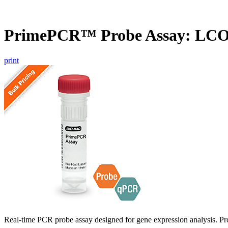
PrimePCR™ Probe Assay: LC
print
Real-time PCR probe assay designed for gene expression analysis. Pro