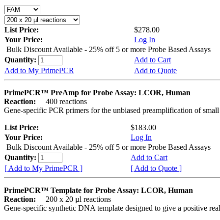
List Price:
$278.00
Your Price:
Log In
Bulk Discount Available - 25% off 5 or more Probe Based Assays
Quantity:
Add to Cart
Add to My PrimePCR
Add to Quote
PrimePCR™ PreAmp for Probe Assay: LCOR, Human
Reaction:
400 reactions
Gene-specific PCR primers for the unbiased preamplification of smal
List Price:
$183.00
Your Price:
Log In
Bulk Discount Available - 25% off 5 or more Probe Based Assays
Quantity:
Add to Cart
[ Add to My PrimePCR ]
[ Add to Quote ]
PrimePCR™ Template for Probe Assay: LCOR, Human
Reaction:
200 x 20 µl reactions
Gene-specific synthetic DNA template designed to give a positive re