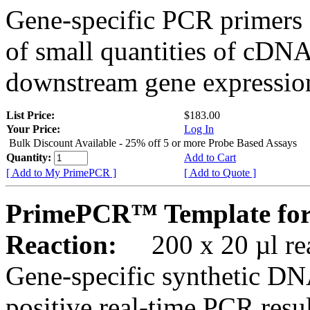
Gene-specific PCR primers 
of small quantities of cDNA
downstream gene expression
List Price:
$183.00
Your Price:
Log In
Bulk Discount Available - 25% off 5 or more Probe Based Assays
Quantity:
Add to Cart
[ Add to My PrimePCR ]
[ Add to Quote ]
PrimePCR™ Template for
Reaction:
200 x 20 µl rea
Gene-specific synthetic DN
positive real-time PCR resu