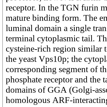
receptor. In the TGN furin me
mature binding form. The enc
luminal domain a single tr
terminal cytoplasmic tail. T
cysteine-rich region similar
the yeast Vps10p; the cytopla
corresponding segment of t
phosphate receptor and the t
domains of GGA (Golgi-ass
homologous ARF-interacting