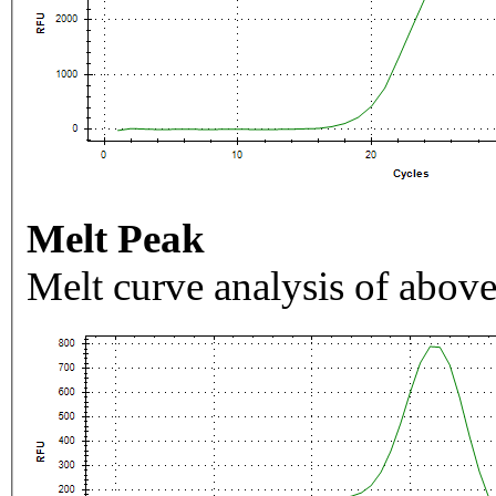
Melt Peak
Melt curve analysis of above