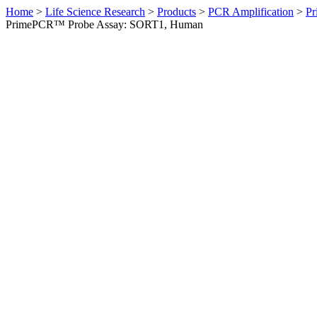
Home
>
Life Science Research
>
Products
>
PCR Amplification
>
Pr
PrimePCR™ Probe Assay: SORT1, Human