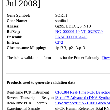
Jul 2008]
Gene Symbol:
SORT1
Gene Name:
sortilin 1
Aliases:
Gp95, LDLCQ6, NT3
RefSeq:
NC_000001.10
NT_032977.9
Ensembl:
ENSG00000134243
Entrez:
6272
Chromosome Mapping:
1p13.3,1p21.3-p13.1
The below validation information is for the Primer Pair only
Down
Products used to generate validation data:
Real-Time PCR Instrument
CFX384 Real-Time PCR Detectio
Reverse Transcription Reagent
iScript™ Advanced cDNA Synthes
Real-Time PCR Supermix
SsoAdvanced™ SYBR® Green Su
Experimental Sample
qPCR Human Reference Total R