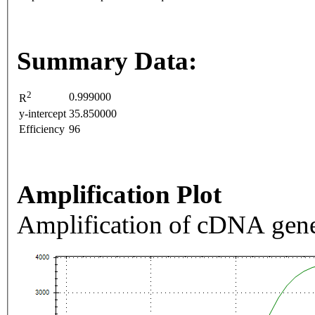
Summary Data:
2
0.999000
R
y-intercept
35.850000
Efficiency
96
Amplification Plot
Amplification of cDNA gene