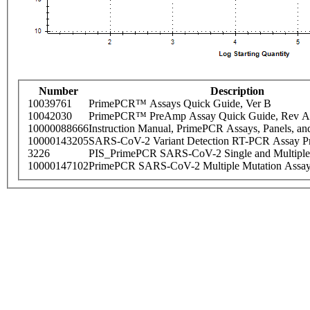
Number
Description
10039761
PrimePCR™ Assays Quick Guide, Ver B
10042030
PrimePCR™ PreAmp Assay Quick Guide, Rev A
10000088666
Instruction Manual, PrimePCR Assays, Panels, an
10000143205
SARS-CoV-2 Variant Detection RT-PCR Assay Pr
3226
PIS_PrimePCR SARS-CoV-2 Single and Multiple
10000147102
PrimePCR SARS-CoV-2 Multiple Mutation Assay