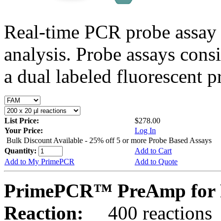
Real-time PCR probe assay 
analysis. Probe assays cons
a dual labeled fluorescent p
List Price:
$278.00
Your Price:
Log In
Bulk Discount Available - 25% off 5 or more Probe Based Assays
Quantity:
Add to Cart
Add to My PrimePCR
Add to Quote
PrimePCR™ PreAmp for 
Reaction:
400 reactions