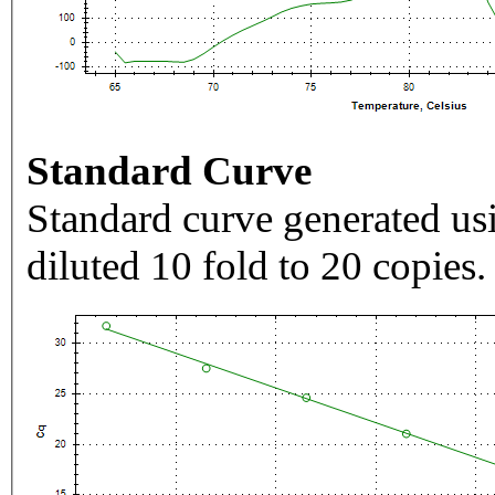
Standard Curve
Standard curve generated usi
diluted 10 fold to 20 copies.