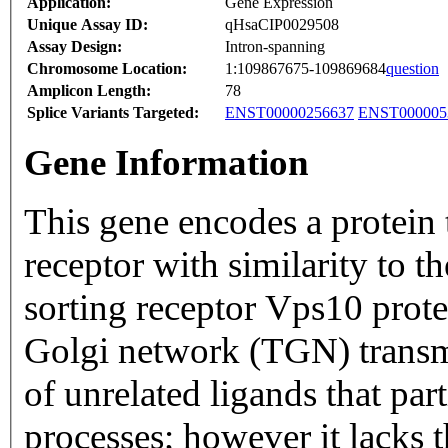
Application:
Gene Expression
Unique Assay ID:
qHsaCIP0029508
Assay Design:
Intron-spanning
Chromosome Location:
1:109867675-109869684
question
Amplicon Length:
78
Splice Variants Targeted:
ENST00000256637
ENST000005
Gene Information
This gene encodes a protein t
receptor with similarity to 
sorting receptor Vps10 prote
Golgi network (TGN) trans
of unrelated ligands that part
processes; however it lacks t