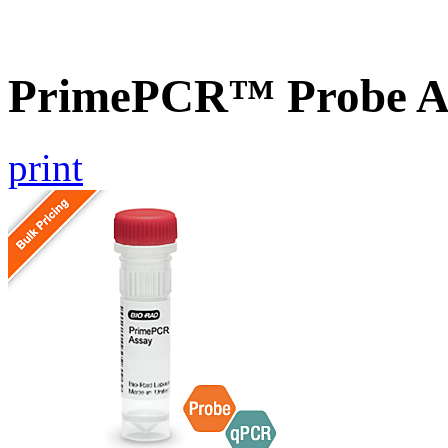
PrimePCR™ Probe A
print