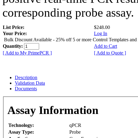
corresponding probe assay.
List Price:
$248.00
Your Price:
Log In
Bulk Discount Available - 25% off 5 or more Control Templates and
Quantity:
Add to Cart
[ Add to My PrimePCR ]
[ Add to Quote ]
Description
Validation Data
Documents
Assay Information
Technology:
qPCR
Assay Type:
Probe