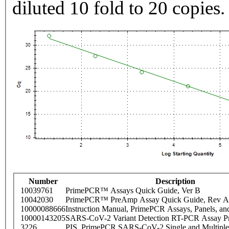
diluted 10 fold to 20 copies.
Number
Description
10039761
PrimePCR™ Assays Quick Guide, Ver B
10042030
PrimePCR™ PreAmp Assay Quick Guide, Rev A
10000088666
Instruction Manual, PrimePCR Assays, Panels, an
10000143205
SARS-CoV-2 Variant Detection RT-PCR Assay Pr
3226
PIS_PrimePCR SARS-CoV-2 Single and Multiple