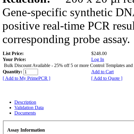
Gene-specific synthetic DN
positive real-time PCR resu
corresponding probe assay.
List Price:
$248.00
Your Price:
Log In
Bulk Discount Available - 25% off 5 or more Control Templates and
Quantity:
Add to Cart
[ Add to My PrimePCR ]
[ Add to Quote ]
Description
Validation Data
Documents
Assay Information