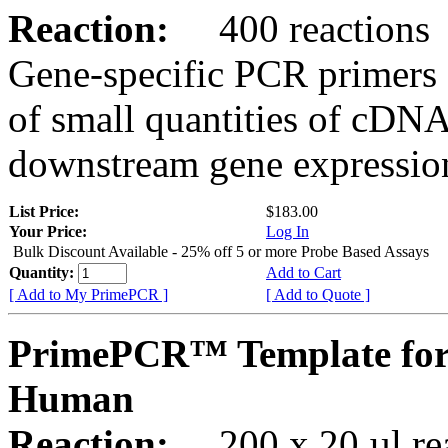
Reaction:
400 reactions
Gene-specific PCR primers 
of small quantities of cDNA
downstream gene expression
List Price:
$183.00
Your Price:
Log In
Bulk Discount Available - 25% off 5 or more Probe Based Assays
Quantity:
Add to Cart
[ Add to My PrimePCR ]
[ Add to Quote ]
PrimePCR™ Template for
Human
Reaction:
200 x 20 µl rea