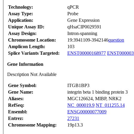
Technology:
qPCR
Assay Type:
Probe
Application:
Gene Expression
Unique Assay ID:
qHsaCIP0029591
Assay Design:
Intron-spanning
Chromosome Location:
19:3941109-3942146
question
Amplicon Length:
103
Splice Variants Targeted:
ENST00000168977
ENST000003
Gene Information
Description Not Available
Gene Symbol:
ITGB1BP3
Gene Name:
integrin beta 1 binding protein 3
Aliases:
MGC126624, MIBP, NRK2
RefSeq:
NC_000019.9
NT_011255.14
Ensembl:
ENSG00000077009
Entrez:
27231
Chromosome Mapping:
19p13.3