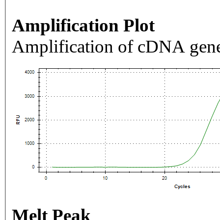
Amplification Plot
Amplification of cDNA gene
Melt Peak