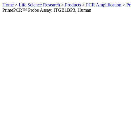
Home
>
Life Science Research
>
Products
>
PCR Amplification
>
Pr
PrimePCR™ Probe Assay: ITGB1BP3, Human