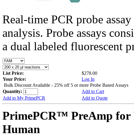
Real-time PCR probe assay 
analysis. Probe assays cons
a dual labeled fluorescent p
List Price:
$278.00
Your Price:
Log In
Bulk Discount Available - 25% off 5 or more Probe Based Assays
Quantity:
Add to Cart
Add to My PrimePCR
Add to Quote
PrimePCR™ PreAmp for 
Human