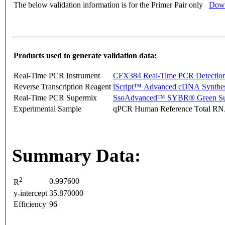
The below validation information is for the Primer Pair only
Down
Products used to generate validation data:
Real-Time PCR Instrument
CFX384 Real-Time PCR Detectio
Reverse Transcription Reagent
iScript™ Advanced cDNA Synthes
Real-Time PCR Supermix
SsoAdvanced™ SYBR® Green Su
Experimental Sample
qPCR Human Reference Total R
Summary Data:
2
0.997600
R
y-intercept
35.870000
Efficiency
96