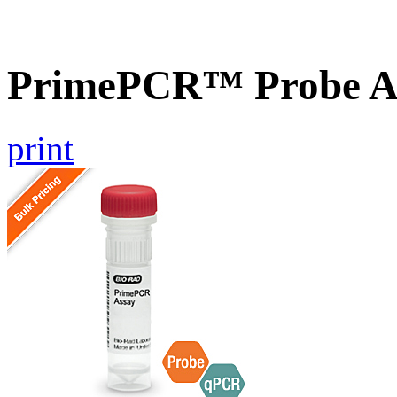
PrimePCR™ Probe A
print