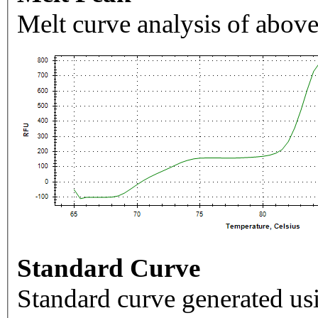
Melt curve analysis of above
Standard Curve
Standard curve generated usi