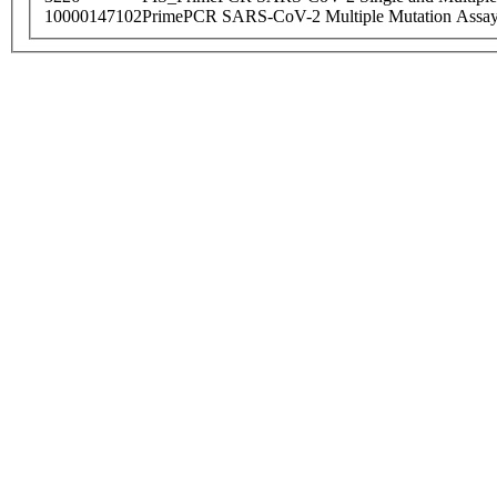
10000147102
PrimePCR SARS-CoV-2 Multiple Mutation Assay