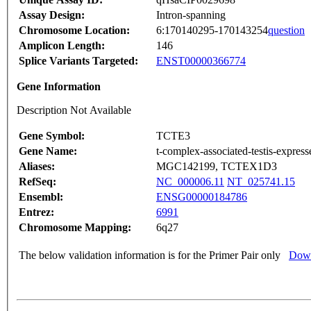
Assay Design:
Intron-spanning
Chromosome Location:
6:170140295-170143254
question
Amplicon Length:
146
Splice Variants Targeted:
ENST00000366774
Gene Information
Description Not Available
Gene Symbol:
TCTE3
Gene Name:
t-complex-associated-testis-express
Aliases:
MGC142199, TCTEX1D3
RefSeq:
NC_000006.11
NT_025741.15
Ensembl:
ENSG00000184786
Entrez:
6991
Chromosome Mapping:
6q27
The below validation information is for the Primer Pair only
Down