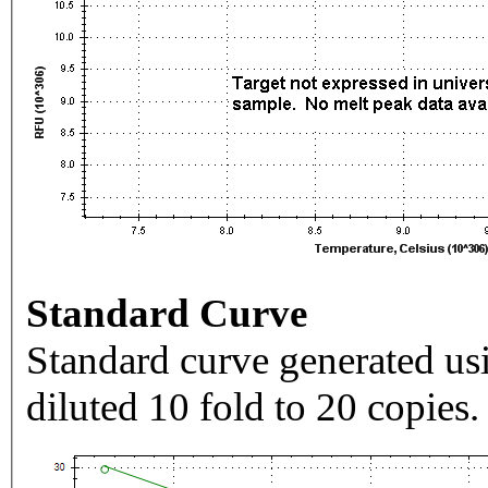
Standard Curve
Standard curve generated usi
diluted 10 fold to 20 copies.