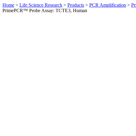
Home
>
Life Science Research
>
Products
>
PCR Amplification
>
Pr
PrimePCR™ Probe Assay: TCTE3, Human