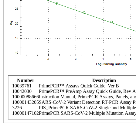
Number
Description
10039761
PrimePCR™ Assays Quick Guide, Ver B
10042030
PrimePCR™ PreAmp Assay Quick Guide, Rev A
10000088666
Instruction Manual, PrimePCR Assays, Panels, an
10000143205
SARS-CoV-2 Variant Detection RT-PCR Assay Pr
3226
PIS_PrimePCR SARS-CoV-2 Single and Multiple
10000147102
PrimePCR SARS-CoV-2 Multiple Mutation Assay