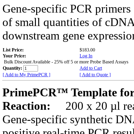
Gene-specific PCR primers 
of small quantities of cDNA
downstream gene expression
List Price:
$183.00
Your Price:
Log In
Bulk Discount Available - 25% off 5 or more Probe Based Assays
Quantity:
Add to Cart
[ Add to My PrimePCR ]
[ Add to Quote ]
PrimePCR™ Template for
Reaction:
200 x 20 µl rea
Gene-specific synthetic DN
positive real-time PCR resu