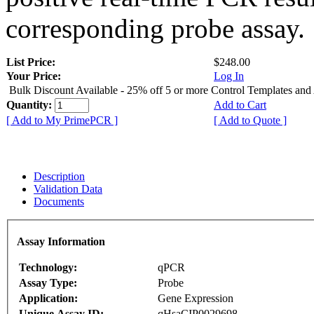
corresponding probe assay.
List Price:
$248.00
Your Price:
Log In
Bulk Discount Available - 25% off 5 or more Control Templates and
Quantity:
Add to Cart
[ Add to My PrimePCR ]
[ Add to Quote ]
Description
Validation Data
Documents
Assay Information
Technology:
qPCR
Assay Type:
Probe
Application:
Gene Expression
Unique Assay ID:
qHsaCIP0029698