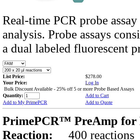
Real-time PCR probe assay 
analysis. Probe assays cons
a dual labeled fluorescent p
List Price:
$278.00
Your Price:
Log In
Bulk Discount Available - 25% off 5 or more Probe Based Assays
Quantity:
Add to Cart
Add to My PrimePCR
Add to Quote
PrimePCR™ PreAmp for 
Reaction:
400 reactions