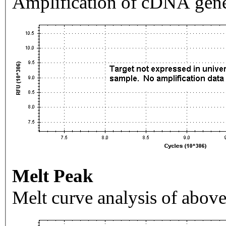
Amplification of cDNA gene
Melt Peak
Melt curve analysis of above