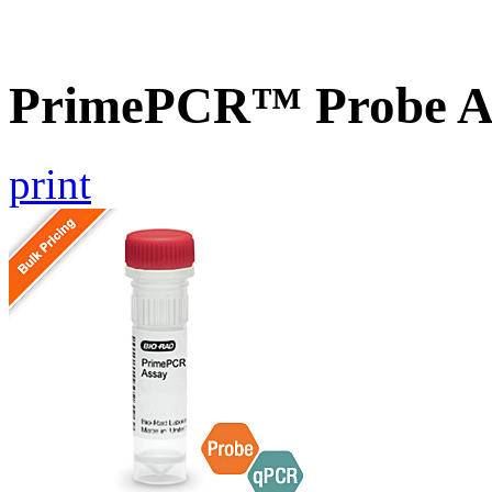
PrimePCR™ Probe A
print