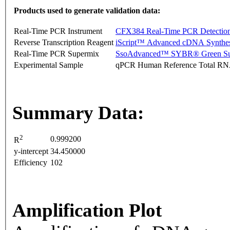
Products used to generate validation data:
Real-Time PCR Instrument
CFX384 Real-Time PCR Detectio
Reverse Transcription Reagent
iScript™ Advanced cDNA Synthes
Real-Time PCR Supermix
SsoAdvanced™ SYBR® Green Su
Experimental Sample
qPCR Human Reference Total R
Summary Data:
2
0.999200
R
y-intercept
34.450000
Efficiency
102
Amplification Plot