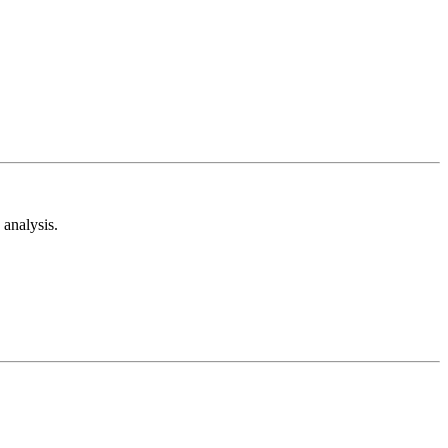
analysis.