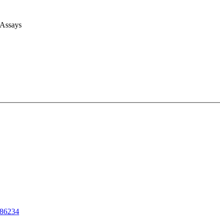
 Assays
86234