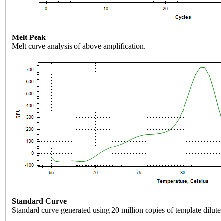
Melt Peak
Melt curve analysis of above amplification.
Standard Curve
Standard curve generated using 20 million copies of template dilute