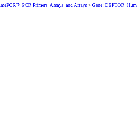
imePCR™ PCR Primers, Assays, and Arrays
>
Gene: DEPTOR, Hum