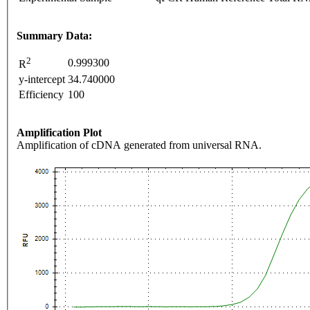
Summary Data:
2
0.999300
R
y-intercept
34.740000
Efficiency
100
Amplification Plot
Amplification of cDNA generated from universal RNA.