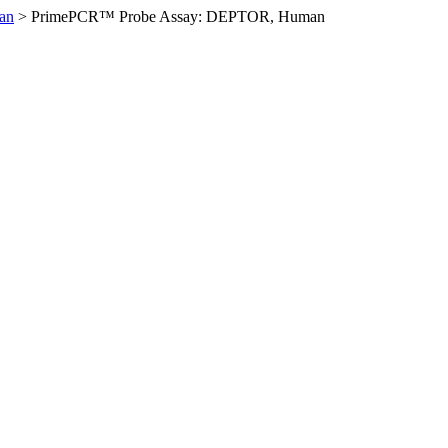
an
>
PrimePCR™ Probe Assay: DEPTOR, Human