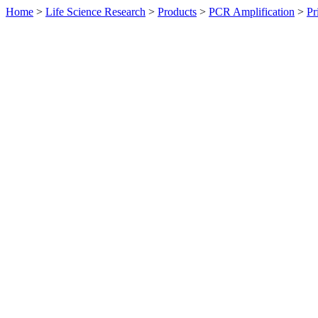
Home
>
Life Science Research
>
Products
>
PCR Amplification
>
Pr