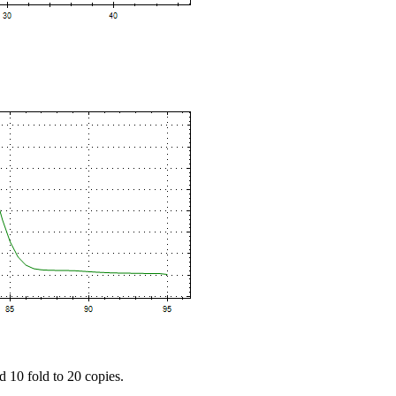
d 10 fold to 20 copies.