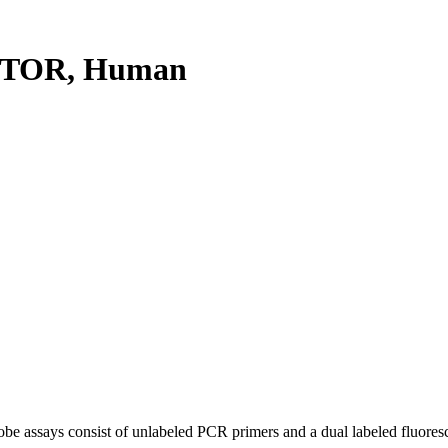
PTOR, Human
be assays consist of unlabeled PCR primers and a dual labeled fluores