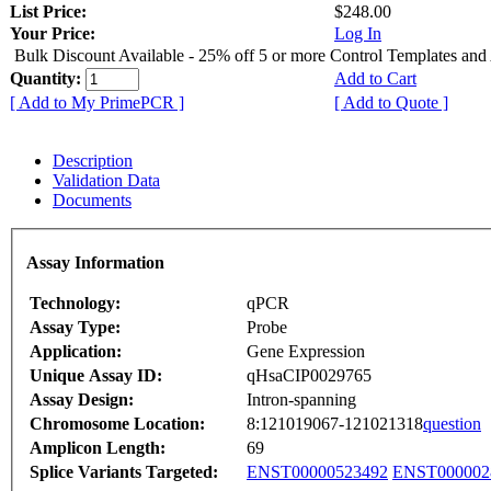
List Price:
$248.00
Your Price:
Log In
Bulk Discount Available - 25% off 5 or more Control Templates and
Quantity:
Add to Cart
[ Add to My PrimePCR ]
[ Add to Quote ]
Description
Validation Data
Documents
Assay Information
Technology:
qPCR
Assay Type:
Probe
Application:
Gene Expression
Unique Assay ID:
qHsaCIP0029765
Assay Design:
Intron-spanning
Chromosome Location:
8:121019067-121021318
question
Amplicon Length:
69
Splice Variants Targeted:
ENST00000523492
ENST000002