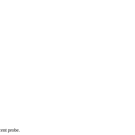
cent probe.