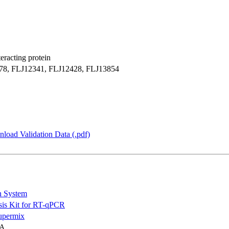
racting protein
, FLJ12341, FLJ12428, FLJ13854
load Validation Data (.pdf)
n System
is Kit for RT-qPCR
permix
NA