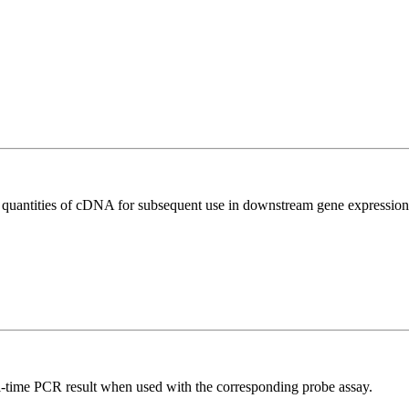
l quantities of cDNA for subsequent use in downstream gene expression 
al-time PCR result when used with the corresponding probe assay.