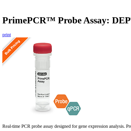
PrimePCR™ Probe Assay: DE
print
Real-time PCR probe assay designed for gene expression analysis. Pro