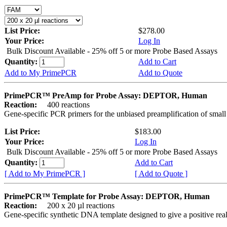
List Price:
$278.00
Your Price:
Log In
Bulk Discount Available - 25% off 5 or more Probe Based Assays
Quantity:
Add to Cart
Add to My PrimePCR
Add to Quote
PrimePCR™ PreAmp for Probe Assay: DEPTOR, Human
Reaction:
400 reactions
Gene-specific PCR primers for the unbiased preamplification of smal
List Price:
$183.00
Your Price:
Log In
Bulk Discount Available - 25% off 5 or more Probe Based Assays
Quantity:
Add to Cart
[ Add to My PrimePCR ]
[ Add to Quote ]
PrimePCR™ Template for Probe Assay: DEPTOR, Human
Reaction:
200 x 20 µl reactions
Gene-specific synthetic DNA template designed to give a positive re