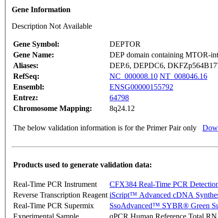
Gene Information
Description Not Available
Gene Symbol:
DEPTOR
Gene Name:
DEP domain containing MTOR-inte
Aliases:
DEP.6, DEPDC6, DKFZp564B1778
RefSeq:
NC_000008.10
NT_008046.16
Ensembl:
ENSG00000155792
Entrez:
64798
Chromosome Mapping:
8q24.12
The below validation information is for the Primer Pair only
Down
Products used to generate validation data:
Real-Time PCR Instrument
CFX384 Real-Time PCR Detectio
Reverse Transcription Reagent
iScript™ Advanced cDNA Synthes
Real-Time PCR Supermix
SsoAdvanced™ SYBR® Green Su
Experimental Sample
qPCR Human Reference Total R