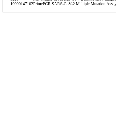
10000147102
PrimePCR SARS-CoV-2 Multiple Mutation Assay