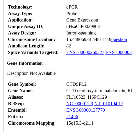
Technology:
qPCR
Assay Type:
Probe
Application:
Gene Expression
Unique Assay ID:
qHsaCIP0029804
Assay Design:
Intron-spanning
Chromosome Location:
15:44806984-44811419
question
Amplicon Length:
82
Splice Variants Targeted:
ENST00000260327
ENST000003
Gene Information
Description Not Available
Gene Symbol:
CTDSPL2
Gene Name:
CTD (carboxy-terminal domain, RNA
Aliases:
FLJ10523, HSPC129
RefSeq:
NC_000015.9
NT_010194.17
Ensembl:
ENSG00000137770
Entrez:
51496
Chromosome Mapping:
15q15.3-q21.1