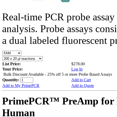
Real-time PCR probe assay 
analysis. Probe assays cons
a dual labeled fluorescent p
List Price:
$278.00
Your Price:
Log In
Bulk Discount Available - 25% off 5 or more Probe Based Assays
Quantity:
Add to Cart
Add to My PrimePCR
Add to Quote
PrimePCR™ PreAmp for 
Human