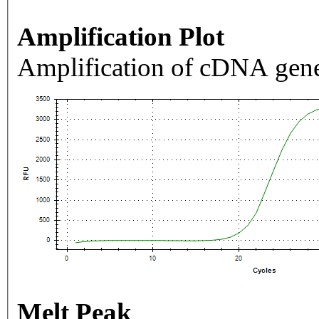
Amplification Plot
Amplification of cDNA gene
Melt Peak