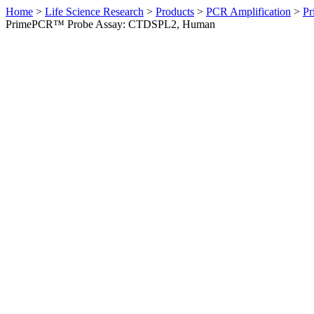
Home
>
Life Science Research
>
Products
>
PCR Amplification
>
Pr
PrimePCR™ Probe Assay: CTDSPL2, Human