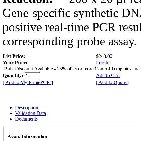
Gene-specific synthetic DN
positive real-time PCR resu
corresponding probe assay.
List Price:
$248.00
Your Price:
Log In
Bulk Discount Available - 25% off 5 or more Control Templates and
Quantity:
Add to Cart
[ Add to My PrimePCR ]
[ Add to Quote ]
Description
Validation Data
Documents
Assay Information