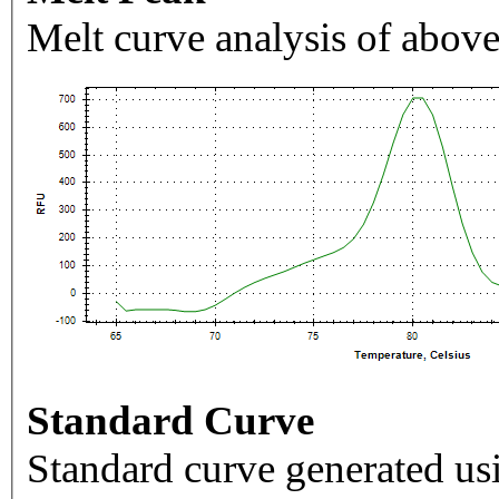
Melt curve analysis of above
Standard Curve
Standard curve generated usi