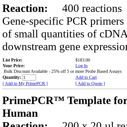
Reaction:
400 reactions
Gene-specific PCR primers 
of small quantities of cDNA
downstream gene expression
List Price:
$183.00
Your Price:
Log In
Bulk Discount Available - 25% off 5 or more Probe Based Assays
Quantity:
Add to Cart
[ Add to My PrimePCR ]
[ Add to Quote ]
PrimePCR™ Template for
Human
Reaction:
200 x 20 µl rea