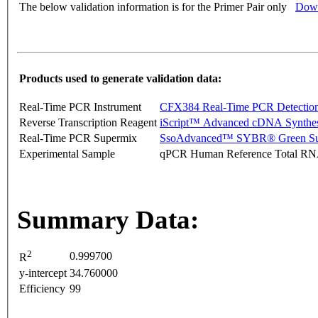
The below validation information is for the Primer Pair only
Down
Products used to generate validation data:
Real-Time PCR Instrument
CFX384 Real-Time PCR Detectio
Reverse Transcription Reagent
iScript™ Advanced cDNA Synthes
Real-Time PCR Supermix
SsoAdvanced™ SYBR® Green Su
Experimental Sample
qPCR Human Reference Total R
Summary Data:
2
0.999700
R
y-intercept
34.760000
Efficiency
99