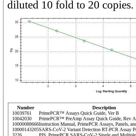
diluted 10 fold to 20 copies.
Number
Description
10039761
PrimePCR™ Assays Quick Guide, Ver B
10042030
PrimePCR™ PreAmp Assay Quick Guide, Rev A
10000088666
Instruction Manual, PrimePCR Assays, Panels, an
10000143205
SARS-CoV-2 Variant Detection RT-PCR Assay Pr
3226
PIS_PrimePCR SARS-CoV-2 Single and Multiple