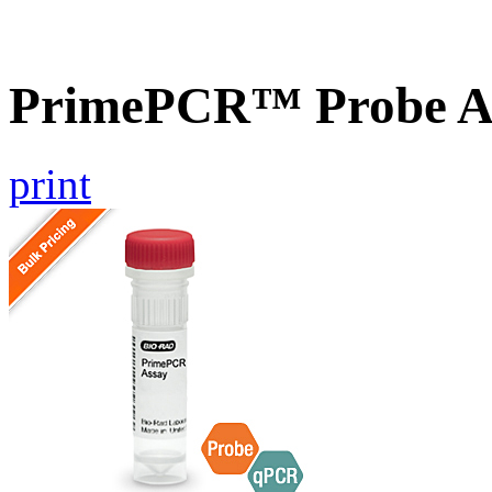
PrimePCR™ Probe A
print