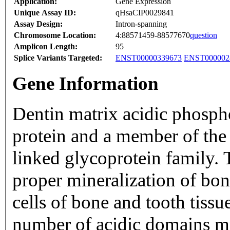
Application:
Gene Expression
Unique Assay ID:
qHsaCIP0029841
Assay Design:
Intron-spanning
Chromosome Location:
4:88571459-88577670
question
Amplicon Length:
95
Splice Variants Targeted:
ENST00000339673
ENST000002
Gene Information
Dentin matrix acidic phospho
protein and a member of the 
linked glycoprotein family. T
proper mineralization of bone
cells of bone and tooth tissu
number of acidic domains mu