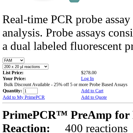
Real-time PCR probe assay 
analysis. Probe assays cons
a dual labeled fluorescent p
List Price:
$278.00
Your Price:
Log In
Bulk Discount Available - 25% off 5 or more Probe Based Assays
Quantity:
Add to Cart
Add to My PrimePCR
Add to Quote
PrimePCR™ PreAmp for 
Reaction:
400 reactions