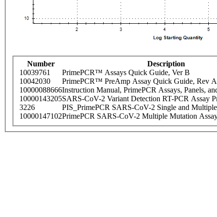
Number
Description
10039761
PrimePCR™ Assays Quick Guide, Ver B
10042030
PrimePCR™ PreAmp Assay Quick Guide, Rev A
10000088666
Instruction Manual, PrimePCR Assays, Panels, an
10000143205
SARS-CoV-2 Variant Detection RT-PCR Assay Pr
3226
PIS_PrimePCR SARS-CoV-2 Single and Multiple
10000147102
PrimePCR SARS-CoV-2 Multiple Mutation Assay