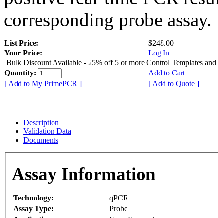
corresponding probe assay.
List Price:
$248.00
Your Price:
Log In
Bulk Discount Available - 25% off 5 or more Control Templates and
Quantity:
Add to Cart
[ Add to My PrimePCR ]
[ Add to Quote ]
Description
Validation Data
Documents
Assay Information
Technology:
qPCR
Assay Type:
Probe