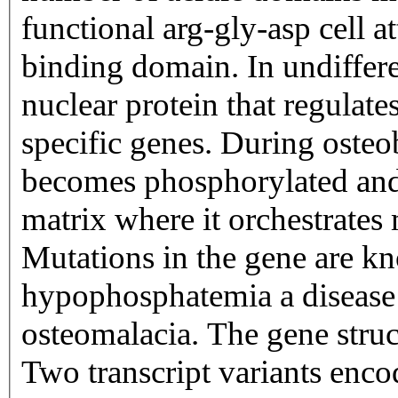
functional arg-gly-asp cell
binding domain. In undifferen
nuclear protein that regulate
specific genes. During osteo
becomes phosphorylated and i
matrix where it orchestrates
Mutations in the gene are k
hypophosphatemia a disease t
osteomalacia. The gene stru
Two transcript variants enco