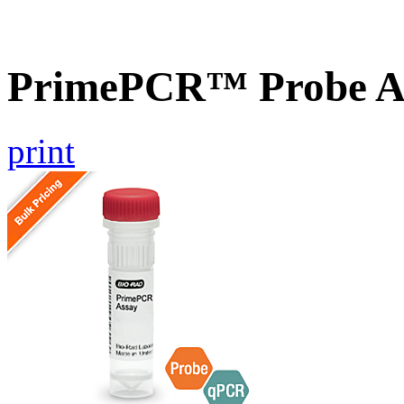
PrimePCR™ Probe A
print