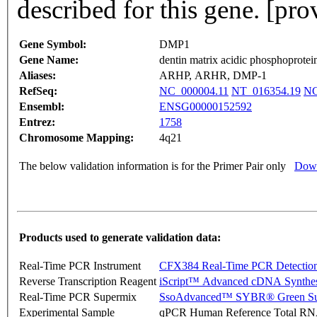
described for this gene. [pr
Gene Symbol:
DMP1
Gene Name:
dentin matrix acidic phosphoprotei
Aliases:
ARHP, ARHR, DMP-1
RefSeq:
NC_000004.11
NT_016354.19
NG
Ensembl:
ENSG00000152592
Entrez:
1758
Chromosome Mapping:
4q21
The below validation information is for the Primer Pair only
Down
Products used to generate validation data:
Real-Time PCR Instrument
CFX384 Real-Time PCR Detectio
Reverse Transcription Reagent
iScript™ Advanced cDNA Synthes
Real-Time PCR Supermix
SsoAdvanced™ SYBR® Green Su
Experimental Sample
qPCR Human Reference Total R