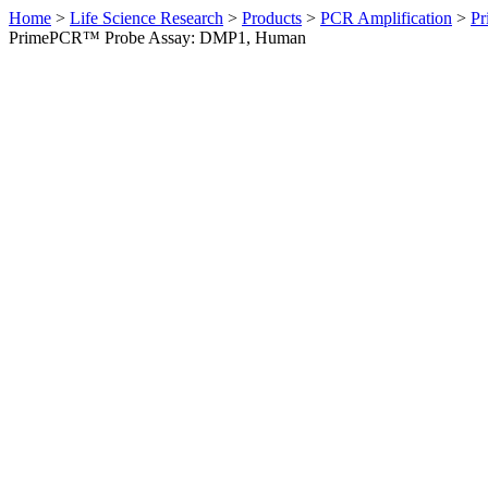
Home
>
Life Science Research
>
Products
>
PCR Amplification
>
Pr
PrimePCR™ Probe Assay: DMP1, Human