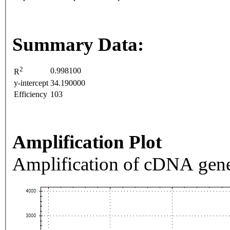
Summary Data:
2
0.998100
R
y-intercept
34.190000
Efficiency
103
Amplification Plot
Amplification of cDNA gene