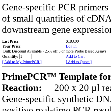
Gene-specific PCR primers 
of small quantities of cDNA
downstream gene expression
List Price:
$183.00
Your Price:
Log In
Bulk Discount Available - 25% off 5 or more Probe Based Assays
Quantity:
Add to Cart
[ Add to My PrimePCR ]
[ Add to Quote ]
PrimePCR™ Template for
Reaction:
200 x 20 µl rea
Gene-specific synthetic DN
positive real-time PCR resu