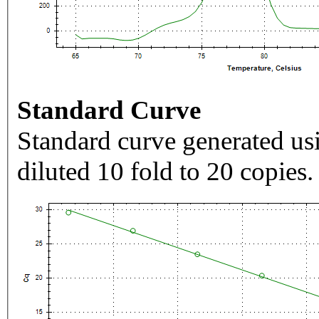
Standard Curve
Standard curve generated usi
diluted 10 fold to 20 copies.