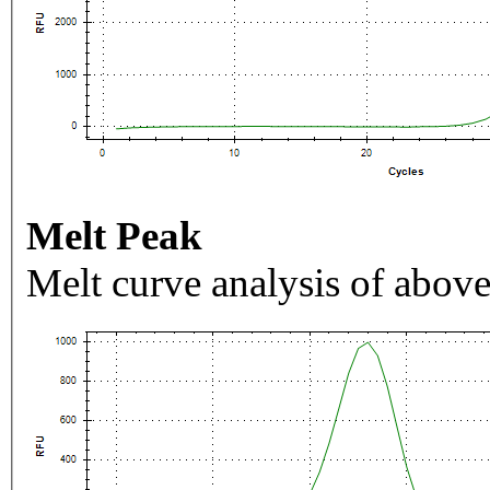
Melt Peak
Melt curve analysis of above