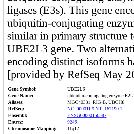
ligases (E3s). This gene en
ubiquitin-conjugating enzym
similar in primary structure
UBE2L3 gene. Two alternative
encoding distinct isoforms h
[provided by RefSeq May 2
Gene Symbol:
UBE2L6
Gene Name:
ubiquitin-conjugating enzyme E2L
Aliases:
MGC40331, RIG-B, UBCH8
RefSeq:
NC_000011.9
NT_167190.1
Ensembl:
ENSG00000156587
Entrez:
9246
Chromosome Mapping:
11q12