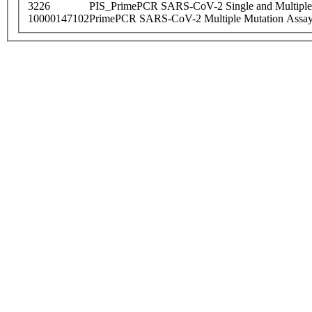
3226
PIS_PrimePCR SARS-CoV-2 Single and Multiple
10000147102
PrimePCR SARS-CoV-2 Multiple Mutation Assay