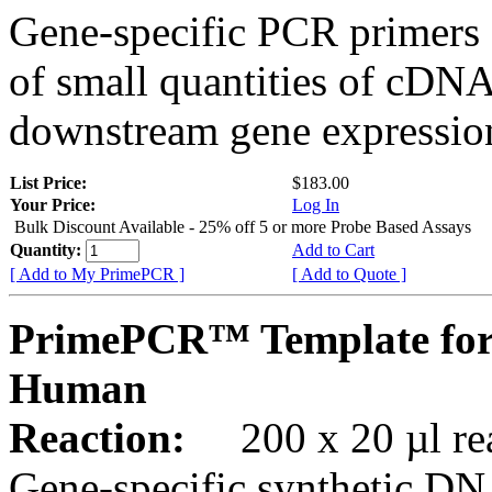
Gene-specific PCR primers 
of small quantities of cDNA
downstream gene expression
List Price:
$183.00
Your Price:
Log In
Bulk Discount Available - 25% off 5 or more Probe Based Assays
Quantity:
Add to Cart
[ Add to My PrimePCR ]
[ Add to Quote ]
PrimePCR™ Template for
Human
Reaction:
200 x 20 µl rea
Gene-specific synthetic DN