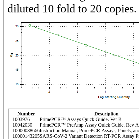
diluted 10 fold to 20 copies.
Number
Description
10039761
PrimePCR™ Assays Quick Guide, Ver B
10042030
PrimePCR™ PreAmp Assay Quick Guide, Rev A
10000088666
Instruction Manual, PrimePCR Assays, Panels, an
10000143205
SARS-CoV-2 Variant Detection RT-PCR Assay Pr