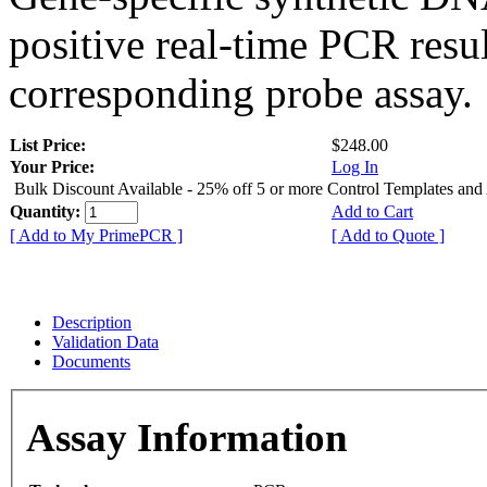
positive real-time PCR resu
corresponding probe assay.
List Price:
$248.00
Your Price:
Log In
Bulk Discount Available - 25% off 5 or more Control Templates and
Quantity:
Add to Cart
[ Add to My PrimePCR ]
[ Add to Quote ]
Description
Validation Data
Documents
Assay Information