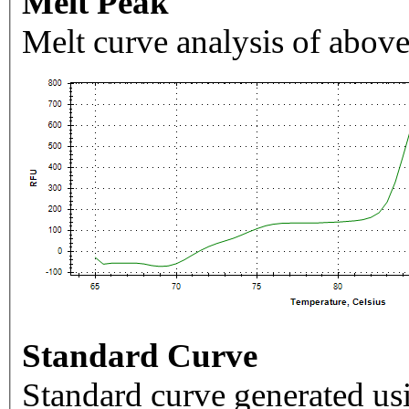
Melt Peak
Melt curve analysis of above
Standard Curve
Standard curve generated usi