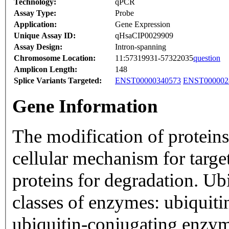
Technology:
qPCR
Assay Type:
Probe
Application:
Gene Expression
Unique Assay ID:
qHsaCIP0029909
Assay Design:
Intron-spanning
Chromosome Location:
11:57319931-57322035
question
Amplicon Length:
148
Splice Variants Targeted:
ENST00000340573
ENST000002
Gene Information
The modification of proteins
cellular mechanism for targe
proteins for degradation. Ubi
classes of enzymes: ubiquiti
ubiquitin-conjugating enzym