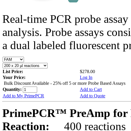
Real-time PCR probe assay 
analysis. Probe assays cons
a dual labeled fluorescent p
List Price:
$278.00
Your Price:
Log In
Bulk Discount Available - 25% off 5 or more Probe Based Assays
Quantity:
Add to Cart
Add to My PrimePCR
Add to Quote
PrimePCR™ PreAmp for 
Reaction:
400 reactions