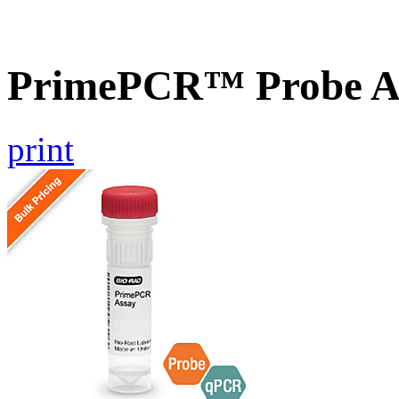
PrimePCR™ Probe A
print