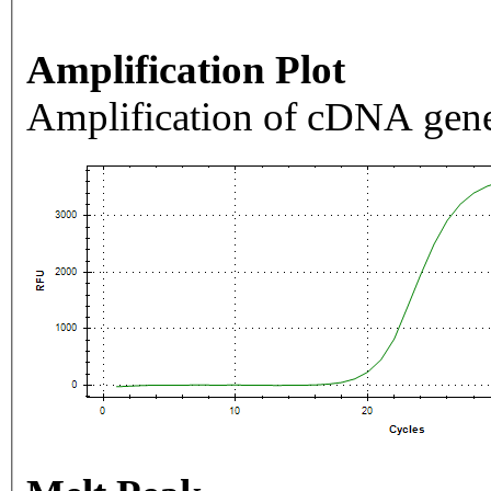
Amplification Plot
Amplification of cDNA gene