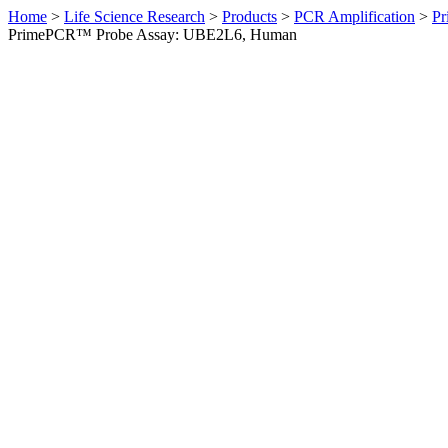
Home
>
Life Science Research
>
Products
>
PCR Amplification
>
Pr
PrimePCR™ Probe Assay: UBE2L6, Human