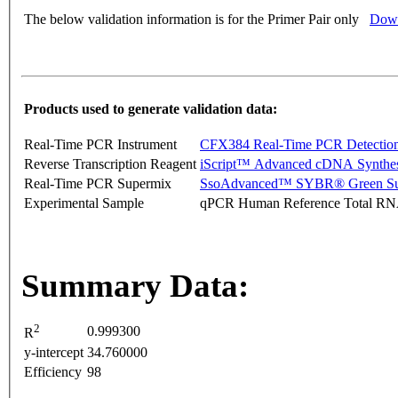
The below validation information is for the Primer Pair only
Down
Products used to generate validation data:
Real-Time PCR Instrument
CFX384 Real-Time PCR Detectio
Reverse Transcription Reagent
iScript™ Advanced cDNA Synthes
Real-Time PCR Supermix
SsoAdvanced™ SYBR® Green Su
Experimental Sample
qPCR Human Reference Total R
Summary Data:
2
0.999300
R
y-intercept
34.760000
Efficiency
98