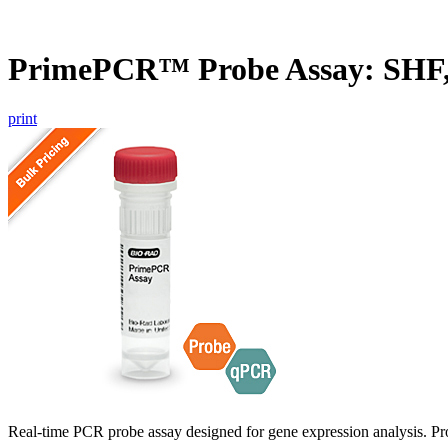
PrimePCR™ Probe Assay: SHF
print
Real-time PCR probe assay designed for gene expression analysis. Pro