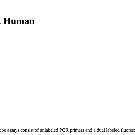
, Human
be assays consist of unlabeled PCR primers and a dual labeled fluores