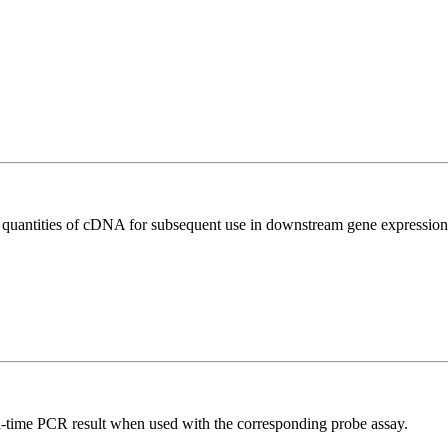
l quantities of cDNA for subsequent use in downstream gene expression 
al-time PCR result when used with the corresponding probe assay.