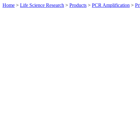
Home
>
Life Science Research
>
Products
>
PCR Amplification
>
Pr