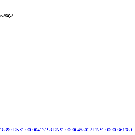
 Assays
18390
ENST00000413198
ENST00000458022
ENST00000361989