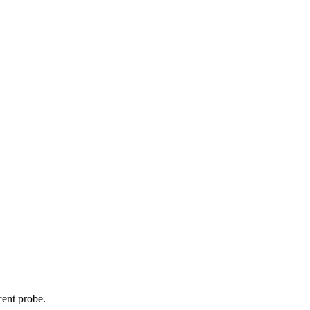
cent probe.