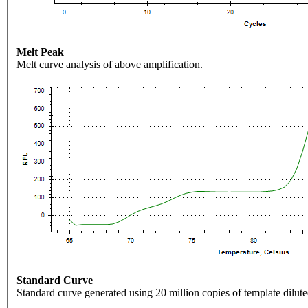
Melt Peak
Melt curve analysis of above amplification.
Standard Curve
Standard curve generated using 20 million copies of template dilute