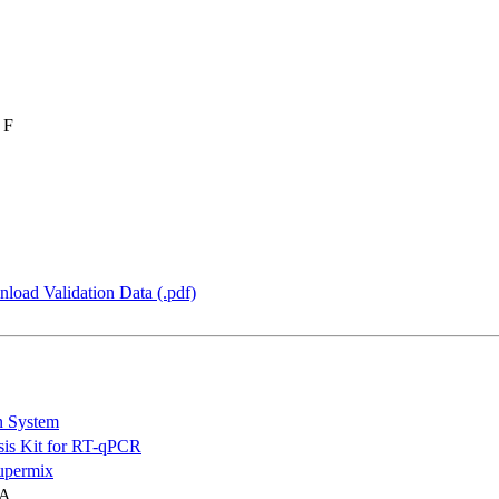
 F
load Validation Data (.pdf)
n System
is Kit for RT-qPCR
permix
NA