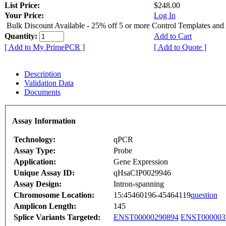
List Price:
$248.00
Your Price:
Log In
Bulk Discount Available - 25% off 5 or more Control Templates and
Quantity:
Add to Cart
[ Add to My PrimePCR ]
[ Add to Quote ]
Description
Validation Data
Documents
Assay Information
Technology:
qPCR
Assay Type:
Probe
Application:
Gene Expression
Unique Assay ID:
qHsaCIP0029946
Assay Design:
Intron-spanning
Chromosome Location:
15:45460196-45464119
question
Amplicon Length:
145
Splice Variants Targeted:
ENST00000290894
ENST000003