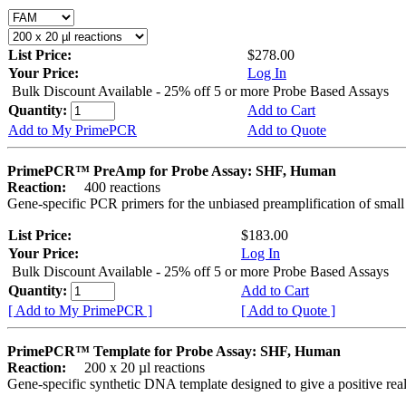
List Price:
$278.00
Your Price:
Log In
Bulk Discount Available - 25% off 5 or more Probe Based Assays
Quantity:
Add to Cart
Add to My PrimePCR
Add to Quote
PrimePCR™ PreAmp for Probe Assay: SHF, Human
Reaction:
400 reactions
Gene-specific PCR primers for the unbiased preamplification of smal
List Price:
$183.00
Your Price:
Log In
Bulk Discount Available - 25% off 5 or more Probe Based Assays
Quantity:
Add to Cart
[ Add to My PrimePCR ]
[ Add to Quote ]
PrimePCR™ Template for Probe Assay: SHF, Human
Reaction:
200 x 20 µl reactions
Gene-specific synthetic DNA template designed to give a positive re