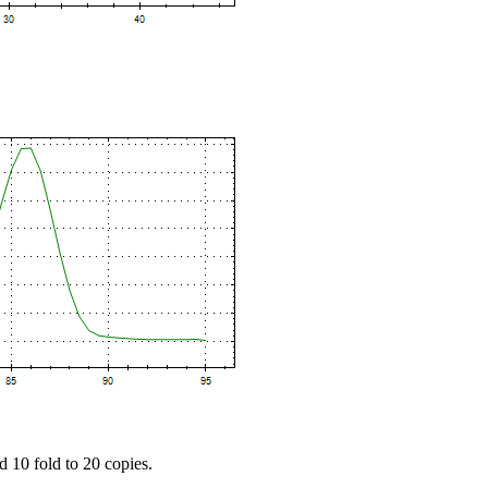
d 10 fold to 20 copies.