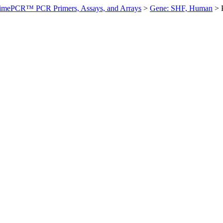
imePCR™ PCR Primers, Assays, and Arrays
>
Gene: SHF, Human
>