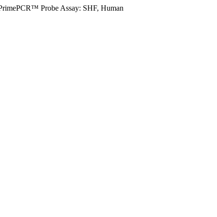
PrimePCR™ Probe Assay: SHF, Human