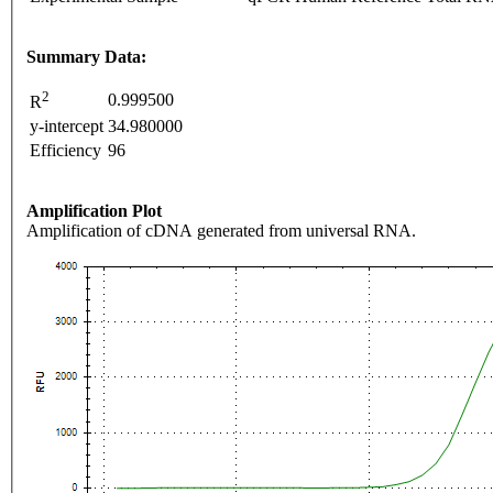
Summary Data:
2
0.999500
R
y-intercept
34.980000
Efficiency
96
Amplification Plot
Amplification of cDNA generated from universal RNA.