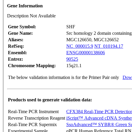
Gene Information
Description Not Available
Gene Symbol:
SHF
Gene Name:
Src homology 2 domain containing
Aliases:
MGC126650, MGC126652
RefSeq:
NC_000015.9
NT_010194.17
Ensembl:
ENSG00000138606
Entrez:
90525
Chromosome Mapping:
15q21.1
The below validation information is for the Primer Pair only
Down
Products used to generate validation data:
Real-Time PCR Instrument
CFX384 Real-Time PCR Detectio
Reverse Transcription Reagent
iScript™ Advanced cDNA Synthes
Real-Time PCR Supermix
SsoAdvanced™ SYBR® Green Su
Experimental Sample
qPCR Human Reference Total R