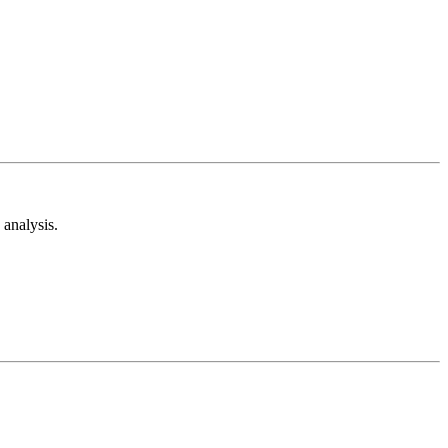
analysis.