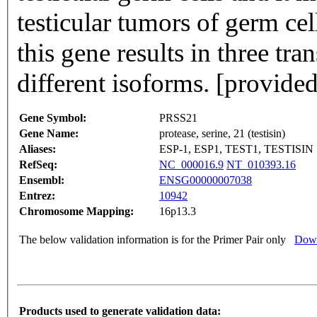
testicular tumors of germ cel
this gene results in three tra
different isoforms. [provide
Gene Symbol:
PRSS21
Gene Name:
protease, serine, 21 (testisin)
Aliases:
ESP-1, ESP1, TEST1, TESTISIN
RefSeq:
NC_000016.9
NT_010393.16
Ensembl:
ENSG00000007038
Entrez:
10942
Chromosome Mapping:
16p13.3
The below validation information is for the Primer Pair only
Down
Products used to generate validation data: