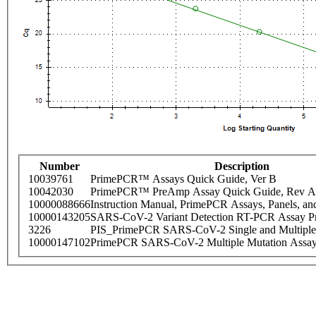
Number
Description
10039761
PrimePCR™ Assays Quick Guide, Ver B
10042030
PrimePCR™ PreAmp Assay Quick Guide, Rev A
10000088666
Instruction Manual, PrimePCR Assays, Panels, an
10000143205
SARS-CoV-2 Variant Detection RT-PCR Assay Pr
3226
PIS_PrimePCR SARS-CoV-2 Single and Multiple
10000147102
PrimePCR SARS-CoV-2 Multiple Mutation Assay