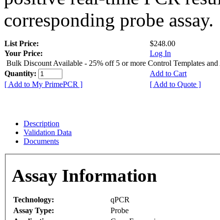
corresponding probe assay.
List Price:
$248.00
Your Price:
Log In
Bulk Discount Available - 25% off 5 or more Control Templates and
Quantity:
Add to Cart
[ Add to My PrimePCR ]
[ Add to Quote ]
Description
Validation Data
Documents
Assay Information
Technology:
qPCR
Assay Type:
Probe