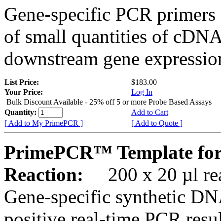
Gene-specific PCR primers 
of small quantities of cDNA
downstream gene expression
List Price:
$183.00
Your Price:
Log In
Bulk Discount Available - 25% off 5 or more Probe Based Assays
Quantity:
Add to Cart
[ Add to My PrimePCR ]
[ Add to Quote ]
PrimePCR™ Template for
Reaction:
200 x 20 µl rea
Gene-specific synthetic DN
positive real-time PCR resu