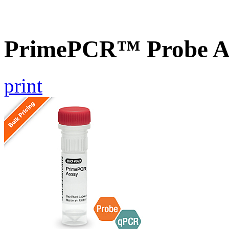
PrimePCR™ Probe A
print