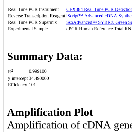
Real-Time PCR Instrument
CFX384 Real-Time PCR Detectio
Reverse Transcription Reagent
iScript™ Advanced cDNA Synthes
Real-Time PCR Supermix
SsoAdvanced™ SYBR® Green Su
Experimental Sample
qPCR Human Reference Total R
Summary Data:
2
0.999100
R
y-intercept
34.490000
Efficiency
101
Amplification Plot
Amplification of cDNA gene