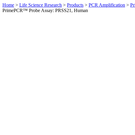
Home
>
Life Science Research
>
Products
>
PCR Amplification
>
Pr
PrimePCR™ Probe Assay: PRSS21, Human