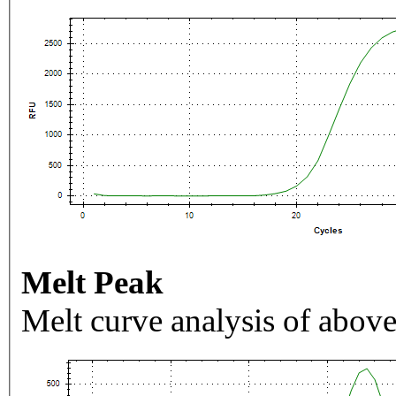
Melt Peak
Melt curve analysis of above