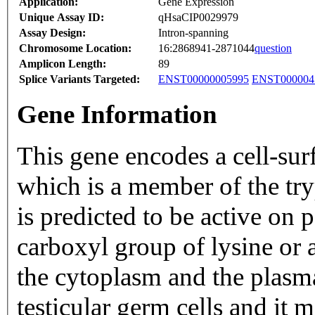
Application:
Gene Expression
Unique Assay ID:
qHsaCIP0029979
Assay Design:
Intron-spanning
Chromosome Location:
16:2868941-2871044
question
Amplicon Length:
89
Splice Variants Targeted:
ENST00000005995
ENST000004
Gene Information
This gene encodes a cell-sur
which is a member of the tryp
is predicted to be active on 
carboxyl group of lysine or a
the cytoplasm and the plas
testicular germ cells and it 