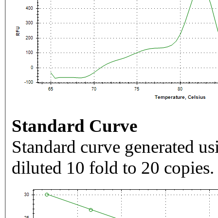
Standard Curve
Standard curve generated usi
diluted 10 fold to 20 copies.