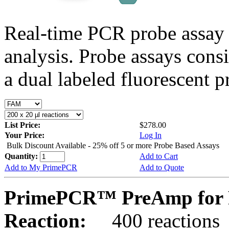
Real-time PCR probe assay 
analysis. Probe assays cons
a dual labeled fluorescent p
List Price:
$278.00
Your Price:
Log In
Bulk Discount Available - 25% off 5 or more Probe Based Assays
Quantity:
Add to Cart
Add to My PrimePCR
Add to Quote
PrimePCR™ PreAmp for 
Reaction:
400 reactions