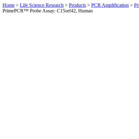
Home
>
Life Science Research
>
Products
>
PCR Amplification
>
Pr
PrimePCR™ Probe Assay: C15orf42, Human