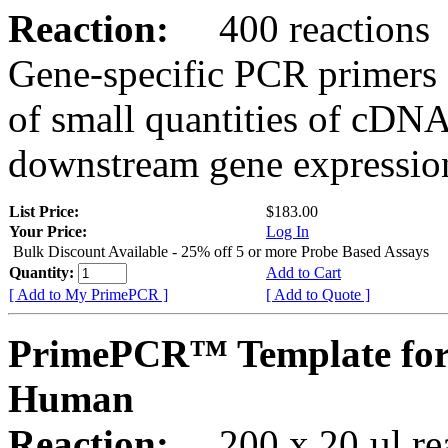
Reaction:
400 reactions
Gene-specific PCR primers 
of small quantities of cDNA
downstream gene expression
List Price:
$183.00
Your Price:
Log In
Bulk Discount Available - 25% off 5 or more Probe Based Assays
Quantity:
Add to Cart
[ Add to My PrimePCR ]
[ Add to Quote ]
PrimePCR™ Template for 
Human
Reaction:
200 x 20 µl rea