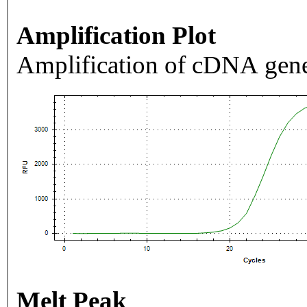
Amplification Plot
Amplification of cDNA gene
Melt Peak