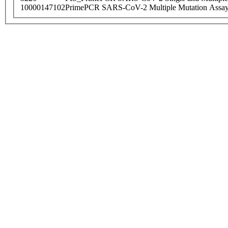
10000147102
PrimePCR SARS-CoV-2 Multiple Mutation Assay