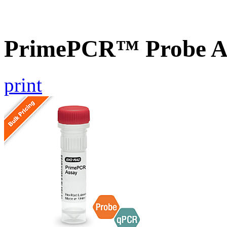
PrimePCR™ Probe As
print