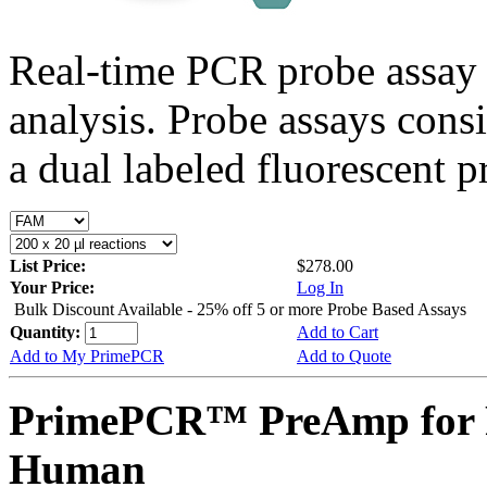
Real-time PCR probe assay 
analysis. Probe assays cons
a dual labeled fluorescent p
List Price:
$278.00
Your Price:
Log In
Bulk Discount Available - 25% off 5 or more Probe Based Assays
Quantity:
Add to Cart
Add to My PrimePCR
Add to Quote
PrimePCR™ PreAmp for P
Human