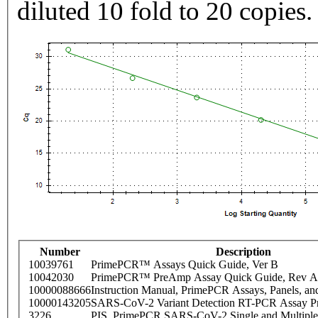
diluted 10 fold to 20 copies.
Number
Description
10039761
PrimePCR™ Assays Quick Guide, Ver B
10042030
PrimePCR™ PreAmp Assay Quick Guide, Rev A
10000088666
Instruction Manual, PrimePCR Assays, Panels, an
10000143205
SARS-CoV-2 Variant Detection RT-PCR Assay Pr
3226
PIS_PrimePCR SARS-CoV-2 Single and Multiple