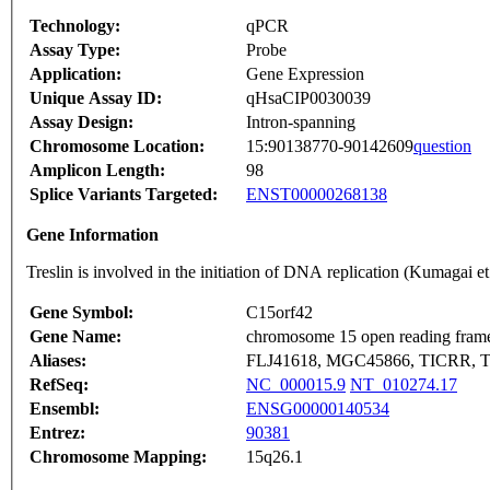
Technology:
qPCR
Assay Type:
Probe
Application:
Gene Expression
Unique Assay ID:
qHsaCIP0030039
Assay Design:
Intron-spanning
Chromosome Location:
15:90138770-90142609
question
Amplicon Length:
98
Splice Variants Targeted:
ENST00000268138
Gene Information
Treslin is involved in the initiation of DNA replication (Kumaga
Gene Symbol:
C15orf42
Gene Name:
chromosome 15 open reading fram
Aliases:
FLJ41618, MGC45866, TICRR, Tr
RefSeq:
NC_000015.9
NT_010274.17
Ensembl:
ENSG00000140534
Entrez:
90381
Chromosome Mapping:
15q26.1