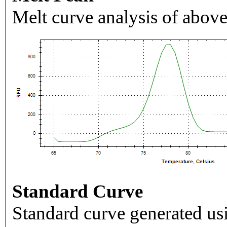
Melt curve analysis of above
Standard Curve
Standard curve generated usi