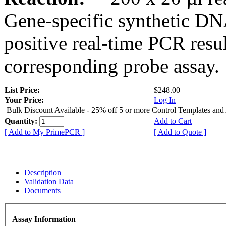
Gene-specific synthetic DN
positive real-time PCR resu
corresponding probe assay.
List Price:
$248.00
Your Price:
Log In
Bulk Discount Available - 25% off 5 or more Control Templates and
Quantity:
Add to Cart
[ Add to My PrimePCR ]
[ Add to Quote ]
Description
Validation Data
Documents
Assay Information