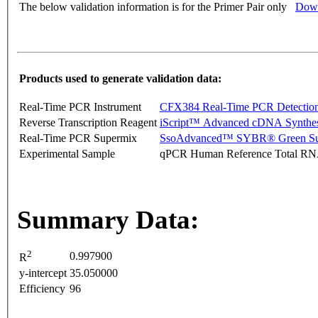
The below validation information is for the Primer Pair only
Down
Products used to generate validation data:
Real-Time PCR Instrument
CFX384 Real-Time PCR Detectio
Reverse Transcription Reagent
iScript™ Advanced cDNA Synthes
Real-Time PCR Supermix
SsoAdvanced™ SYBR® Green Su
Experimental Sample
qPCR Human Reference Total R
Summary Data:
2
0.997900
R
y-intercept
35.050000
Efficiency
96