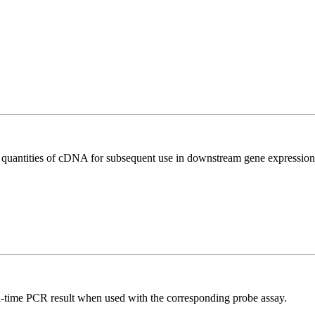
l quantities of cDNA for subsequent use in downstream gene expression 
al-time PCR result when used with the corresponding probe assay.