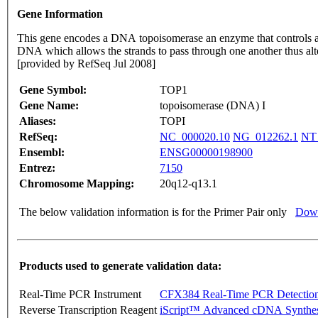
Gene Information
This gene encodes a DNA topoisomerase an enzyme that controls and 
DNA which allows the strands to pass through one another thus a
[provided by RefSeq Jul 2008]
Gene Symbol:
TOP1
Gene Name:
topoisomerase (DNA) I
Aliases:
TOPI
RefSeq:
NC_000020.10
NG_012262.1
NT
Ensembl:
ENSG00000198900
Entrez:
7150
Chromosome Mapping:
20q12-q13.1
The below validation information is for the Primer Pair only
Down
Products used to generate validation data:
Real-Time PCR Instrument
CFX384 Real-Time PCR Detectio
Reverse Transcription Reagent
iScript™ Advanced cDNA Synthes