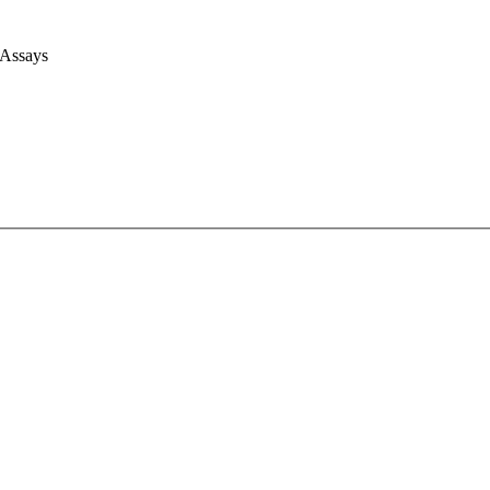
 Assays