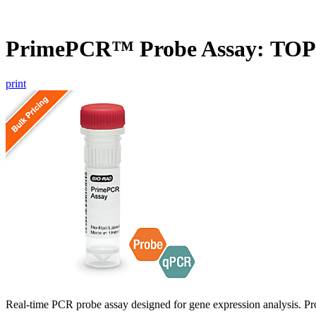
PrimePCR™ Probe Assay: TO
print
Real-time PCR probe assay designed for gene expression analysis. Pro