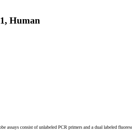
P1, Human
be assays consist of unlabeled PCR primers and a dual labeled fluores