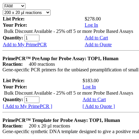
List Price:
$278.00
Your Price:
Log In
Bulk Discount Available - 25% off 5 or more Probe Based Assays
Quantity:
Add to Cart
Add to My PrimePCR
Add to Quote
PrimePCR™ PreAmp for Probe Assay: TOP1, Human
Reaction:
400 reactions
Gene-specific PCR primers for the unbiased preamplification of smal
List Price:
$183.00
Your Price:
Log In
Bulk Discount Available - 25% off 5 or more Probe Based Assays
Quantity:
Add to Cart
[ Add to My PrimePCR ]
[ Add to Quote ]
PrimePCR™ Template for Probe Assay: TOP1, Human
Reaction:
200 x 20 µl reactions
Gene-specific synthetic DNA template designed to give a positive re