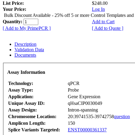
List Price:
$248.00
Your Price:
Log In
Bulk Discount Available - 25% off 5 or more Control Templates and
Quantity:
Add to Cart
[ Add to My PrimePCR ]
[ Add to Quote ]
Description
Validation Data
Documents
Assay Information
Technology:
qPCR
Assay Type:
Probe
Application:
Gene Expression
Unique Assay ID:
qHsaCIP0030049
Assay Design:
Intron-spanning
Chromosome Location:
20:39741535-39742758
question
Amplicon Length:
150
Splice Variants Targeted:
ENST00000361337