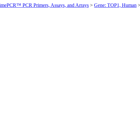
imePCR™ PCR Primers, Assays, and Arrays
>
Gene: TOP1, Human