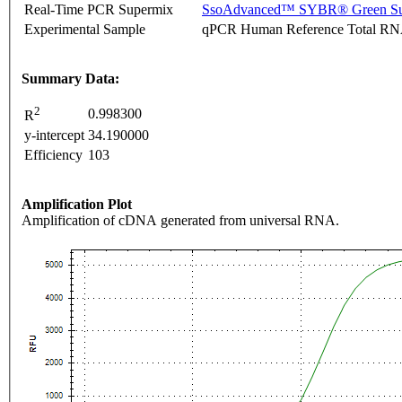
Real-Time PCR Supermix
SsoAdvanced™ SYBR® Green Su
Experimental Sample
qPCR Human Reference Total R
Summary Data:
2
0.998300
R
y-intercept
34.190000
Efficiency
103
Amplification Plot
Amplification of cDNA generated from universal RNA.