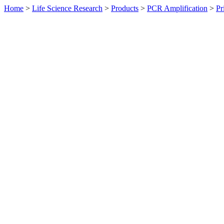
Home
>
Life Science Research
>
Products
>
PCR Amplification
>
Pr