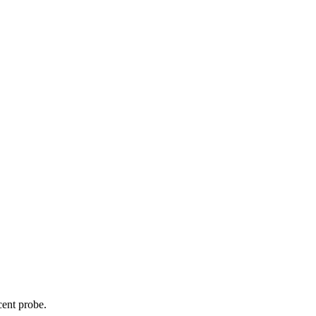
cent probe.