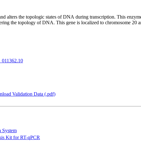
alters the topologic states of DNA during transcription. This enzyme ca
ltering the topology of DNA. This gene is localized to chromosome 20
_011362.10
load Validation Data (.pdf)
n System
is Kit for RT-qPCR