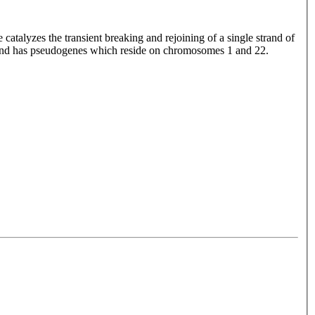
talyzes the transient breaking and rejoining of a single strand of
 and has pseudogenes which reside on chromosomes 1 and 22.