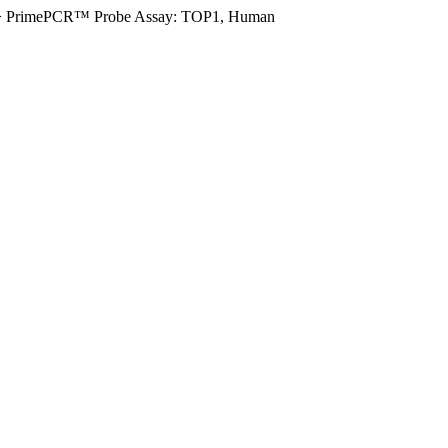
>
PrimePCR™ Probe Assay: TOP1, Human