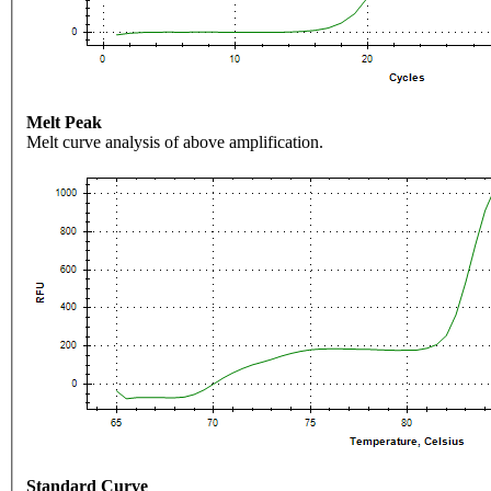
Melt Peak
Melt curve analysis of above amplification.
Standard Curve