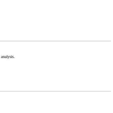
analysis.