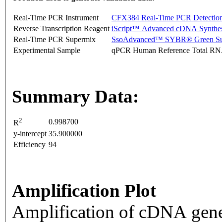
Real-Time PCR Instrument
CFX384 Real-Time PCR Detectio
Reverse Transcription Reagent
iScript™ Advanced cDNA Synthes
Real-Time PCR Supermix
SsoAdvanced™ SYBR® Green Su
Experimental Sample
qPCR Human Reference Total R
Summary Data:
2
0.998700
R
y-intercept
35.900000
Efficiency
94
Amplification Plot
Amplification of cDNA gene