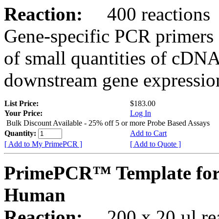
Reaction:
400 reactions
Gene-specific PCR primers 
of small quantities of cDNA
downstream gene expression
List Price:
$183.00
Your Price:
Log In
Bulk Discount Available - 25% off 5 or more Probe Based Assays
Quantity:
Add to Cart
[ Add to My PrimePCR ]
[ Add to Quote ]
PrimePCR™ Template for
Human
Reaction:
200 x 20 µl rea