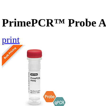
PrimePCR™ Probe A
print