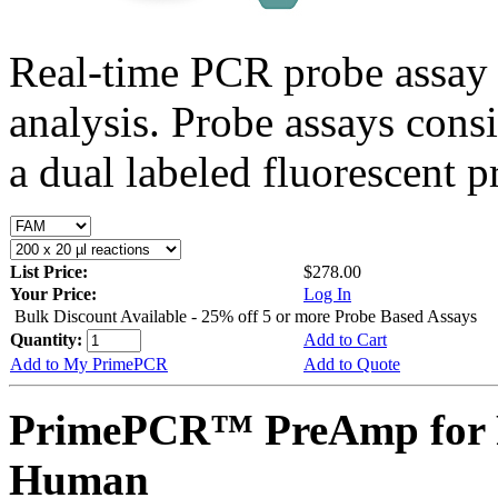
Real-time PCR probe assay 
analysis. Probe assays cons
a dual labeled fluorescent p
List Price:
$278.00
Your Price:
Log In
Bulk Discount Available - 25% off 5 or more Probe Based Assays
Quantity:
Add to Cart
Add to My PrimePCR
Add to Quote
PrimePCR™ PreAmp for 
Human