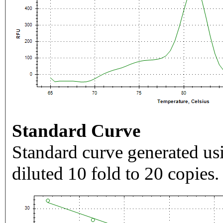
Standard Curve
Standard curve generated usi
diluted 10 fold to 20 copies.