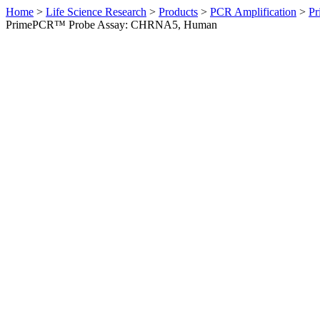
Home
>
Life Science Research
>
Products
>
PCR Amplification
>
Pr
PrimePCR™ Probe Assay: CHRNA5, Human