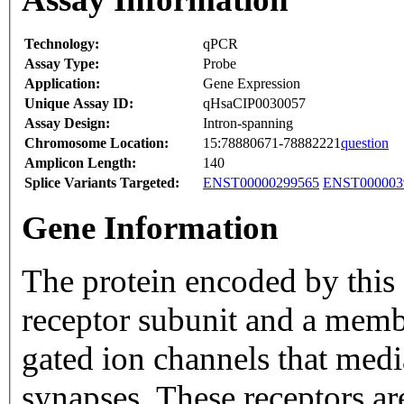
Technology:
qPCR
Assay Type:
Probe
Application:
Gene Expression
Unique Assay ID:
qHsaCIP0030057
Assay Design:
Intron-spanning
Chromosome Location:
15:78880671-78882221
question
Amplicon Length:
140
Splice Variants Targeted:
ENST00000299565
ENST000003
Gene Information
The protein encoded by this 
receptor subunit and a membe
gated ion channels that media
synapses. These receptors ar