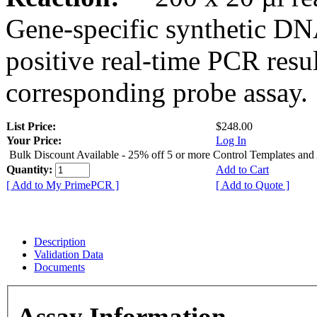
Gene-specific synthetic DN
positive real-time PCR resu
corresponding probe assay.
List Price:
$248.00
Your Price:
Log In
Bulk Discount Available - 25% off 5 or more Control Templates and
Quantity:
Add to Cart
[ Add to My PrimePCR ]
[ Add to Quote ]
Description
Validation Data
Documents
Assay Information