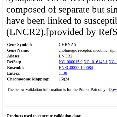
composed of separate but sim
have been linked to susceptib
(LNCR2).[provided by RefS
Gene Symbol:
CHRNA5
Gene Name:
cholinergic receptor, nicotinic, alph
Aliases:
LNCR2
RefSeq:
NC_000015.9
NG_016143.1
NG_
Ensembl:
ENSG00000169684
Entrez:
1138
Chromosome Mapping:
15q24
The below validation information is for the Primer Pair only
Down
Products used to generate validation data: