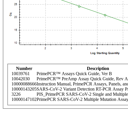
Number
Description
10039761
PrimePCR™ Assays Quick Guide, Ver B
10042030
PrimePCR™ PreAmp Assay Quick Guide, Rev A
10000088666
Instruction Manual, PrimePCR Assays, Panels, an
10000143205
SARS-CoV-2 Variant Detection RT-PCR Assay Pr
3226
PIS_PrimePCR SARS-CoV-2 Single and Multiple
10000147102
PrimePCR SARS-CoV-2 Multiple Mutation Assay