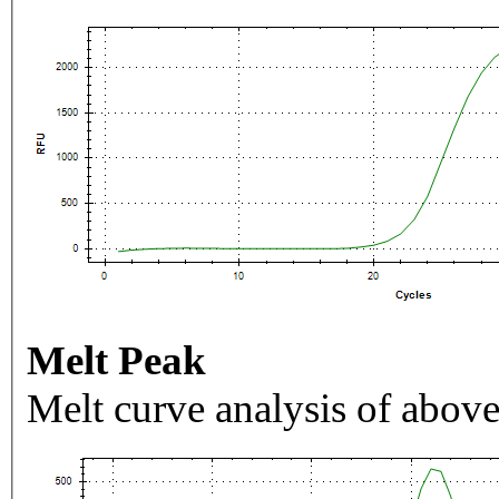
Melt Peak
Melt curve analysis of above