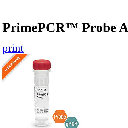
PrimePCR™ Probe A
print