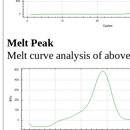
Melt Peak
Melt curve analysis of above