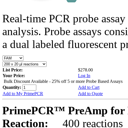
Real-time PCR probe assay 
analysis. Probe assays cons
a dual labeled fluorescent p
List Price:
$278.00
Your Price:
Log In
Bulk Discount Available - 25% off 5 or more Probe Based Assays
Quantity:
Add to Cart
Add to My PrimePCR
Add to Quote
PrimePCR™ PreAmp for 
Reaction:
400 reactions