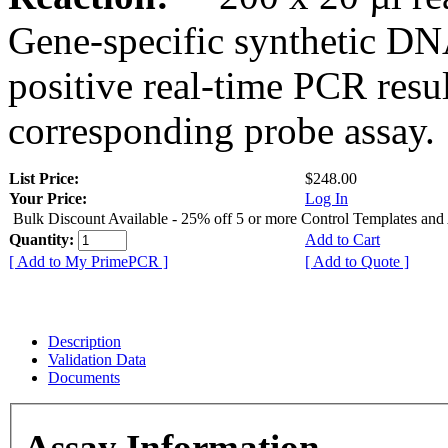
Gene-specific synthetic DN
positive real-time PCR resu
corresponding probe assay.
List Price:
$248.00
Your Price:
Log In
Bulk Discount Available - 25% off 5 or more Control Templates and
Quantity:
Add to Cart
[ Add to My PrimePCR ]
[ Add to Quote ]
Description
Validation Data
Documents
Assay Information