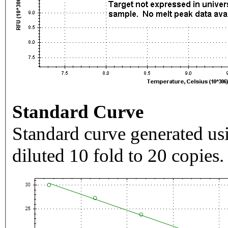
Standard Curve
Standard curve generated usi
diluted 10 fold to 20 copies.