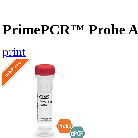
PrimePCR™ Probe A
print