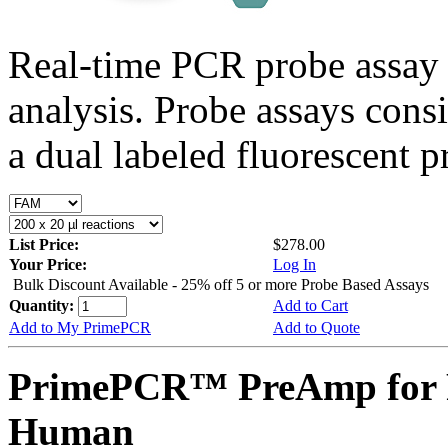
Real-time PCR probe assay 
analysis. Probe assays cons
a dual labeled fluorescent p
List Price:
$278.00
Your Price:
Log In
Bulk Discount Available - 25% off 5 or more Probe Based Assays
Quantity:
Add to Cart
Add to My PrimePCR
Add to Quote
PrimePCR™ PreAmp for P
Human