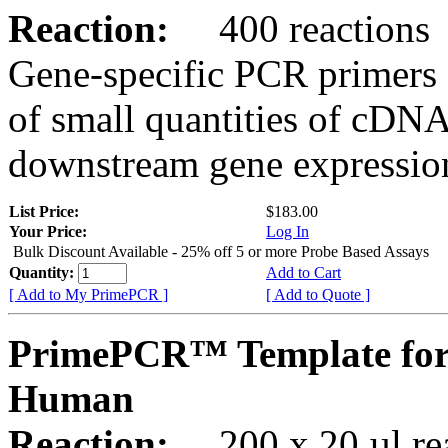
Reaction:
400 reactions
Gene-specific PCR primers 
of small quantities of cDNA
downstream gene expression
List Price:
$183.00
Your Price:
Log In
Bulk Discount Available - 25% off 5 or more Probe Based Assays
Quantity:
Add to Cart
[ Add to My PrimePCR ]
[ Add to Quote ]
PrimePCR™ Template for
Human
Reaction:
200 x 20 µl rea