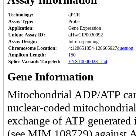
Technology:
qPCR
Assay Type:
Probe
Application:
Gene Expression
Unique Assay ID:
qHsaCIP0030092
Assay Design:
Intron-spanning
Chromosome Location:
4:128651854-128665927
question
Amplicon Length:
150
Splice Variants Targeted:
ENST00000281154
Gene Information
Mitochondrial ADP/ATP car
nuclear-coded mitochondrial 
exchange of ATP generated 
(see MIM 108729) against A