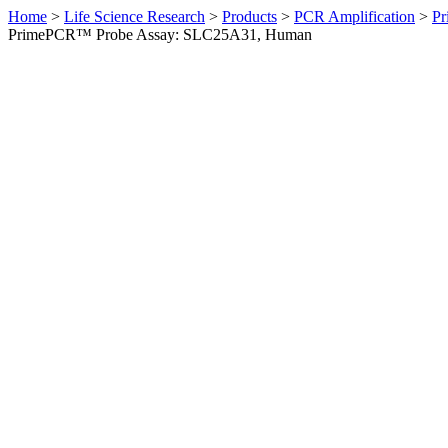
Home
>
Life Science Research
>
Products
>
PCR Amplification
>
Pr
PrimePCR™ Probe Assay: SLC25A31, Human