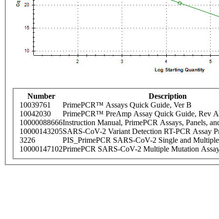
Number
Description
10039761
PrimePCR™ Assays Quick Guide, Ver B
10042030
PrimePCR™ PreAmp Assay Quick Guide, Rev A
10000088666
Instruction Manual, PrimePCR Assays, Panels, an
10000143205
SARS-CoV-2 Variant Detection RT-PCR Assay Pr
3226
PIS_PrimePCR SARS-CoV-2 Single and Multiple
10000147102
PrimePCR SARS-CoV-2 Multiple Mutation Assay