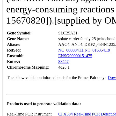
energy-consuming reactions
15670820]).[supplied by 
Gene Symbol:
SLC25A31
Gene Name:
solute carrier family 25 (mitochond
Aliases:
AAC4, ANT4, DKFZp434N1235
RefSeq:
NC_000004.11
NT_016354.19
Ensembl:
ENSG00000151475
Entrez:
83447
Chromosome Mapping:
4q28.1
The below validation information is for the Primer Pair only
Down
Products used to generate validation data:
Real-Time PCR Instrument
CFX384 Real-Time PCR Detectio