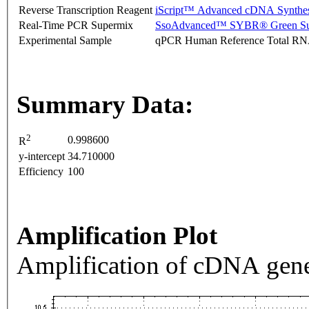
Reverse Transcription Reagent
iScript™ Advanced cDNA Synthes
Real-Time PCR Supermix
SsoAdvanced™ SYBR® Green Su
Experimental Sample
qPCR Human Reference Total R
Summary Data:
2
0.998600
R
y-intercept
34.710000
Efficiency
100
Amplification Plot
Amplification of cDNA gene