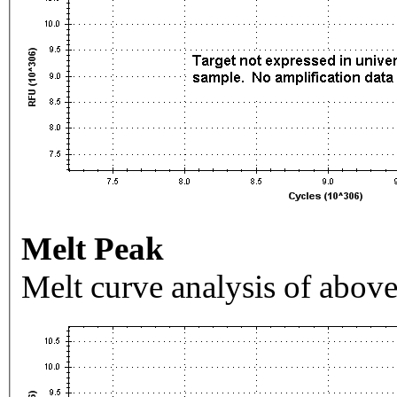
Melt Peak
Melt curve analysis of above