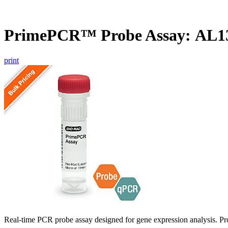
PrimePCR™ Probe Assay: AL1
print
Real-time PCR probe assay designed for gene expression analysis. Pro