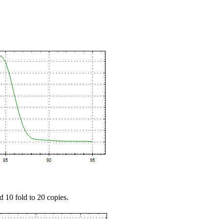
d 10 fold to 20 copies.