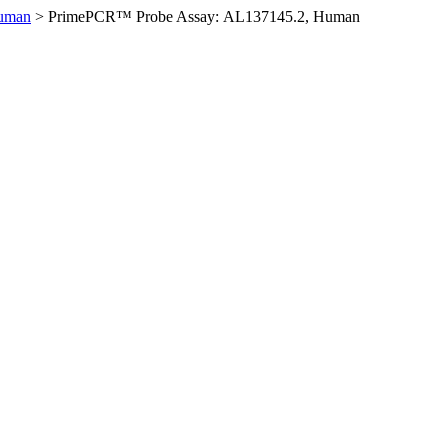
Human
>
PrimePCR™ Probe Assay: AL137145.2, Human