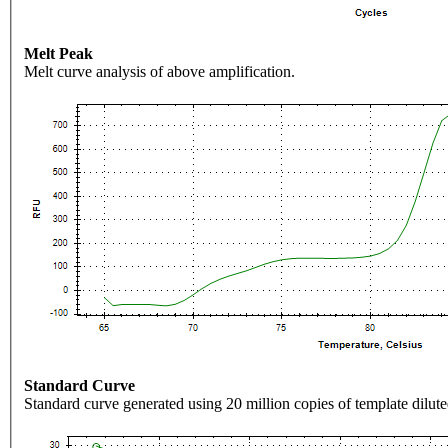
Melt Peak
Melt curve analysis of above amplification.
Standard Curve
Standard curve generated using 20 million copies of template dilute