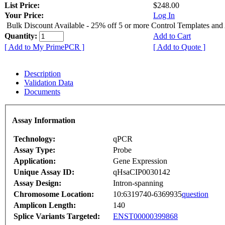
List Price:
$248.00
Your Price:
Log In
Bulk Discount Available - 25% off 5 or more Control Templates and
Quantity:
Add to Cart
[ Add to My PrimePCR ]
[ Add to Quote ]
Description
Validation Data
Documents
Assay Information
Technology:
qPCR
Assay Type:
Probe
Application:
Gene Expression
Unique Assay ID:
qHsaCIP0030142
Assay Design:
Intron-spanning
Chromosome Location:
10:6319740-6369935
question
Amplicon Length:
140
Splice Variants Targeted:
ENST00000399868