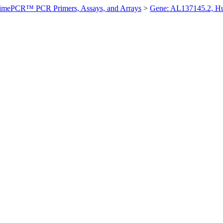
imePCR™ PCR Primers, Assays, and Arrays
>
Gene: AL137145.2, 