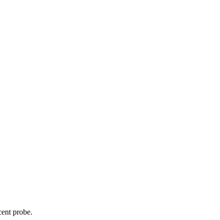
cent probe.