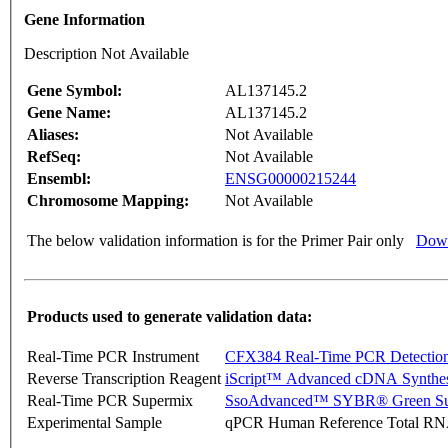
Gene Information
Description Not Available
Gene Symbol:
AL137145.2
Gene Name:
AL137145.2
Aliases:
Not Available
RefSeq:
Not Available
Ensembl:
ENSG00000215244
Chromosome Mapping:
Not Available
The below validation information is for the Primer Pair only
Down
Products used to generate validation data:
Real-Time PCR Instrument
CFX384 Real-Time PCR Detectio
Reverse Transcription Reagent
iScript™ Advanced cDNA Synthes
Real-Time PCR Supermix
SsoAdvanced™ SYBR® Green Su
Experimental Sample
qPCR Human Reference Total R