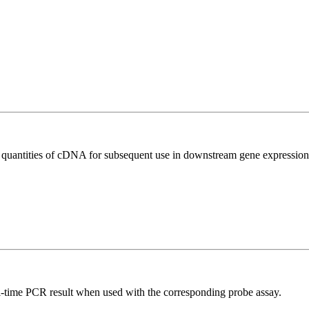
l quantities of cDNA for subsequent use in downstream gene expression 
al-time PCR result when used with the corresponding probe assay.