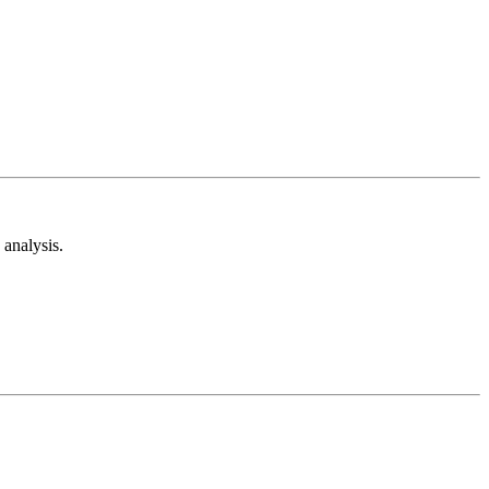
analysis.