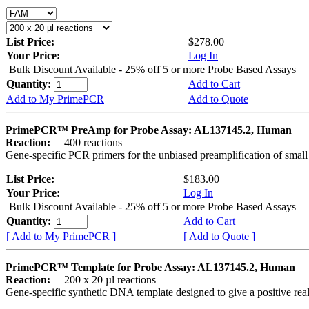
List Price:
$278.00
Your Price:
Log In
Bulk Discount Available - 25% off 5 or more Probe Based Assays
Quantity:
Add to Cart
Add to My PrimePCR
Add to Quote
PrimePCR™ PreAmp for Probe Assay: AL137145.2, Human
Reaction:
400 reactions
Gene-specific PCR primers for the unbiased preamplification of smal
List Price:
$183.00
Your Price:
Log In
Bulk Discount Available - 25% off 5 or more Probe Based Assays
Quantity:
Add to Cart
[ Add to My PrimePCR ]
[ Add to Quote ]
PrimePCR™ Template for Probe Assay: AL137145.2, Human
Reaction:
200 x 20 µl reactions
Gene-specific synthetic DNA template designed to give a positive re