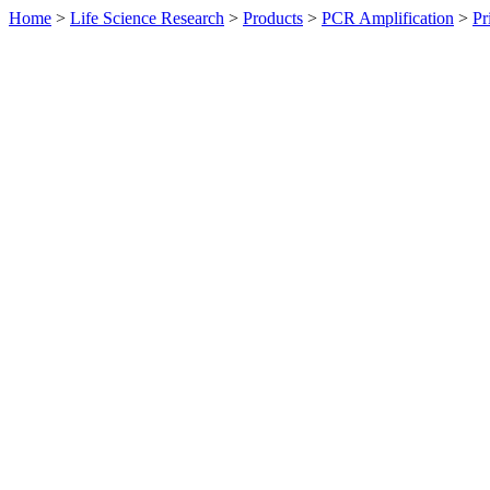
Home
>
Life Science Research
>
Products
>
PCR Amplification
>
Pr