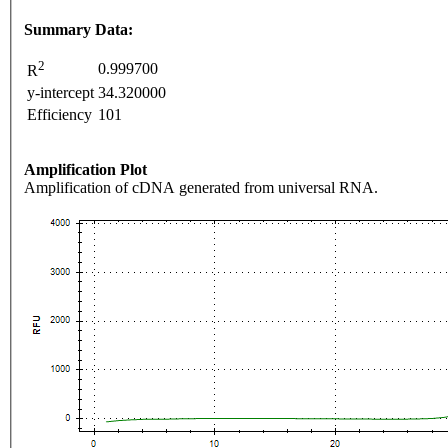
Summary Data:
2
0.999700
R
y-intercept
34.320000
Efficiency
101
Amplification Plot
Amplification of cDNA generated from universal RNA.