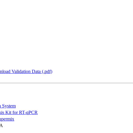
load Validation Data (.pdf)
n System
is Kit for RT-qPCR
permix
NA