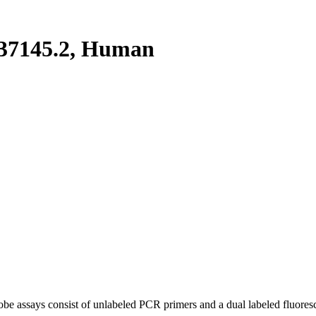
37145.2, Human
be assays consist of unlabeled PCR primers and a dual labeled fluores