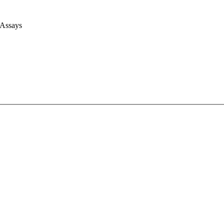
 Assays