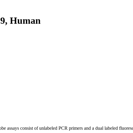
F9, Human
be assays consist of unlabeled PCR primers and a dual labeled fluores