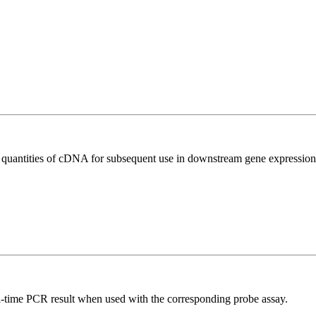
l quantities of cDNA for subsequent use in downstream gene expression 
al-time PCR result when used with the corresponding probe assay.