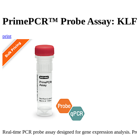
PrimePCR™ Probe Assay: KL
print
Real-time PCR probe assay designed for gene expression analysis. Pro