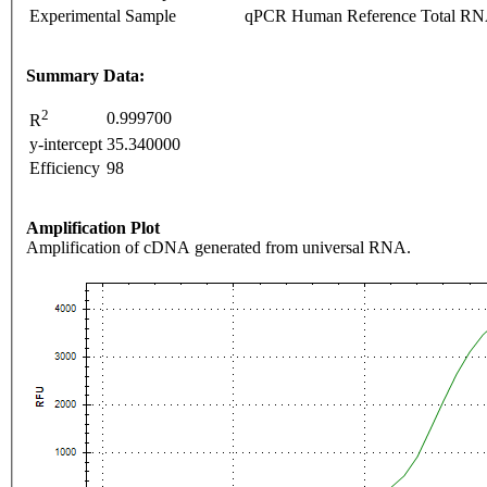
Experimental Sample
qPCR Human Reference Total R
Summary Data:
2
0.999700
R
y-intercept
35.340000
Efficiency
98
Amplification Plot
Amplification of cDNA generated from universal RNA.