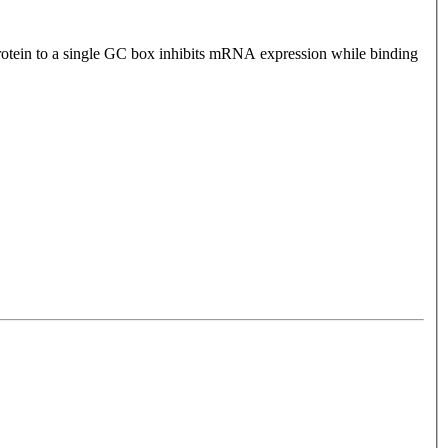
 protein to a single GC box inhibits mRNA expression while binding