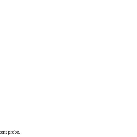
cent probe.