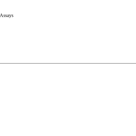
 Assays