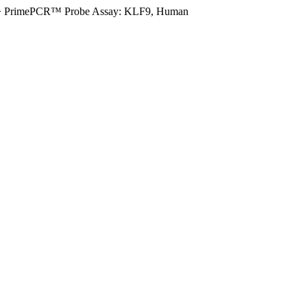
>
PrimePCR™ Probe Assay: KLF9, Human