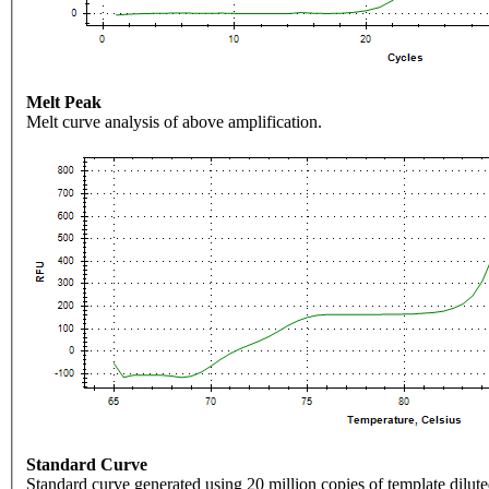
Melt Peak
Melt curve analysis of above amplification.
Standard Curve
Standard curve generated using 20 million copies of template dilute