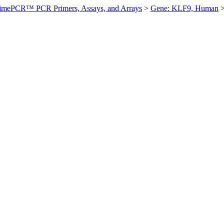
imePCR™ PCR Primers, Assays, and Arrays
>
Gene: KLF9, Human