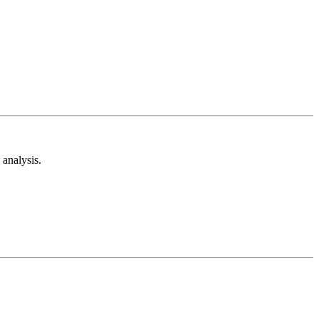
analysis.