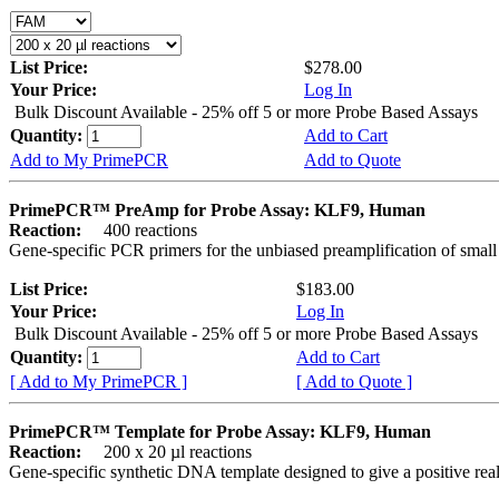
List Price:
$278.00
Your Price:
Log In
Bulk Discount Available - 25% off 5 or more Probe Based Assays
Quantity:
Add to Cart
Add to My PrimePCR
Add to Quote
PrimePCR™ PreAmp for Probe Assay: KLF9, Human
Reaction:
400 reactions
Gene-specific PCR primers for the unbiased preamplification of smal
List Price:
$183.00
Your Price:
Log In
Bulk Discount Available - 25% off 5 or more Probe Based Assays
Quantity:
Add to Cart
[ Add to My PrimePCR ]
[ Add to Quote ]
PrimePCR™ Template for Probe Assay: KLF9, Human
Reaction:
200 x 20 µl reactions
Gene-specific synthetic DNA template designed to give a positive re