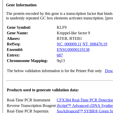
Gene Information
The protein encoded by this gene is a transcription factor that bi
to tandemly repeated GC box elements activates transcription. [pr
Gene Symbol:
KLF9
Gene Name:
Kruppel-like factor 9
Aliases:
BTEB, BTEB1
RefSeq:
NC_000009.11
NT_008470.19
Ensembl:
ENSG00000119138
Entrez:
687
Chromosome Mapping:
9q13
The below validation information is for the Primer Pair only
Down
Products used to generate validation data:
Real-Time PCR Instrument
CFX384 Real-Time PCR Detectio
Reverse Transcription Reagent
iScript™ Advanced cDNA Synthes
Real-Time PCR Supermix
SsoAdvanced™ SYBR® Green Su