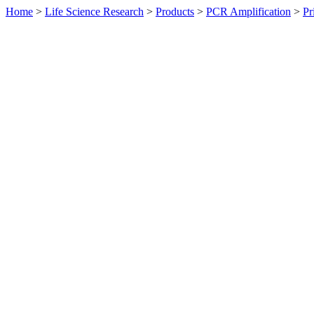
Home
>
Life Science Research
>
Products
>
PCR Amplification
>
Pr