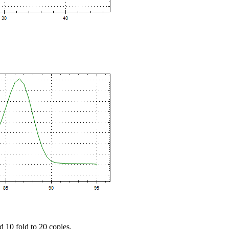
d 10 fold to 20 copies.