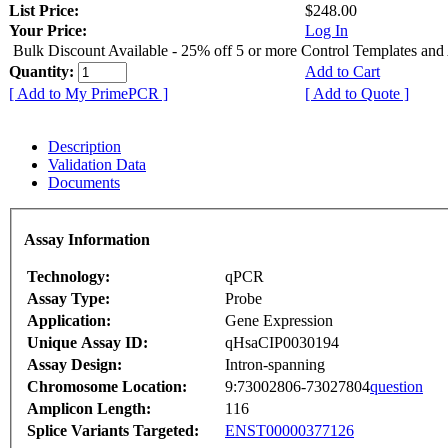
List Price:
$248.00
Your Price:
Log In
Bulk Discount Available - 25% off 5 or more Control Templates and
Quantity:
Add to Cart
[ Add to My PrimePCR ]
[ Add to Quote ]
Description
Validation Data
Documents
Assay Information
Technology:
qPCR
Assay Type:
Probe
Application:
Gene Expression
Unique Assay ID:
qHsaCIP0030194
Assay Design:
Intron-spanning
Chromosome Location:
9:73002806-73027804
question
Amplicon Length:
116
Splice Variants Targeted:
ENST00000377126