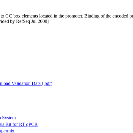
nds to GC box elements located in the promoter. Binding of the encoded
ovided by RefSeq Jul 2008]
load Validation Data (.pdf)
n System
is Kit for RT-qPCR
permix