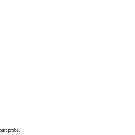
cent probe.