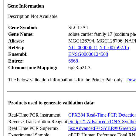
Gene Information
Description Not Available
Gene Symbol:
SLC17A1
Gene Name:
solute carrier family 17 (sodium p
Aliases:
MGC126794, MGC126796, NAPI-
RefSeq:
NC_000006.11
NT_007592.15
Ensembl:
ENSG00000124568
Entrez:
6568
Chromosome Mapping:
6p23-p21.3
The below validation information is for the Primer Pair only
Down
Products used to generate validation data:
Real-Time PCR Instrument
CFX384 Real-Time PCR Detectio
Reverse Transcription Reagent
iScript™ Advanced cDNA Synthes
Real-Time PCR Supermix
SsoAdvanced™ SYBR® Green Su
Experimental Sample
qPCR Human Reference Total R