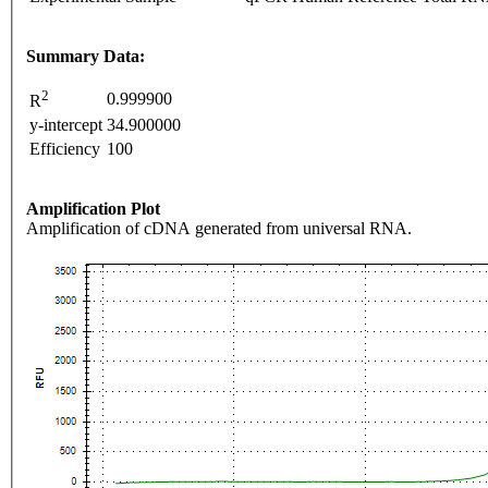
Summary Data:
2
0.999900
R
y-intercept
34.900000
Efficiency
100
Amplification Plot
Amplification of cDNA generated from universal RNA.