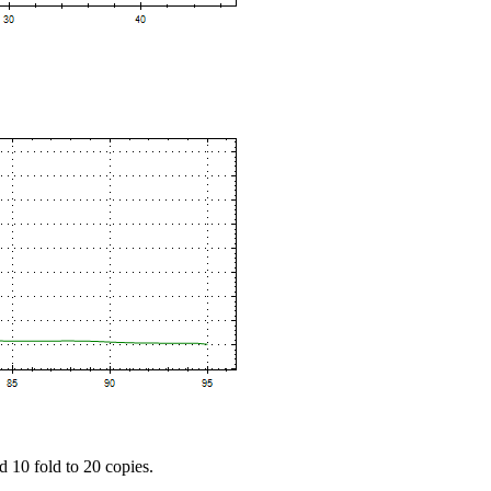
d 10 fold to 20 copies.