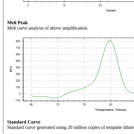
Melt Peak
Melt curve analysis of above amplification.
Standard Curve
Standard curve generated using 20 million copies of template dilute