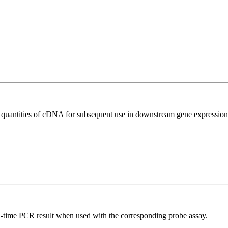
l quantities of cDNA for subsequent use in downstream gene expression 
al-time PCR result when used with the corresponding probe assay.