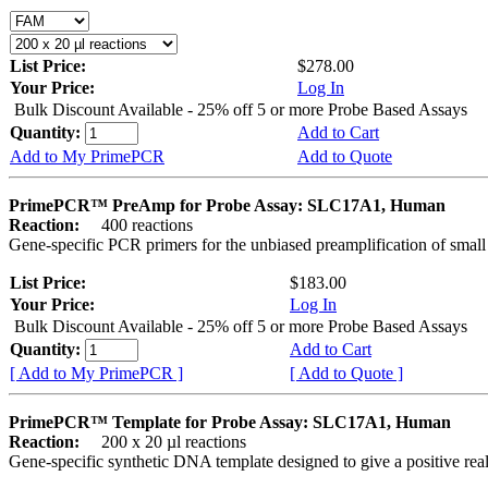
List Price:
$278.00
Your Price:
Log In
Bulk Discount Available - 25% off 5 or more Probe Based Assays
Quantity:
Add to Cart
Add to My PrimePCR
Add to Quote
PrimePCR™ PreAmp for Probe Assay: SLC17A1, Human
Reaction:
400 reactions
Gene-specific PCR primers for the unbiased preamplification of smal
List Price:
$183.00
Your Price:
Log In
Bulk Discount Available - 25% off 5 or more Probe Based Assays
Quantity:
Add to Cart
[ Add to My PrimePCR ]
[ Add to Quote ]
PrimePCR™ Template for Probe Assay: SLC17A1, Human
Reaction:
200 x 20 µl reactions
Gene-specific synthetic DNA template designed to give a positive re