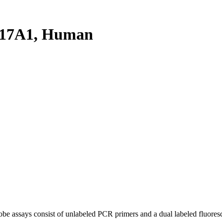
C17A1, Human
be assays consist of unlabeled PCR primers and a dual labeled fluores