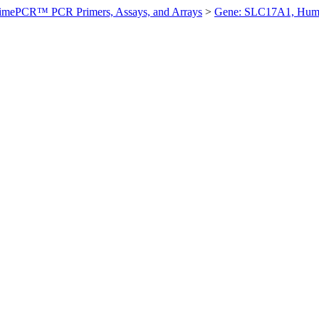
imePCR™ PCR Primers, Assays, and Arrays
>
Gene: SLC17A1, Hum