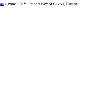
an
>
PrimePCR™ Probe Assay: SLC17A1, Human