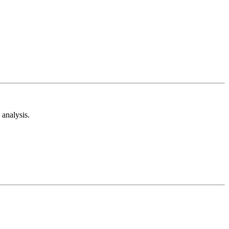
analysis.