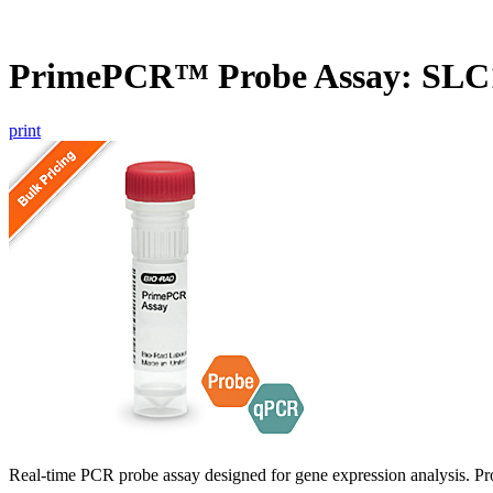
PrimePCR™ Probe Assay: SL
print
Real-time PCR probe assay designed for gene expression analysis. Pro