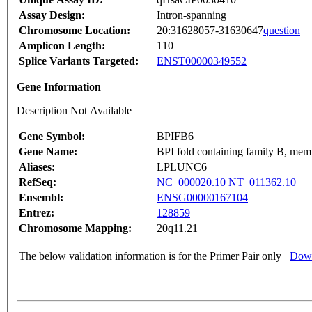
Assay Design:
Intron-spanning
Chromosome Location:
20:31628057-31630647
question
Amplicon Length:
110
Splice Variants Targeted:
ENST00000349552
Gene Information
Description Not Available
Gene Symbol:
BPIFB6
Gene Name:
BPI fold containing family B, mem
Aliases:
LPLUNC6
RefSeq:
NC_000020.10
NT_011362.10
Ensembl:
ENSG00000167104
Entrez:
128859
Chromosome Mapping:
20q11.21
The below validation information is for the Primer Pair only
Down