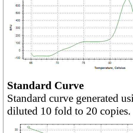
Standard Curve
Standard curve generated usi
diluted 10 fold to 20 copies.