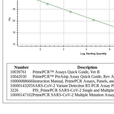
Number
Description
10039761
PrimePCR™ Assays Quick Guide, Ver B
10042030
PrimePCR™ PreAmp Assay Quick Guide, Rev A
10000088666
Instruction Manual, PrimePCR Assays, Panels, an
10000143205
SARS-CoV-2 Variant Detection RT-PCR Assay Pr
3226
PIS_PrimePCR SARS-CoV-2 Single and Multiple
10000147102
PrimePCR SARS-CoV-2 Multiple Mutation Assay