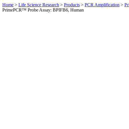
Home
>
Life Science Research
>
Products
>
PCR Amplification
>
Pr
PrimePCR™ Probe Assay: BPIFB6, Human