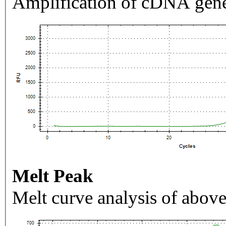
Amplification of cDNA gene
Melt Peak
Melt curve analysis of above