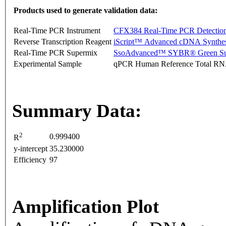
Products used to generate validation data:
Real-Time PCR Instrument
CFX384 Real-Time PCR Detectio
Reverse Transcription Reagent
iScript™ Advanced cDNA Synthes
Real-Time PCR Supermix
SsoAdvanced™ SYBR® Green Su
Experimental Sample
qPCR Human Reference Total R
Summary Data:
2
0.999400
R
y-intercept
35.230000
Efficiency
97
Amplification Plot