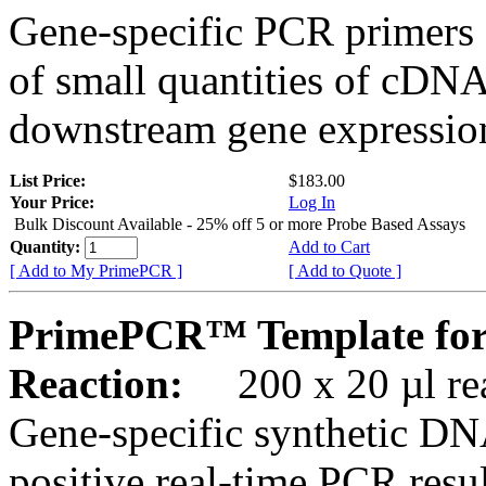
Gene-specific PCR primers 
of small quantities of cDNA
downstream gene expression
List Price:
$183.00
Your Price:
Log In
Bulk Discount Available - 25% off 5 or more Probe Based Assays
Quantity:
Add to Cart
[ Add to My PrimePCR ]
[ Add to Quote ]
PrimePCR™ Template for
Reaction:
200 x 20 µl rea
Gene-specific synthetic DN
positive real-time PCR resu