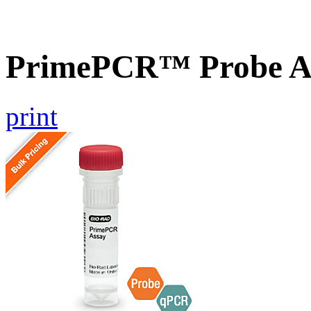
PrimePCR™ Probe A
print