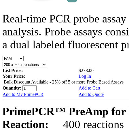
Real-time PCR probe assay 
analysis. Probe assays cons
a dual labeled fluorescent p
List Price:
$278.00
Your Price:
Log In
Bulk Discount Available - 25% off 5 or more Probe Based Assays
Quantity:
Add to Cart
Add to My PrimePCR
Add to Quote
PrimePCR™ PreAmp for 
Reaction:
400 reactions