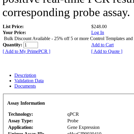
corresponding probe assay.
List Price:
$248.00
Your Price:
Log In
Bulk Discount Available - 25% off 5 or more Control Templates and
Quantity:
Add to Cart
[ Add to My PrimePCR ]
[ Add to Quote ]
Description
Validation Data
Documents
Assay Information
Technology:
qPCR
Assay Type:
Probe
Application:
Gene Expression
Unique Assay ID:
qHsaCIP0030410