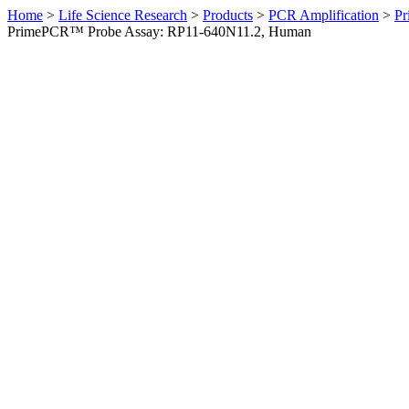
Home
>
Life Science Research
>
Products
>
PCR Amplification
>
Pr
PrimePCR™ Probe Assay: RP11-640N11.2, Human