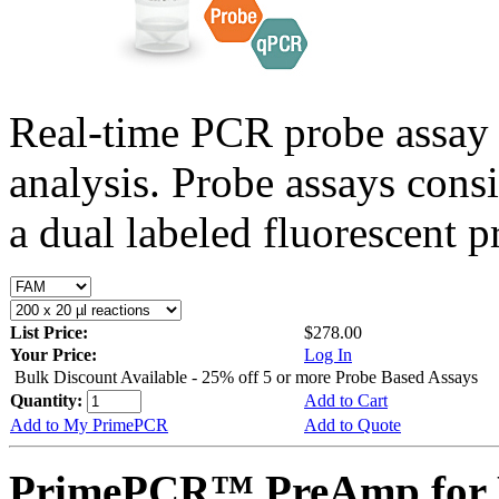
Real-time PCR probe assay 
analysis. Probe assays cons
a dual labeled fluorescent p
List Price:
$278.00
Your Price:
Log In
Bulk Discount Available - 25% off 5 or more Probe Based Assays
Quantity:
Add to Cart
Add to My PrimePCR
Add to Quote
PrimePCR™ PreAmp for P