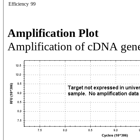
Efficiency
99
Amplification Plot
Amplification of cDNA gene