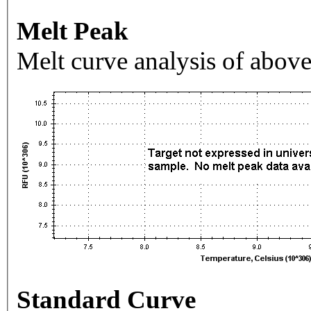
Melt Peak
Melt curve analysis of above
Standard Curve