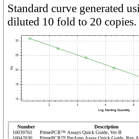
Standard curve generated usi
diluted 10 fold to 20 copies.
Number
Description
10039761
PrimePCR™ Assays Quick Guide, Ver B
10042030
PrimePCR™ PreAmp Assay Quick Guide, Rev A