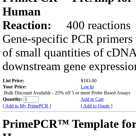
Human
Reaction:
400 reactions
Gene-specific PCR primers 
of small quantities of cDNA
downstream gene expression
List Price:
$183.00
Your Price:
Log In
Bulk Discount Available - 25% off 5 or more Probe Based Assays
Quantity:
Add to Cart
[ Add to My PrimePCR ]
[ Add to Quote ]
PrimePCR™ Template for 