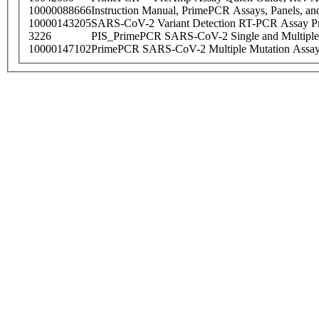
10000088666
Instruction Manual, PrimePCR Assays, Panels, an
10000143205
SARS-CoV-2 Variant Detection RT-PCR Assay Pr
3226
PIS_PrimePCR SARS-CoV-2 Single and Multiple
10000147102
PrimePCR SARS-CoV-2 Multiple Mutation Assay