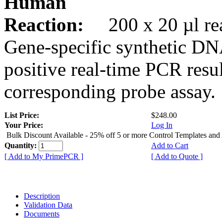
Human
Reaction:
200 x 20 µl rea
Gene-specific synthetic DN
positive real-time PCR resu
corresponding probe assay.
List Price:
$248.00
Your Price:
Log In
Bulk Discount Available - 25% off 5 or more Control Templates and
Quantity:
Add to Cart
[ Add to My PrimePCR ]
[ Add to Quote ]
Description
Validation Data
Documents