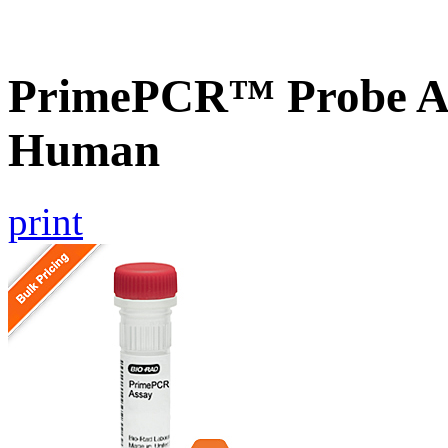
PrimePCR™ Probe As
Human
print