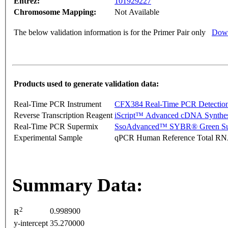
Entrez:
101929227
Chromosome Mapping:
Not Available
The below validation information is for the Primer Pair only
Down
Products used to generate validation data:
Real-Time PCR Instrument
CFX384 Real-Time PCR Detectio
Reverse Transcription Reagent
iScript™ Advanced cDNA Synthes
Real-Time PCR Supermix
SsoAdvanced™ SYBR® Green Su
Experimental Sample
qPCR Human Reference Total R
Summary Data:
2
0.998900
R
y-intercept
35.270000