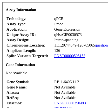
Assay Information
Technology:
qPCR
Assay Type:
Probe
Application:
Gene Expression
Unique Assay ID:
qHsaCIP0030573
Assay Design:
Intron-spanning
Chromosome Location:
11:120744349-120765065
question
Amplicon Length:
136
Splice Variants Targeted:
ENST00000505153
Gene Information
Not Available
Gene Symbol:
RP11-640N11.2
Gene Name:
Not Available
Aliases:
Not Available
RefSeq:
Not Available
Ensembl:
ENSG00000250493