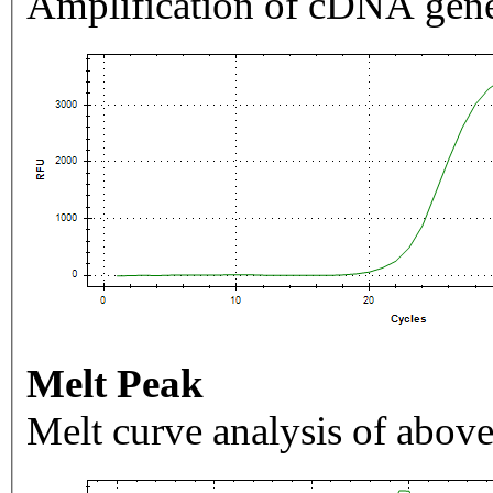
Amplification of cDNA gene
Melt Peak
Melt curve analysis of above