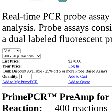
Real-time PCR probe assay 
analysis. Probe assays cons
a dual labeled fluorescent p
List Price:
$278.00
Your Price:
Log In
Bulk Discount Available - 25% off 5 or more Probe Based Assays
Quantity:
Add to Cart
Add to My PrimePCR
Add to Quote
PrimePCR™ PreAmp for 
Reaction:
400 reactions