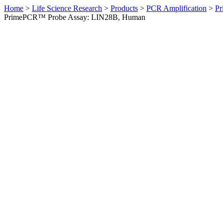
Home
>
Life Science Research
>
Products
>
PCR Amplification
>
Pr
PrimePCR™ Probe Assay: LIN28B, Human