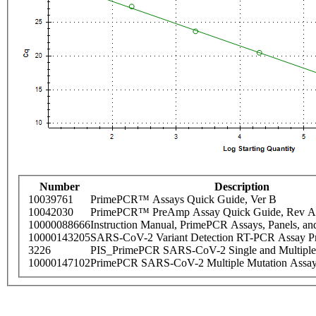
Number
Description
10039761
PrimePCR™ Assays Quick Guide, Ver B
10042030
PrimePCR™ PreAmp Assay Quick Guide, Rev A
10000088666
Instruction Manual, PrimePCR Assays, Panels, an
10000143205
SARS-CoV-2 Variant Detection RT-PCR Assay Pr
3226
PIS_PrimePCR SARS-CoV-2 Single and Multiple
10000147102
PrimePCR SARS-CoV-2 Multiple Mutation Assay