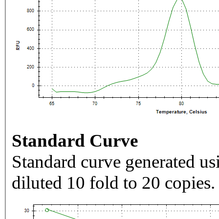
Standard Curve
Standard curve generated usi
diluted 10 fold to 20 copies.