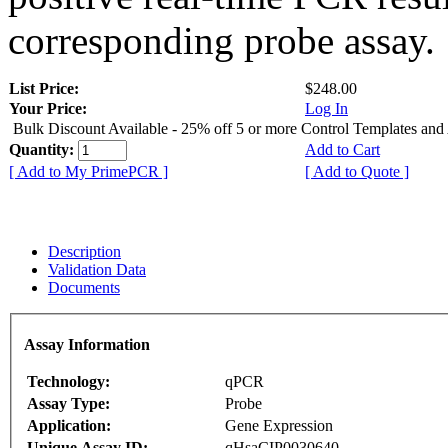
corresponding probe assay.
List Price:
$248.00
Your Price:
Log In
Bulk Discount Available - 25% off 5 or more Control Templates and
Quantity:
Add to Cart
[ Add to My PrimePCR ]
[ Add to Quote ]
Description
Validation Data
Documents
Assay Information
Technology:
qPCR
Assay Type:
Probe
Application:
Gene Expression
Unique Assay ID:
qHsaCIP0030640