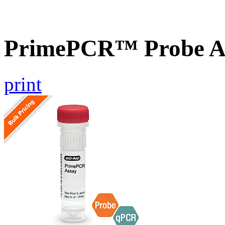
PrimePCR™ Probe A
print