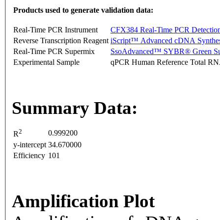
Products used to generate validation data:
Real-Time PCR Instrument
CFX384 Real-Time PCR Detectio
Reverse Transcription Reagent
iScript™ Advanced cDNA Synthes
Real-Time PCR Supermix
SsoAdvanced™ SYBR® Green Su
Experimental Sample
qPCR Human Reference Total R
Summary Data:
2
0.999200
R
y-intercept
34.670000
Efficiency
101
Amplification Plot