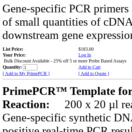
Gene-specific PCR primers 
of small quantities of cDNA
downstream gene expression
List Price:
$183.00
Your Price:
Log In
Bulk Discount Available - 25% off 5 or more Probe Based Assays
Quantity:
Add to Cart
[ Add to My PrimePCR ]
[ Add to Quote ]
PrimePCR™ Template for
Reaction:
200 x 20 µl rea
Gene-specific synthetic DN
positive real-time PCR resu