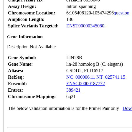
Assay Design:
Intron-spanning
Chromosome Location:
6:105406120-105474296
question
Amplicon Length:
136
Splice Variants Targeted:
ENST00000345080
Gene Information
Description Not Available
Gene Symbol:
LIN28B
Gene Name:
lin-28 homolog B (C. elegans)
Aliases:
CSDD2, FLJ16517
RefSeq:
NC_000006.11
NT_025741.15
Ensembl:
ENSG00000187772
Entrez:
389421
Chromosome Mapping:
6q21
The below validation information is for the Primer Pair only
Down